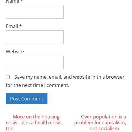
Name
*
Email
*
Website
Save my name, email, and website in this browser
for the next time I comment.
Posts
More on the housing
Over-population is a
crisis – it is a health crisis,
problem for capitalism,
navigation
too
not socialism