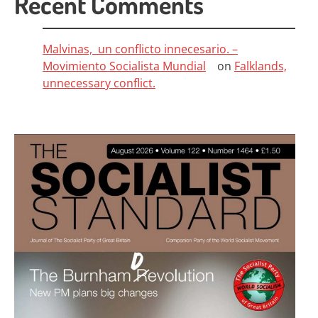
Recent Comments
Malvinas, un conflicto innecesario. –
Movimiento Socialista Mundial
on
Falklands,
unnecessary conflict.