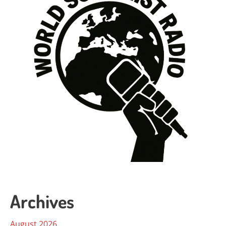
Archives
August 2026