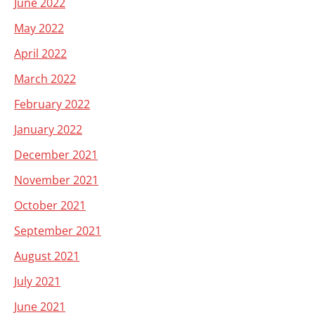
June 2022
May 2022
April 2022
March 2022
February 2022
January 2022
December 2021
November 2021
October 2021
September 2021
August 2021
July 2021
June 2021