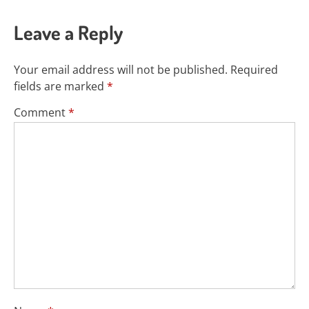
Leave a Reply
Your email address will not be published.
Required
fields are marked
*
Comment
*