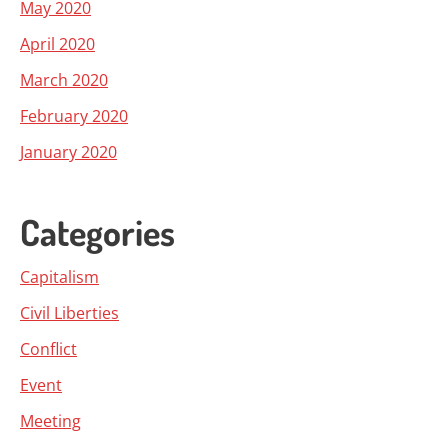
May 2020
April 2020
March 2020
February 2020
January 2020
Categories
Capitalism
Civil Liberties
Conflict
Event
Meeting