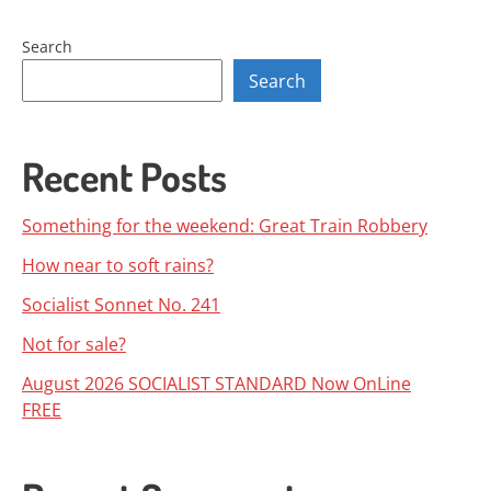
Search
Search
Recent Posts
Something for the weekend: Great Train Robbery
How near to soft rains?
Socialist Sonnet No. 241
Not for sale?
August 2026 SOCIALIST STANDARD Now OnLine
FREE