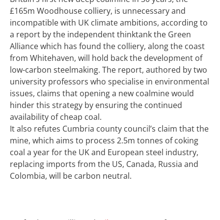
£165m Woodhouse colliery,
is unnecessary and
incompatible with UK climate ambitions, according to
a report by the independent thinktank the Green
Alliance which has found the colliery, along the coast
from Whitehaven, will hold back the development of
low-carbon steelmaking.
The report, authored by two
university professors who specialise in environmental
issues, claims that opening a new coalmine would
hinder this strategy by ensuring the continued
availability of cheap coal.
It also refutes Cumbria county council’s claim that the
mine, which aims to process 2.5m tonnes of coking
coal a year for the UK and European steel industry,
replacing imports from the US, Canada, Russia and
Colombia, will be carbon neutral.