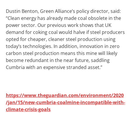
Dustin Benton, Green Alliance’s policy director, said:
“Clean energy has already made coal obsolete in the
power sector. Our previous work shows that UK
demand for coking coal would halve if steel producers
opted for cheaper, cleaner steel production using
today’s technologies. In addition, innovation in zero
carbon steel production means this mine will likely
become redundant in the near future, saddling
Cumbria with an expensive stranded asset.”
https://www.theguardian.com/environment/2020
/jan/15/new-cumbria-coalmine-incompatible-with-
climate-crisis-goals