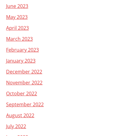
June 2023
May 2023
April 2023
March 2023
February 2023
January 2023
December 2022
November 2022
October 2022
September 2022
August 2022
July 2022