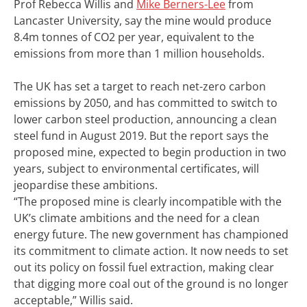
Prof Rebecca Willis and
Mike Berners-Lee
from
Lancaster University, say the mine would produce
8.4m tonnes of CO2 per year, equivalent to the
emissions from more than 1 million households.
The UK has set a target to reach net-zero carbon
emissions by 2050, and has committed to switch to
lower carbon steel production, announcing a clean
steel fund in August 2019.
But the report says the
proposed mine, expected to begin production in two
years, subject to environmental certificates, will
jeopardise these ambitions.
“The proposed mine is clearly incompatible with the
UK’s climate ambitions and the need for a clean
energy future. The new government has championed
its commitment to climate action. It now needs to set
out its policy on fossil fuel extraction, making clear
that digging more coal out of the ground is no longer
acceptable,” Willis said.