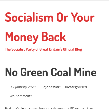
Skip
to
Socialism Or Your
main
content
Money Back
The Socialist Party of Great Britain's Official Blog
No Green Coal Mine
15 January 2020
ajohnstone
Uncategorised
No Comments
Britain’s first new deep coalmine in 30 years, t
he