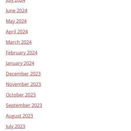
July 2024
June 2024
May 2024
April 2024
March 2024
February 2024
January 2024
December 2023
November 2023
October 2023
September 2023
August 2023
July 2023