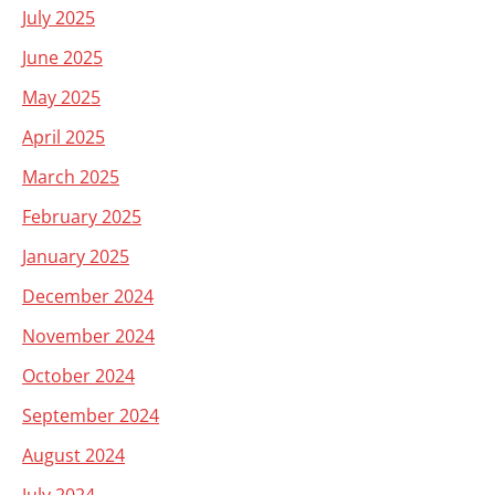
July 2025
June 2025
May 2025
April 2025
March 2025
February 2025
January 2025
December 2024
November 2024
October 2024
September 2024
August 2024