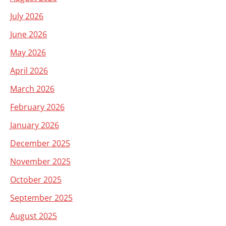
July 2026
June 2026
May 2026
April 2026
March 2026
February 2026
January 2026
December 2025
November 2025
October 2025
September 2025
August 2025