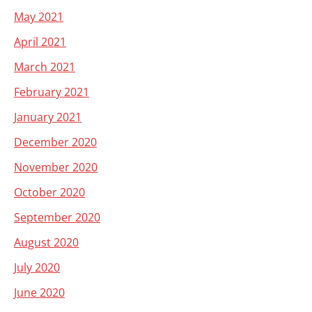
May 2021
April 2021
March 2021
February 2021
January 2021
December 2020
November 2020
October 2020
September 2020
August 2020
July 2020
June 2020