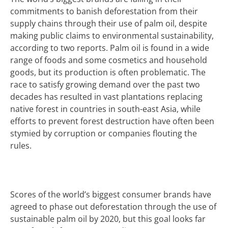
commitments to banish deforestation from their
supply chains through their use of palm oil, despite
making public claims to environmental sustainability,
according to two reports.
Palm oil is found in a wide
range of foods and some cosmetics and household
goods, but its
production is often problematic
. The
race to satisfy growing demand over the past two
decades has resulted in vast plantations replacing
native forest in countries in south-east Asia, while
efforts to prevent forest destruction have often been
stymied by corruption or companies flouting the
rules.
Scores of the world’s biggest consumer brands have
agreed to phase out deforestation through the use of
sustainable palm oil by 2020, but this goal looks far