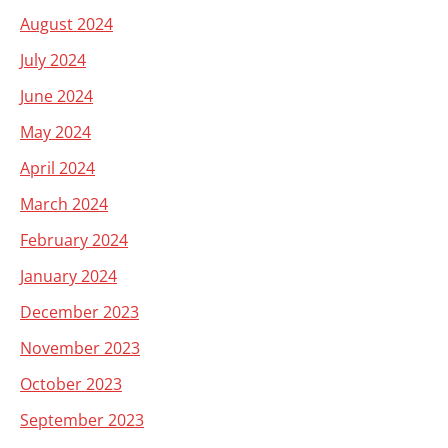
August 2024
July 2024
June 2024
May 2024
April 2024
March 2024
February 2024
January 2024
December 2023
November 2023
October 2023
September 2023