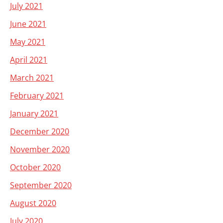
July 2021
June 2021
May 2021
April 2021
March 2021
February 2021
January 2021
December 2020
November 2020
October 2020
September 2020
August 2020
July 2020