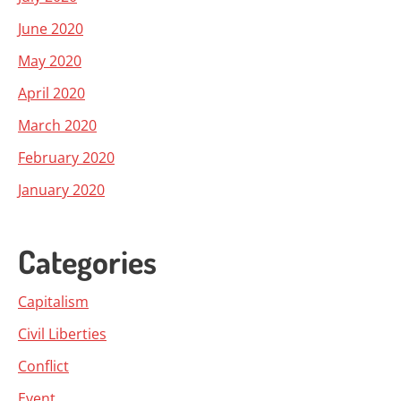
June 2020
May 2020
April 2020
March 2020
February 2020
January 2020
Categories
Capitalism
Civil Liberties
Conflict
Event