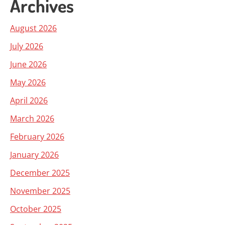
Archives
August 2026
July 2026
June 2026
May 2026
April 2026
March 2026
February 2026
January 2026
December 2025
November 2025
October 2025