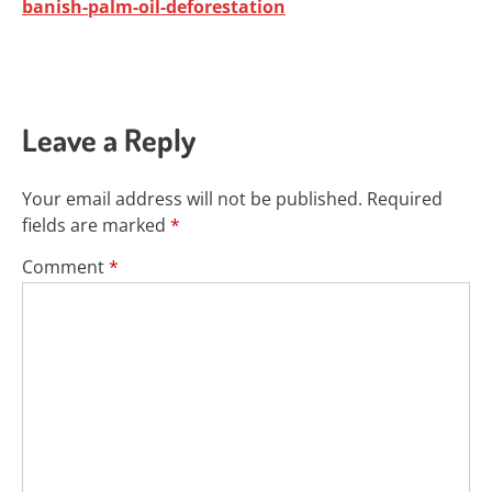
banish-palm-oil-deforestation
Leave a Reply
Your email address will not be published.
Required
fields are marked
*
Comment
*