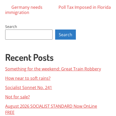
Posts
Germany needs
Poll Tax Imposed in Florida
immigration
navigation
Search
Search
Recent Posts
Something for the weekend: Great Train Robbery
How near to soft rains?
Socialist Sonnet No. 241
Not for sale?
August 2026 SOCIALIST STANDARD Now OnLine
FREE