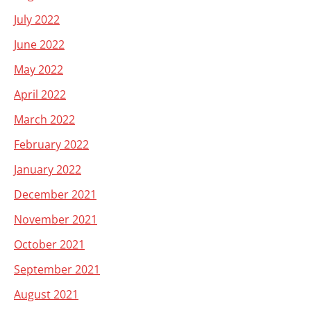
July 2022
June 2022
May 2022
April 2022
March 2022
February 2022
January 2022
December 2021
November 2021
October 2021
September 2021
August 2021