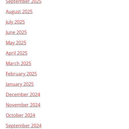
September 2025
August 2025
July 2025
June 2025
May 2025
April 2025
March 2025
February 2025
January 2025
December 2024
November 2024
October 2024
September 2024