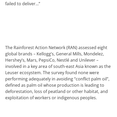
failed to deliver…”
The Rainforest Action Network (RAN) assessed eight
global brands – Kellogg’s, General Mills, Mondelez,
Hershey’s, Mars, PepsiCo, Nestlé and Unilever –
involved in a key area of south-east Asia known as the
Leuser ecosystem. The survey found none were
performing adequately in avoiding “conflict palm oil”,
defined as palm oil whose production is leading to
deforestation, loss of peatland or other habitat, and
exploitation of workers or indigenous peoples.