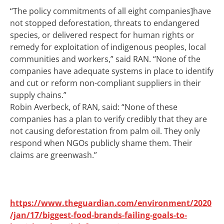
“The policy commitments of all eight companies]have
not stopped deforestation, threats to endangered
species, or delivered respect for human rights or
remedy for exploitation of indigenous peoples, local
communities and workers,” said RAN. “
None of the
companies have adequate systems in place to identify
and cut or reform non-compliant suppliers in their
supply chains.”
Robin Averbeck, of RAN, said: “None of these
companies has a plan to verify credibly that they are
not causing deforestation from palm oil. They only
respond when NGOs publicly shame them. Their
claims are greenwash.”
https://www.theguardian.com/environment/2020
/jan/17/biggest-food-brands-failing-goals-to-