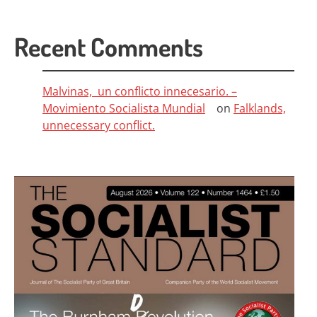
Recent Comments
Malvinas, un conflicto innecesario. –
Movimiento Socialista Mundial
on
Falklands,
unnecessary conflict.