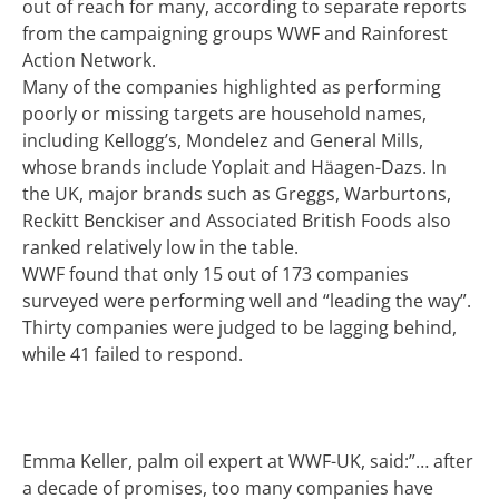
out of reach for many, according to separate reports
from the campaigning groups WWF and Rainforest
Action Network.
Many of the companies highlighted as performing
poorly or missing targets are household names,
including Kellogg’s, Mondelez and General Mills,
whose brands include Yoplait and Häagen-Dazs. In
the UK, major brands such as Greggs, Warburtons,
Reckitt Benckiser and Associated British Foods also
ranked relatively low in the table.
WWF found that only 15 out of 173 companies
surveyed were performing well and “leading the way”.
Thirty companies were judged to be lagging behind,
while 41 failed to respond.
Emma Keller, palm oil expert at WWF-UK, said:”… after
a decade of promises, too many companies have