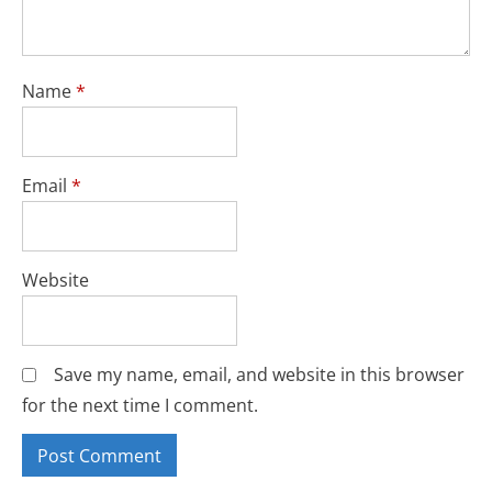
Name
*
Email
*
Website
Save my name, email, and website in this browser
for the next time I comment.