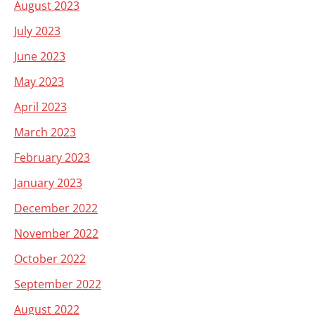
August 2023
July 2023
June 2023
May 2023
April 2023
March 2023
February 2023
January 2023
December 2022
November 2022
October 2022
September 2022
August 2022