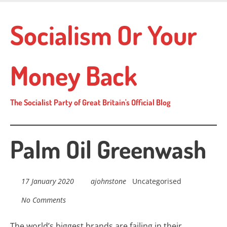
Skip
to
Socialism Or Your
main
content
Money Back
The Socialist Party of Great Britain's Official Blog
Palm Oil Greenwash
17 January 2020
ajohnstone
Uncategorised
No Comments
The world’s biggest brands are failing in their