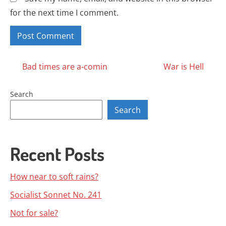
for the next time I comment.
Posts
Bad times are a-comin
War is Hell
navigation
Search
Search
Recent Posts
How near to soft rains?
Socialist Sonnet No. 241
Not for sale?