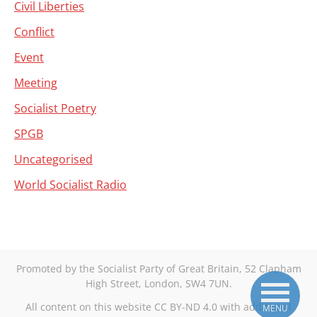
Civil Liberties
Conflict
Event
Meeting
Socialist Poetry
SPGB
Uncategorised
World Socialist Radio
Promoted by the Socialist Party of Great Britain, 52 Clapham
High Street, London, SW4 7UN.
All content on this website CC BY-ND 4.0 with additional
MENU