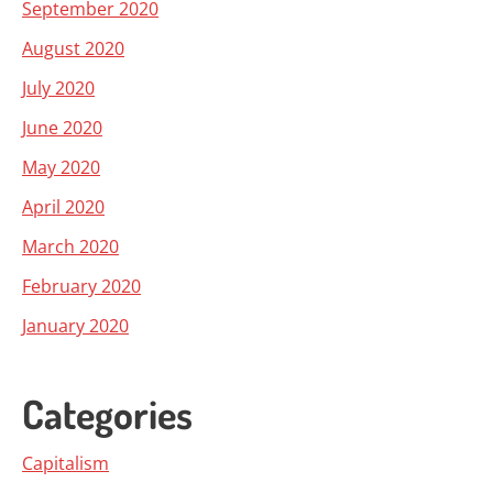
September 2020
August 2020
July 2020
June 2020
May 2020
April 2020
March 2020
February 2020
January 2020
Categories
Capitalism