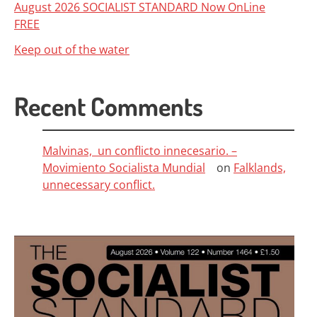
August 2026 SOCIALIST STANDARD Now OnLine
FREE
Keep out of the water
Recent Comments
Malvinas, un conflicto innecesario. –
Movimiento Socialista Mundial
on
Falklands,
unnecessary conflict.