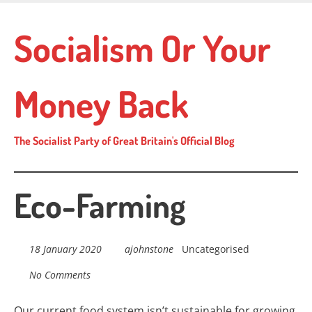
Skip
to
Socialism Or Your
main
content
Money Back
The Socialist Party of Great Britain's Official Blog
Eco-Farming
18 January 2020
ajohnstone
Uncategorised
No Comments
Our current food system isn’t sustainable for growing