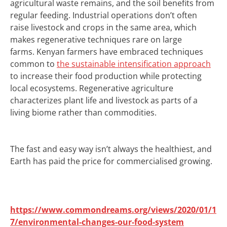
agricultural waste remains, and the soil benefits from
regular feeding. Industrial operations don’t often
raise livestock and crops in the same area, which
makes regenerative techniques rare on large
farms.
Kenyan farmers have embraced techniques
common to
the sustainable intensification approach
to increase their food production while protecting
local ecosystems.
Regenerative agriculture
characterizes plant life and livestock as parts of a
living biome rather than commodities.
The fast and easy way isn’t always the healthiest, and
Earth has paid the price for commercialised growing.
https://www.commondreams.org/views/2020/01/1
7/environmental-changes-our-food-system