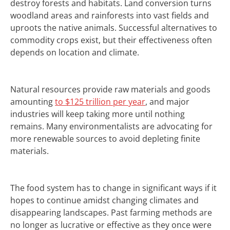
destroy forests and habitats.
Land conversion turns
woodland areas and rainforests into vast fields and
uproots the native animals.
Successful alternatives to
commodity crops exist, but their effectiveness often
depends on location and climate.
Natural resources provide raw materials and goods
amounting
to $125 trillion per year
, and major
industries will keep taking more until nothing
remains. Many environmentalists are advocating for
more renewable sources to avoid depleting finite
materials.
The food system has to change in significant ways if it
hopes to continue amidst changing climates and
disappearing landscapes.
Past farming methods are
no longer as lucrative or effective as they once were