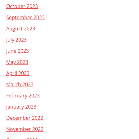
October 2023
September 2023
August 2023
July 2023
June 2023
May 2023
April 2023
March 2023
February 2023
January 2023
December 2022
November 2022