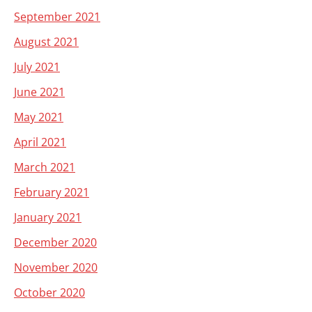
September 2021
August 2021
July 2021
June 2021
May 2021
April 2021
March 2021
February 2021
January 2021
December 2020
November 2020
October 2020