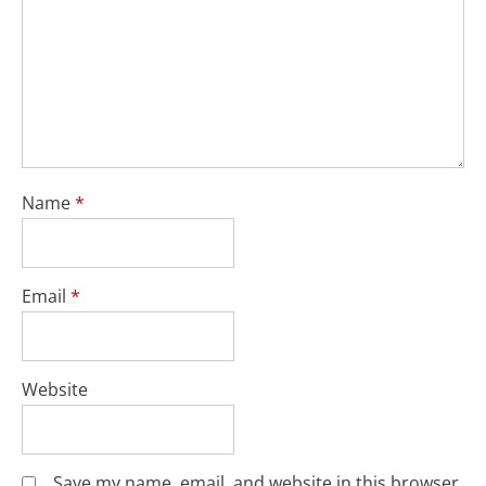
Name
*
Email
*
Website
Save my name, email, and website in this browser