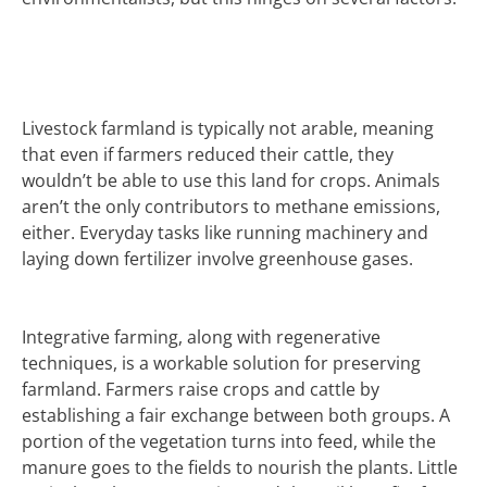
Livestock farmland is typically not arable, meaning
that even if farmers reduced their cattle, they
wouldn’t be able to use this land for crops. Animals
aren’t the only contributors to methane emissions,
either. Everyday tasks like running machinery and
laying down fertilizer involve greenhouse gases.
Integrative farming, along with regenerative
techniques, is a workable solution for preserving
farmland. Farmers raise crops and cattle by
establishing a fair exchange between both groups. A
portion of the vegetation turns into feed, while the
manure goes to the fields to nourish the plants. Little