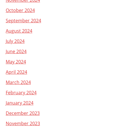
November 2024
October 2024
September 2024
August 2024
July 2024
June 2024
May 2024
April 2024
March 2024
February 2024
January 2024
December 2023
November 2023