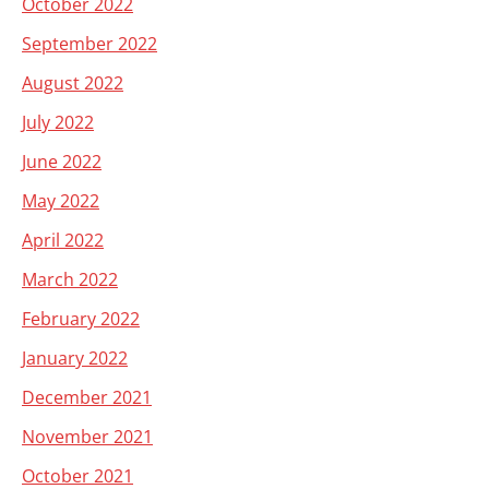
October 2022
September 2022
August 2022
July 2022
June 2022
May 2022
April 2022
March 2022
February 2022
January 2022
December 2021
November 2021
October 2021