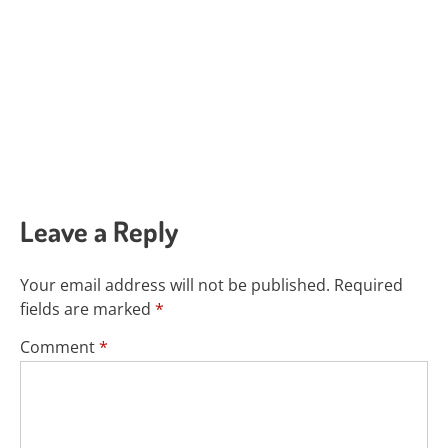
Leave a Reply
Your email address will not be published.
Required
fields are marked
*
Comment
*