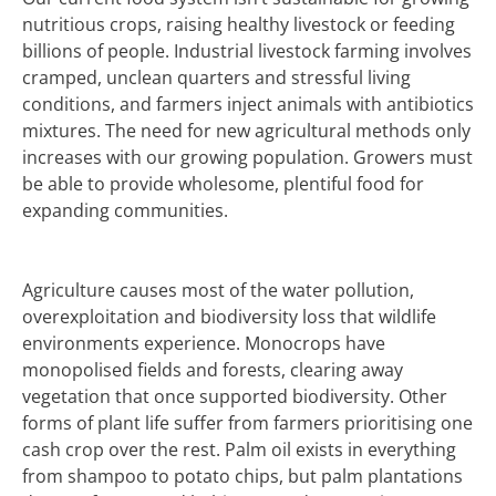
nutritious crops, raising healthy livestock or feeding
billions of people.
Industrial livestock farming involves
cramped, unclean quarters and stressful living
conditions, and farmers inject animals with antibiotics
mixtures.
The need for new agricultural methods only
increases with our growing population. Growers must
be able to provide wholesome, plentiful food for
expanding communities.
Agriculture causes most of the water pollution,
overexploitation and biodiversity loss that wildlife
environments experience.
Monocrops have
monopolised fields and forests, clearing away
vegetation that once supported biodiversity.
Other
forms of plant life suffer from farmers prioritising one
cash crop over the rest. Palm oil exists in everything
from shampoo to potato chips, but palm plantations