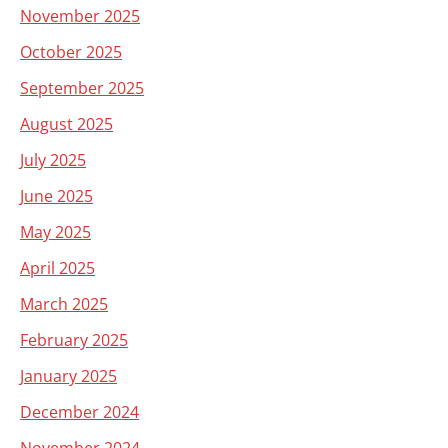
November 2025
October 2025
September 2025
August 2025
July 2025
June 2025
May 2025
April 2025
March 2025
February 2025
January 2025
December 2024