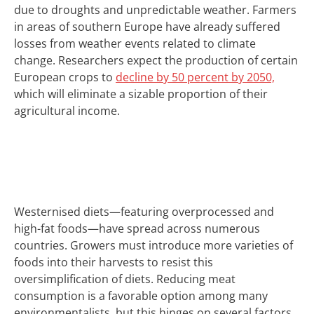
due to droughts and unpredictable weather.
Farmers
in areas of southern Europe have already suffered
losses from weather events related to climate
change.
Researchers expect the production of certain
European crops to
decline by 50 percent by 2050,
which will eliminate a sizable proportion of their
agricultural income.
Westernised diets—featuring overprocessed and
high-fat foods—have spread across numerous
countries.
Growers must introduce more varieties of
foods into their harvests to resist this
oversimplification of diets. Reducing meat
consumption is a favorable option among many
environmentalists, but this hinges on several factors.