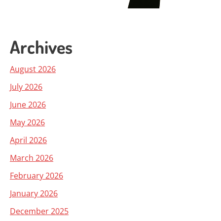
Archives
August 2026
July 2026
June 2026
May 2026
April 2026
March 2026
February 2026
January 2026
December 2025