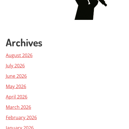
Archives
August 2026
July 2026
June 2026
May 2026
April 2026
March 2026
February 2026
January 2026