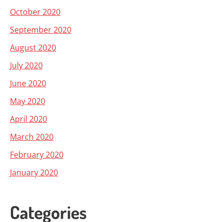
October 2020
September 2020
August 2020
July 2020
June 2020
May 2020
April 2020
March 2020
February 2020
January 2020
Categories