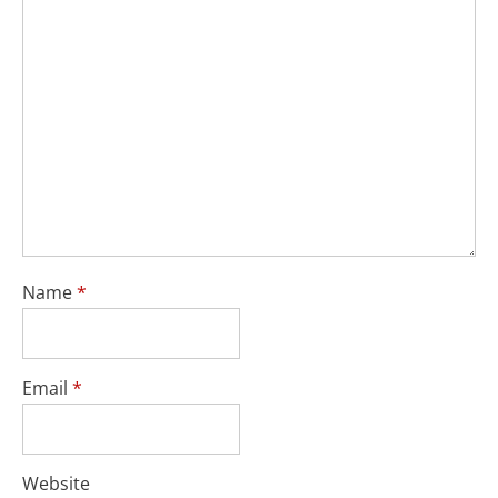
Name
*
Email
*
Website