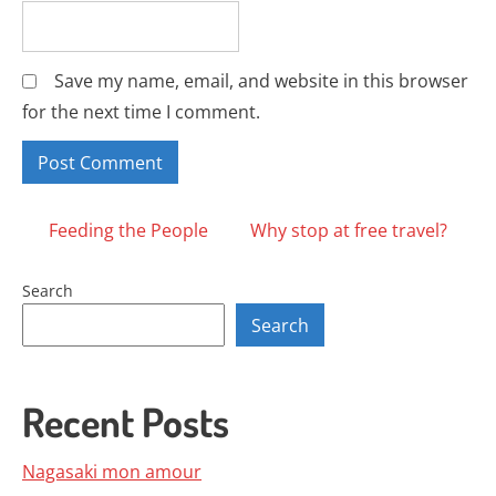
Save my name, email, and website in this browser
for the next time I comment.
Posts
Feeding the People
Why stop at free travel?
navigation
Search
Search
Recent Posts
Nagasaki mon amour