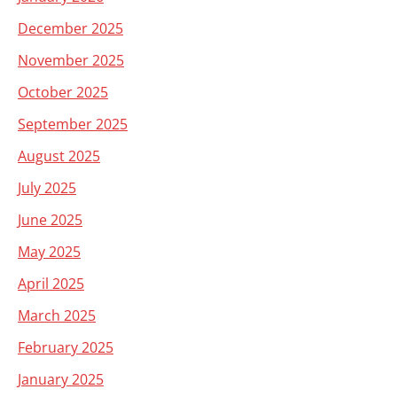
December 2025
November 2025
October 2025
September 2025
August 2025
July 2025
June 2025
May 2025
April 2025
March 2025
February 2025
January 2025