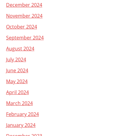
December 2024
November 2024
October 2024
September 2024
August 2024
July 2024
June 2024
May 2024
April 2024
March 2024
February 2024
January 2024