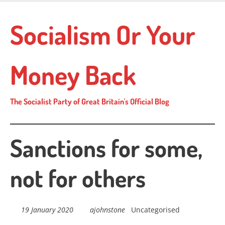
Skip
to
Socialism Or Your
main
content
Money Back
The Socialist Party of Great Britain's Official Blog
Sanctions for some,
not for others
19 January 2020
ajohnstone
Uncategorised