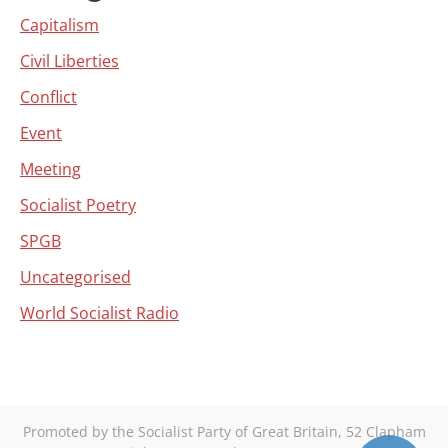
Capitalism
Civil Liberties
Conflict
Event
Meeting
Socialist Poetry
SPGB
Uncategorised
World Socialist Radio
Promoted by the Socialist Party of Great Britain, 52 Clapham