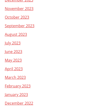
December 2023
November 2023
October 2023
September 2023
August 2023
July 2023
June 2023
May 2023
April 2023
March 2023
February 2023
January 2023
December 2022