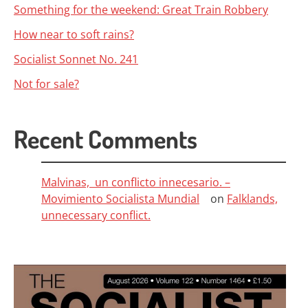
Something for the weekend: Great Train Robbery
How near to soft rains?
Socialist Sonnet No. 241
Not for sale?
Recent Comments
Malvinas, un conflicto innecesario. –
Movimiento Socialista Mundial
on
Falklands,
unnecessary conflict.