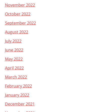
November 2022
October 2022
September 2022
August 2022
July 2022
June 2022
May 2022
April 2022
March 2022
February 2022
January 2022
December 2021