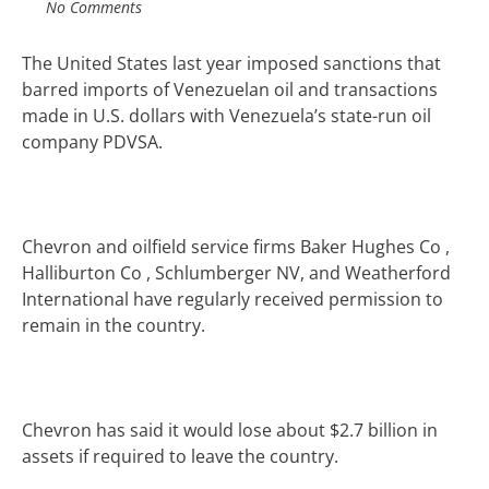
No Comments
The United States last year imposed sanctions that
barred imports of Venezuelan oil and transactions
made in U.S. dollars with Venezuela’s state-run oil
company PDVSA.
Chevron and oilfield service firms Baker Hughes Co
,
Halliburton Co
, Schlumberger NV
, and Weatherford
International have regularly received permission to
remain in the country.
Chevron has said i
t would lose about $2.7 billion in
assets if required to leave the country.