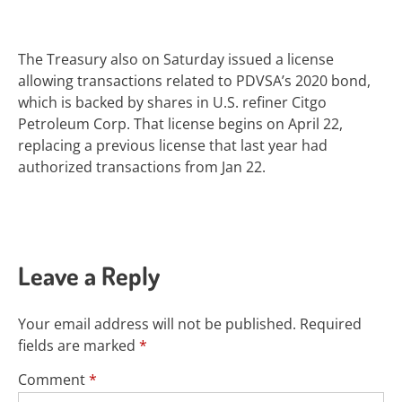
The Treasury also on Saturday issued a license
allowing transactions related to PDVSA’s 2020 bond,
which is backed by shares in U.S. refiner Citgo
Petroleum Corp. That license begins on April 22,
replacing a previous license that last year had
authorized transactions from Jan 22.
Leave a Reply
Your email address will not be published.
Required
fields are marked
*
Comment
*