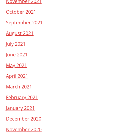
November 2021
October 2021
September 2021
August 2021
July 2021
June 2021
May 2021
April 2021
March 2021
February 2021
January 2021
December 2020
November 2020