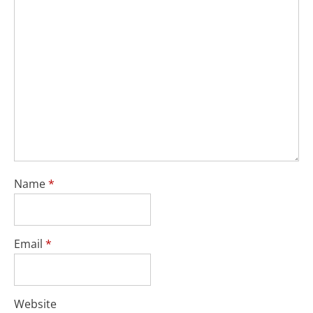
Name
*
Email
*
Website