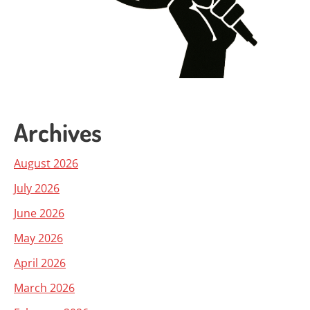
Archives
August 2026
July 2026
June 2026
May 2026
April 2026
March 2026