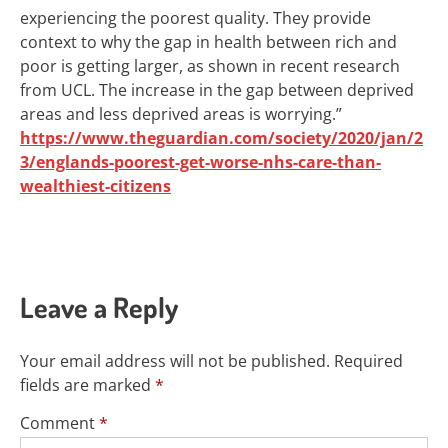
experiencing the poorest quality. They provide
context to why the gap in health between rich and
poor is getting larger, as shown in recent research
from UCL. The increase in the gap between deprived
areas and less deprived areas is worrying.”
https://www.theguardian.com/society/2020/jan/2
3/englands-poorest-get-worse-nhs-care-than-
wealthiest-citizens
Leave a Reply
Your email address will not be published.
Required
fields are marked
*
Comment
*