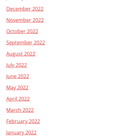
December 2022
November 2022
October 2022
September 2022
August 2022
July 2022
June 2022
May 2022
April 2022
March 2022
February 2022
January 2022