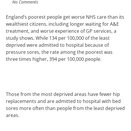
No Comments
England’s poorest people get worse NHS care than its
wealthiest citizens, including longer waiting for A&E
treatment, and worse experience of GP services, a
study shows.
While 134 per 100,000 of the least
deprived were admitted to hospital because of
pressure sores, the rate among the poorest was
three times higher, 394 per 100,000 people.
Those from the most deprived areas have fewer hip
replacements and are admitted to hospital with bed
sores more often than people from the least deprived
areas.