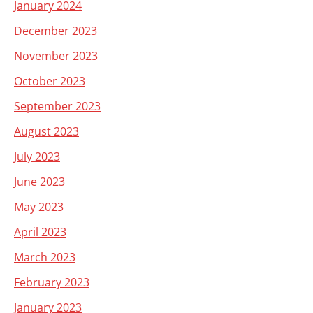
January 2024
December 2023
November 2023
October 2023
September 2023
August 2023
July 2023
June 2023
May 2023
April 2023
March 2023
February 2023
January 2023