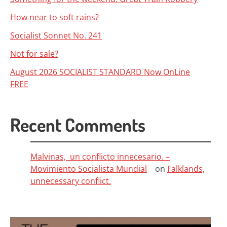
How near to soft rains?
Socialist Sonnet No. 241
Not for sale?
August 2026 SOCIALIST STANDARD Now OnLine
FREE
Recent Comments
Malvinas, un conflicto innecesario. –
Movimiento Socialista Mundial
on
Falklands,
unnecessary conflict.