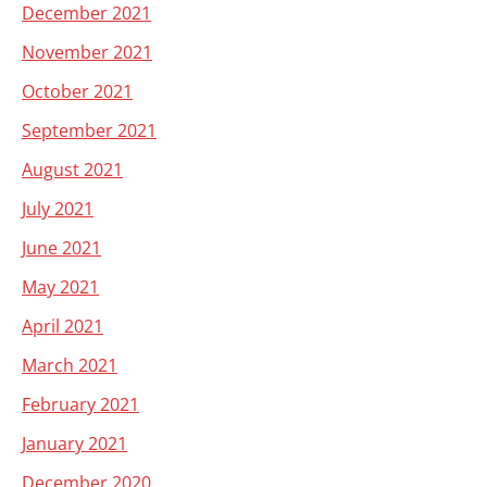
December 2021
November 2021
October 2021
September 2021
August 2021
July 2021
June 2021
May 2021
April 2021
March 2021
February 2021
January 2021
December 2020