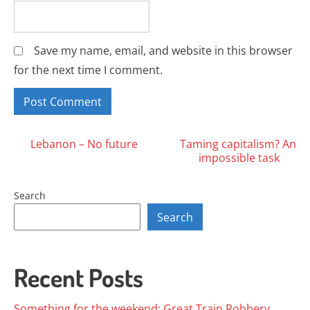
Save my name, email, and website in this browser
for the next time I comment.
Posts
Lebanon – No future
Taming capitalism? An
impossible task
navigation
Search
Search
Recent Posts
Something for the weekend: Great Train Robbery