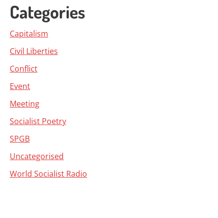
Categories
Capitalism
Civil Liberties
Conflict
Event
Meeting
Socialist Poetry
SPGB
Uncategorised
World Socialist Radio