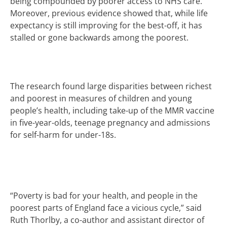
being compounded by poorer access to NHS care.
Moreover, previous evidence showed that, while life
expectancy is still improving for the best-off, it has
stalled or gone backwards
among the poorest.
The research found large disparities between richest
and poorest in measures of children and young
people’s health, including take-up of the MMR vaccine
in five-year-olds, teenage pregnancy and admissions
for self-harm for under-18s.
“Poverty is bad for your health, and people in the
poorest parts of England face a vicious cycle,” said
Ruth Thorlby, a co-author and assistant director of