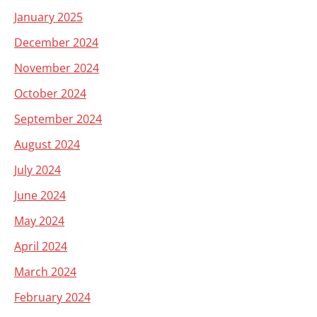
January 2025
December 2024
November 2024
October 2024
September 2024
August 2024
July 2024
June 2024
May 2024
April 2024
March 2024
February 2024