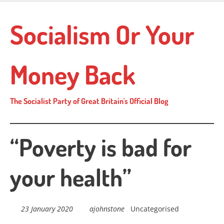
Skip
to
Socialism Or Your
main
content
Money Back
The Socialist Party of Great Britain's Official Blog
“Poverty is bad for
your health”
23 January 2020
ajohnstone
Uncategorised