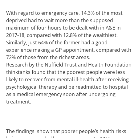
With regard to emergency care, 14.3% of the most
deprived had to wait more than the supposed
maximum of four hours to be dealt with in A&E in
2017-18, compared with 12.8% of the wealthiest.
Similarly, just 64% of the former had a good
experience making a GP appointment, compared with
72% of those from the richest areas.
Research by the Nuffield Trust and
Health
Foundation
thinktanks found that the poorest people were less
likely to recover from mental ill-health after receiving
psychological therapy and be readmitted to hospital
as a medical emergency soon after undergoing
treatment.
The findings show that poorer people’s health risks