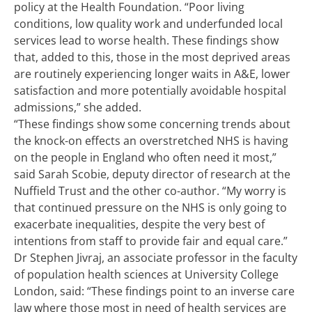
policy at the Health Foundation. “Poor living
conditions, low quality work and underfunded local
services lead to worse health. These findings show
that, added to this, those in the most deprived areas
are routinely experiencing longer waits in A&E, lower
satisfaction and more potentially avoidable hospital
admissions,” she added.
“These findings show some concerning trends about
the knock-on effects an overstretched NHS is having
on the people in England who often need it most,”
said Sarah Scobie, deputy director of research at the
Nuffield Trust and the other co-author. “My worry is
that continued pressure on the NHS is only going to
exacerbate inequalities, despite the very best of
intentions from staff to provide fair and equal care.”
Dr Stephen Jivraj, an associate professor in the faculty
of population health sciences at University College
London, said: “These findings point to an inverse care
law where those most in need of health services are