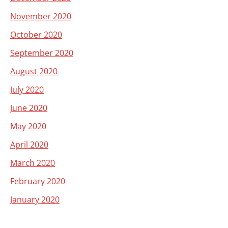
November 2020
October 2020
September 2020
August 2020
July 2020
June 2020
May 2020
April 2020
March 2020
February 2020
January 2020