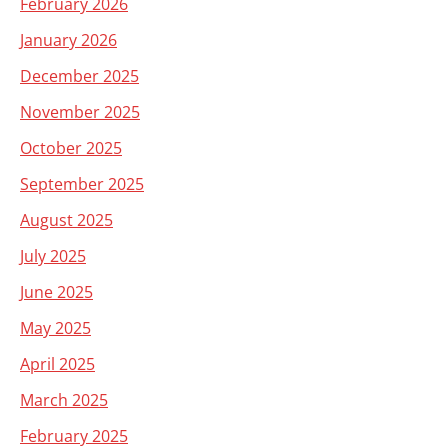
February 2026
January 2026
December 2025
November 2025
October 2025
September 2025
August 2025
July 2025
June 2025
May 2025
April 2025
March 2025
February 2025