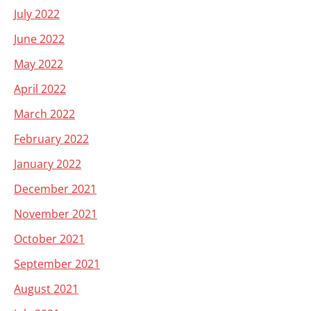
July 2022
June 2022
May 2022
April 2022
March 2022
February 2022
January 2022
December 2021
November 2021
October 2021
September 2021
August 2021