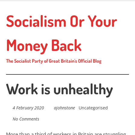
Skip
to
Socialism Or Your
main
content
Money Back
The Socialist Party of Great Britain's Official Blog
Work is unhealthy
4 February 2020
ajohnstone
Uncategorised
No Comments
More than a third of workers in Britain are struggling