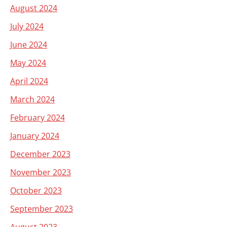
August 2024
July 2024
June 2024
May 2024
April 2024
March 2024
February 2024
January 2024
December 2023
November 2023
October 2023
September 2023