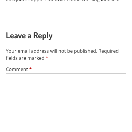
Leave a Reply
Your email address will not be published.
Required
fields are marked
*
Comment
*