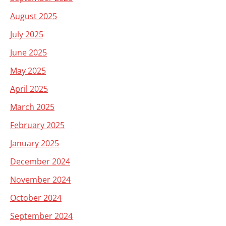
August 2025
July 2025
June 2025
May 2025
April 2025
March 2025
February 2025
January 2025
December 2024
November 2024
October 2024
September 2024