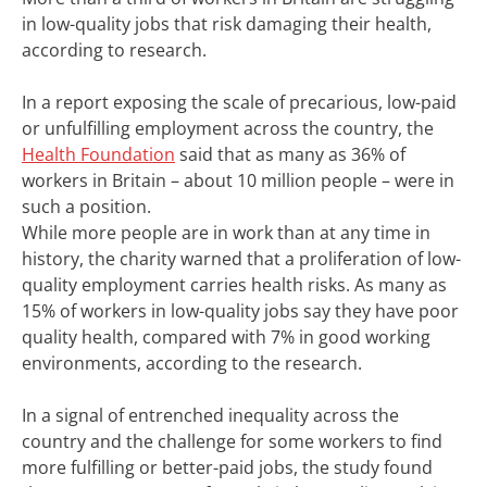
in low-quality jobs that risk damaging their health,
according to research.
In a report exposing the scale of precarious, low-paid
or unfulfilling employment across the country, the
Health Foundation
said that as many as 36% of
workers in Britain – about 10 million people – were in
such a position.
While more people are in work than at any time in
history, the charity warned that a proliferation of low-
quality employment carries health risks. As many as
15% of workers in low-quality jobs say they have poor
quality health, compared with 7% in good working
environments, according to the research.
In a signal of entrenched inequality across the
country and the challenge for some workers to find
more fulfilling or better-paid jobs, the study found