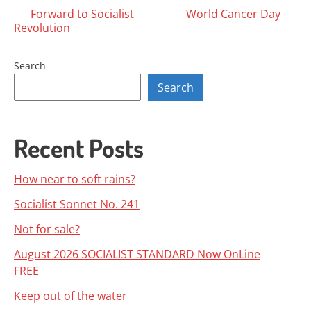
Posts
Forward to Socialist
World Cancer Day
Revolution
navigation
Search
Search
Recent Posts
How near to soft rains?
Socialist Sonnet No. 241
Not for sale?
August 2026 SOCIALIST STANDARD Now OnLine
FREE
Keep out of the water