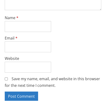
Name
*
Email
*
Website
Save my name, email, and website in this browser
for the next time I comment.