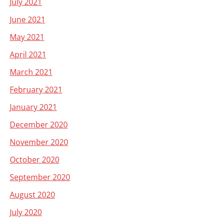
July 2021
June 2021
May 2021
April 2021
March 2021
February 2021
January 2021
December 2020
November 2020
October 2020
September 2020
August 2020
July 2020