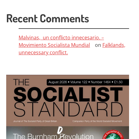
Recent Comments
Malvinas, un conflicto innecesario. –
Movimiento Socialista Mundial
on
Falklands,
unnecessary conflict.