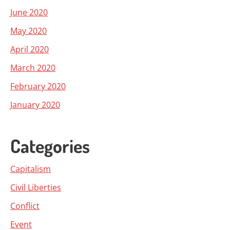
June 2020
May 2020
April 2020
March 2020
February 2020
January 2020
Categories
Capitalism
Civil Liberties
Conflict
Event