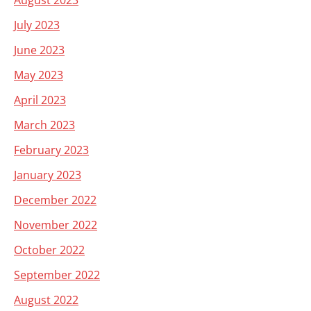
August 2023
July 2023
June 2023
May 2023
April 2023
March 2023
February 2023
January 2023
December 2022
November 2022
October 2022
September 2022
August 2022