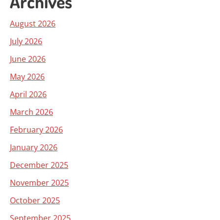
Archives
August 2026
July 2026
June 2026
May 2026
April 2026
March 2026
February 2026
January 2026
December 2025
November 2025
October 2025
September 2025