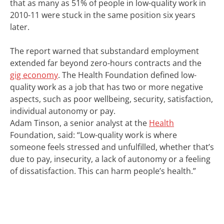
that as many as 51% of people in low-quality work in
2010-11 were stuck in the same position six years
later.
The report warned that substandard employment
extended far beyond zero-hours contracts and the
gig economy
. The Health Foundation defined low-
quality work as a job that has two or more negative
aspects, such as poor wellbeing, security, satisfaction,
individual autonomy or pay.
Adam Tinson, a senior analyst at the
Health
Foundation, said: “Low-quality work is where
someone feels stressed and unfulfilled, whether that’s
due to pay, insecurity, a lack of autonomy or a feeling
of dissatisfaction. This can harm people’s health.”