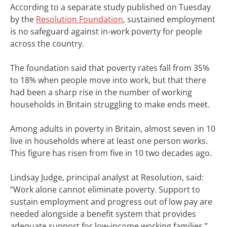
According to a separate study published on Tuesday
by the
Resolution Foundation
, sustained employment
is no safeguard against in-work poverty for people
across the country.
The foundation said that poverty rates fall from 35%
to 18% when people move into work, but that there
had been a sharp rise in the number of working
households in Britain struggling to make ends meet.
Among adults in poverty in Britain, almost seven in 10
live in households where at least one person works.
This figure has risen from five in 10 two decades ago.
Lindsay Judge, principal analyst at Resolution, said:
“Work alone cannot eliminate poverty. Support to
sustain employment and progress out of low pay are
needed alongside a benefit system that provides
adequate support for low-income working families.”