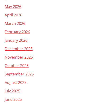
May 2026
April 2026
March 2026
February 2026
January 2026
December 2025
November 2025
October 2025
September 2025
August 2025
July 2025
June 2025