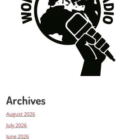
Archives
August 2026
July 2026
June 2026