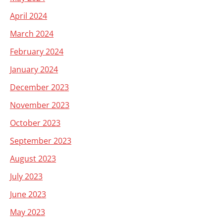
April 2024
March 2024
February 2024
January 2024
December 2023
November 2023
October 2023
September 2023
August 2023
July 2023
June 2023
May 2023