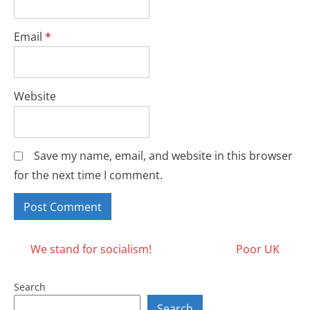
Email
*
Website
Save my name, email, and website in this browser
for the next time I comment.
Posts
We stand for socialism!
Poor UK
navigation
Search
Search