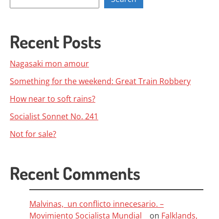
Recent Posts
Nagasaki mon amour
Something for the weekend: Great Train Robbery
How near to soft rains?
Socialist Sonnet No. 241
Not for sale?
Recent Comments
Malvinas, un conflicto innecesario. –
Movimiento Socialista Mundial
on
Falklands,