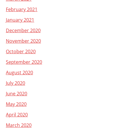
February 2021
January 2021
December 2020
November 2020
October 2020
September 2020
August 2020
July 2020
June 2020
May 2020
April 2020
March 2020