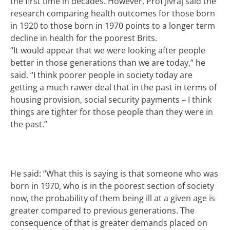
the first time in decades. However, Prof Jivraj said the
research comparing health outcomes for those born
in 1920 to those born in 1970 points to a longer term
decline in health for the poorest Brits.
“It would appear that we were looking after people
better in those generations than we are today,” he
said. “I think poorer people in society today are
getting a much rawer deal that in the past in terms of
housing provision, social security payments – I think
things are tighter for those people than they were in
the past.”
He said: “What this is saying is that someone who was
born in 1970, who is in the poorest section of society
now, the probability of them being ill at a given age is
greater compared to previous generations. The
consequence of that is greater demands placed on