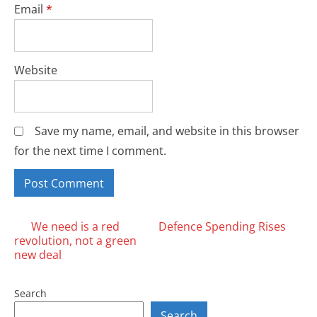
Email
*
Website
Save my name, email, and website in this browser
for the next time I comment.
Posts
We need is a red
Defence Spending Rises
revolution, not a green
navigation
new deal
Search
Search