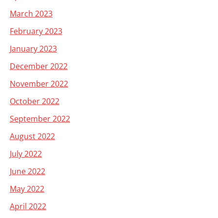
March 2023
February 2023
January 2023
December 2022
November 2022
October 2022
September 2022
August 2022
July 2022
June 2022
May 2022
April 2022