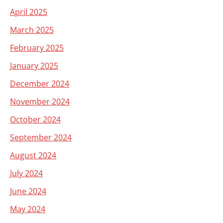
April 2025
March 2025
February 2025
January 2025
December 2024
November 2024
October 2024
September 2024
August 2024
July 2024
June 2024
May 2024