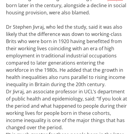
born later in the century, alongside a decline in social
housing provision, were also blamed.
Dr Stephen Jivraj, who led the study, said it was also
likely that the difference was down to working-class
Brits who were born in 1920 having benefitted from
their working lives coinciding with an era of high
employment in traditional industrial occupations
compared to later generations entering the
workforce in the 1980s. He added that the growth in
health inequalities also runs parallel to rising income
inequality in Britain during the 20th century.
Dr Jivraj, an associate professor in UCL’s department
of public health and epidemiology, said: “If you look at
the period and what happened to people during their
working lives for people born in these cohorts,
income inequality is one of the major things that has
changed over the period.