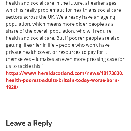
health and social care in the future, at earlier ages,
which is really problematic for health ans social care
sectors across the UK. We already have an ageing
population, which means more older people as a
share of the overall population, who will require
health and social care. But if poorer people are also
getting ill earlier in life – people who won’t have
private health cover, or resources to pay for it
themselves – it makes an even more pressing case for
us to tackle this.”
https://www.heraldscotland.com/news/18173830.
health-poorest-adults-britain-today-worse-born-
1920/
Leave a Reply