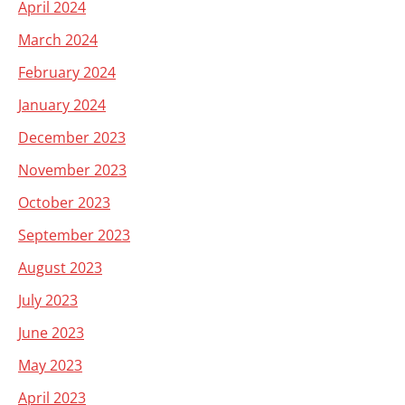
April 2024
March 2024
February 2024
January 2024
December 2023
November 2023
October 2023
September 2023
August 2023
July 2023
June 2023
May 2023
April 2023