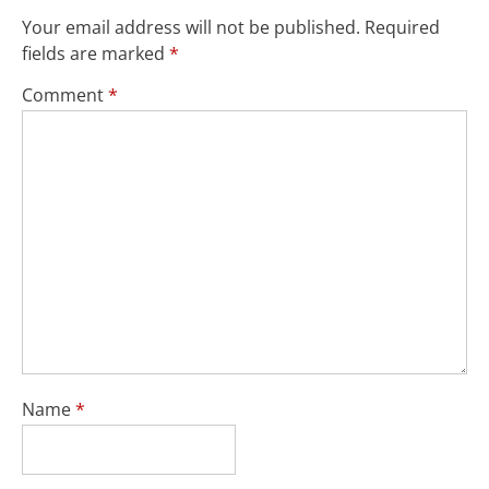
Your email address will not be published.
Required
fields are marked
*
Comment
*
Name
*