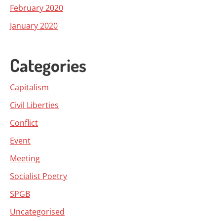
February 2020
January 2020
Categories
Capitalism
Civil Liberties
Conflict
Event
Meeting
Socialist Poetry
SPGB
Uncategorised