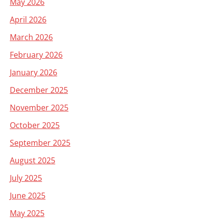
May 2026
April 2026
March 2026
February 2026
January 2026
December 2025
November 2025
October 2025
September 2025
August 2025
July 2025
June 2025
May 2025