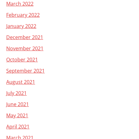
March 2022
February 2022
January 2022
December 2021
November 2021
October 2021
September 2021
August 2021
July 2021
June 2021
May 2021
April 2021
March 2021