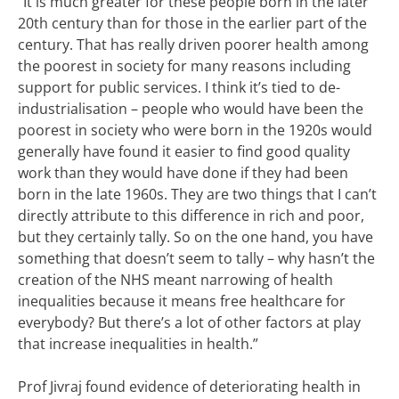
“It is much greater for these people born in the later
20th century than for those in the earlier part of the
century. That has really driven poorer health among
the poorest in society for many reasons including
support for public services. I think it’s tied to de-
industrialisation – people who would have been the
poorest in society who were born in the 1920s would
generally have found it easier to find good quality
work than they would have done if they had been
born in the late 1960s.
They are two things that I can’t
directly attribute to this difference in rich and poor,
but they certainly tally.
So on the one hand, you have
something that doesn’t seem to tally – why hasn’t the
creation of the NHS meant narrowing of health
inequalities because it means free healthcare for
everybody? But there’s a lot of other factors at play
that increase inequalities in health.”
Prof Jivraj found evidence of deteriorating health in