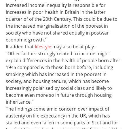
increased income inequality is responsible for
increases in poor health in Britain in the latter
quarter of of the 20th Century. This could be due to
the increased marginalisation of the poorest in
society who have not shared equally in postwar
economic growth.”
It added that
lifestyle
may also be at play.
“Other factors strongly related to income might
explain differences in the health of people born after
1945 compared with those born before, including
smoking which has increased in the poorest in
society, and housing tenure, which has become
increasingly polarised by social class and likely to
become even more so in future through housing
inheritance.”
The findings come amid concern over impact of
austerity on life expectancy in the UK, which has
stalled and even fallen in some parts of Scotland for