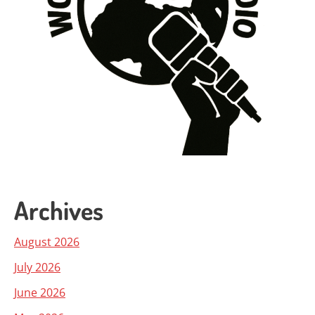
Archives
August 2026
July 2026
June 2026