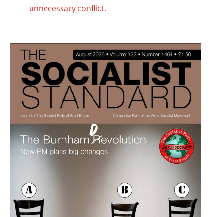
unnecessary conflict.