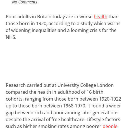
No Comments
Poor adults in Britain today are in worse
health
than
those born in 1920, according to a study which warns
of widening inequalities and a looming crisis for the
NHS.
Research carried out at University College London
compared the health in adulthood of 16 birth
cohorts, ranging from those born between 1920-1922
up to those born between 1968-1970. It found a wider
gap between rich and poor among later generations
despite the arrival of free healthcare. Lifestyle factors
such as higher smoking rates among poorer
people