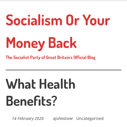
Skip
to
Socialism Or Your
main
content
Money Back
The Socialist Party of Great Britain's Official Blog
What Health
Benefits?
14 February 2020
ajohnstone
Uncategorised