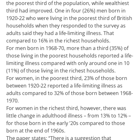
the poorest third of the population, while wealthiest
third had improved. One in four (26%) men born in
1920-22 who were living in the poorest third of British
households when they responded to the survey as
adults said they had a life-limiting illness. That
compared to 16% in the richest households.
For men born in 1968-70, more than a third (35%) of
those living in the poorest households reported a life-
limiting illness compared with only around one in 10
(11%) of those living in the richest households.
For women, in the poorest third, 23% of those born
between 1920-22 reported a life-limiting illness as
adults compared to 32% of those born between 1968-
1970.
For women in the richest third, however, there was
little change in adulthood illness – from 13% to 12% –
for those born in the early ’20s compared to those
born at the end of 1960s.
The paper states: “There is a suggestion that