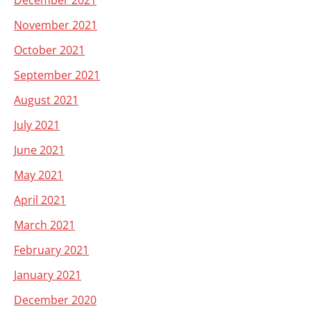
December 2021
November 2021
October 2021
September 2021
August 2021
July 2021
June 2021
May 2021
April 2021
March 2021
February 2021
January 2021
December 2020