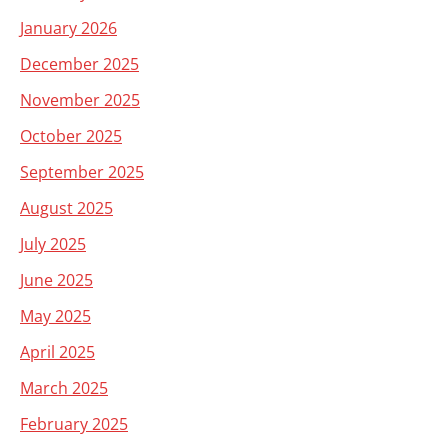
January 2026
December 2025
November 2025
October 2025
September 2025
August 2025
July 2025
June 2025
May 2025
April 2025
March 2025
February 2025