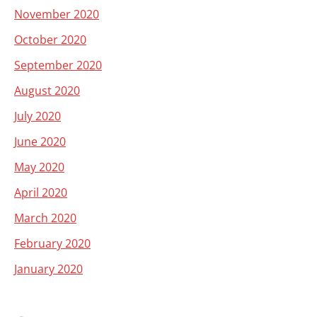
November 2020
October 2020
September 2020
August 2020
July 2020
June 2020
May 2020
April 2020
March 2020
February 2020
January 2020