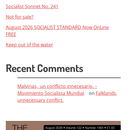
Socialist Sonnet No. 241
Not for sale?
August 2026 SOCIALIST STANDARD Now OnLine
FREE
Keep out of the water
Recent Comments
Malvinas, un conflicto innecesario. –
Movimiento Socialista Mundial
on
Falklands,
unnecessary conflict.