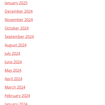
January 2025
December 2024
November 2024
October 2024
September 2024
August 2024
July 2024
June 2024
May 2024
April 2024
March 2024
February 2024
January 2024