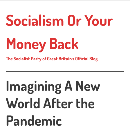
Skip
to
Socialism Or Your
main
content
Money Back
The Socialist Party of Great Britain's Official Blog
Imagining A New
World After the
Pandemic