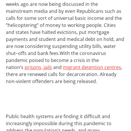
weeks ago are now being discussed in the
mainstream
media and by even Republicans such as
calls for some sort of universal basic income and the
“helicoptering” of money to working people. C
ities
and states have halted evictions,
put
mortgage
payments and student and medical debt
on hold
, and
are now considering suspending utility bills, water
shut
–
offs and bank fees.
W
ith the coronavirus
pandemic poised to become a crisis in the
nation’s
prisons, jails
and
migrant detention centres
,
there are renewed calls for decarceration.
Already
non-violent offenders are being released.
P
ublic health systems
are
find
ing
it difficult and
increasingly impossible during this pandemic to
address the population’s needs, and many