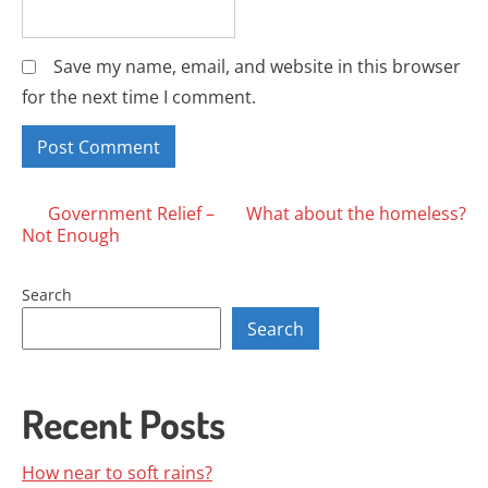
Save my name, email, and website in this browser
for the next time I comment.
Posts
Government Relief –
What about the homeless?
Not Enough
navigation
Search
Search
Recent Posts
How near to soft rains?