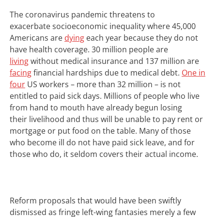
T
he coronavirus pandemic threatens to
exacerbate
socioeconomic inequality
where
45,000
Americans are
dying
each year because they do not
have health coverage. 30 million people are
living
without medical insurance and 137 million are
facing
financial hardships due to medical debt.
One in
four
US workers – more than 32 million – is not
entitled to paid sick days.
Millions of people who live
from hand to mouth have already begun losing
their
livelihood and thus will be unable to pay rent or
mortgage or put food on the table. Many of those
who become ill do not have paid sick leave, and for
those who do, it seldom covers their actual
income
.
Reform
proposals that would have been swiftly
dismissed as fringe left-wing fantasies merely a few