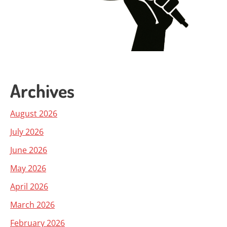
Archives
August 2026
July 2026
June 2026
May 2026
April 2026
March 2026
February 2026