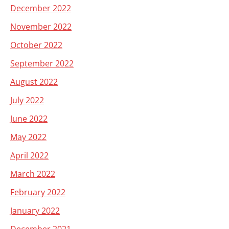
December 2022
November 2022
October 2022
September 2022
August 2022
July 2022
June 2022
May 2022
April 2022
March 2022
February 2022
January 2022