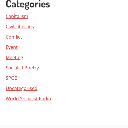
Categories
Capitalism
Civil Liberties
Conflict
Event
Meeting
Socialist Poetry
SPGB
Uncategorised
World Socialist Radio