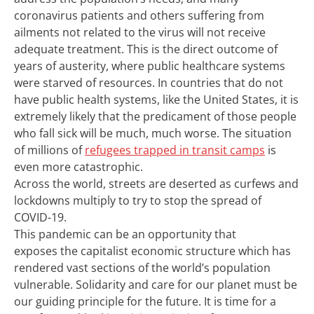
coronavirus patients and others suffering from
ailments not related to the virus will not receive
adequate treatment. This is the direct outcome of
years of austerity, where public healthcare systems
were starved of resources.
In countries that do not
have public health systems, like the United States, it is
extremely likely that the predicament of those people
who fall sick will be much, much worse.
T
he situation
of
millions of
refugees trapped in
transit
camps
is
even more catastrophic
.
Across the world, streets
a
re deserted as curfews and
lockdowns multipl
y
to try to stop the spread of
COVID-19.
This
pandemic can be an opportunity
that
exposes
the capitalist economic structure which has
rendered vast se
ctions
of the world’s population
vulnerable
.
Solidarity
and
care for our planet
must
be
our
guiding principle
for the future.
It is time for a