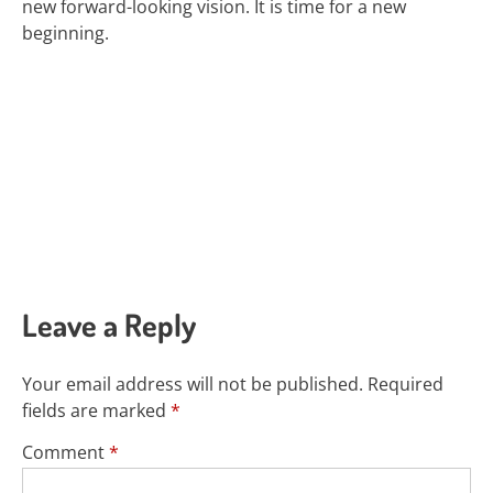
new forward-looking vision.
It is time for a new
beginning.
Leave a Reply
Your email address will not be published.
Required
fields are marked
*
Comment
*