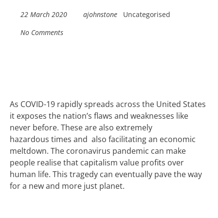
22 March 2020
ajohnstone
Uncategorised
No Comments
As COVID-19 rapidly spreads across
the United States
it exposes the nation’s flaws
and
weaknesses
like
never before
.
These are also extremely
hazardous
times
and
also facilitating an economic
meltdown.
T
he coronavirus pandemic can make
people
realise that
capitalism
value profit
s
over
human life
. T
his tragedy can eventually pave the way
for a new and more just
planet
.