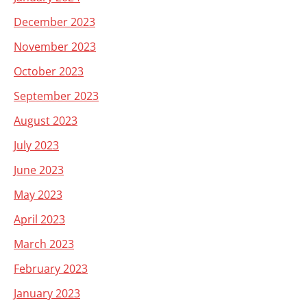
December 2023
November 2023
October 2023
September 2023
August 2023
July 2023
June 2023
May 2023
April 2023
March 2023
February 2023
January 2023