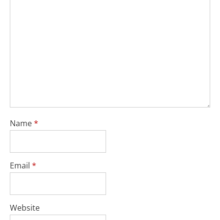
Name
*
Email
*
Website