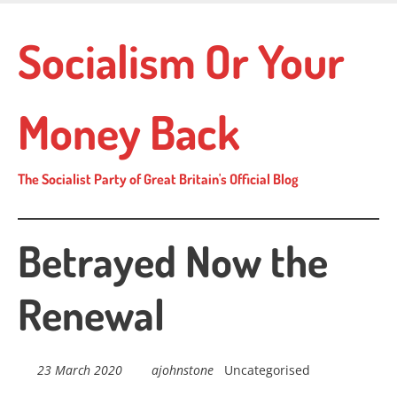
Skip
to
Socialism Or Your
main
content
Money Back
The Socialist Party of Great Britain's Official Blog
Betrayed Now the
Renewal
23 March 2020
ajohnstone
Uncategorised