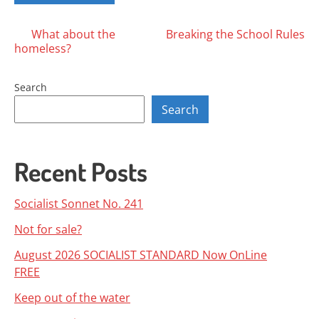
Posts
What about the
Breaking the School Rules
homeless?
navigation
Search
Search
Recent Posts
Socialist Sonnet No. 241
Not for sale?
August 2026 SOCIALIST STANDARD Now OnLine
FREE
Keep out of the water