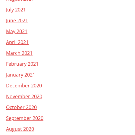
July 2021
June 2021
May 2021
April 2021
March 2021
February 2021
January 2021
December 2020
November 2020
October 2020
September 2020
August 2020