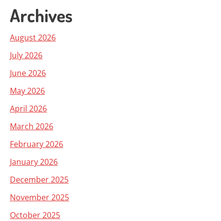
Archives
August 2026
July 2026
June 2026
May 2026
April 2026
March 2026
February 2026
January 2026
December 2025
November 2025
October 2025