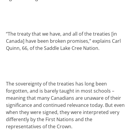
“The treaty that we have, and all of the treaties [in
Canada] have been broken promises,” explains Carl
Quinn, 66, of the Saddle Lake Cree Nation.
The sovereignty of the treaties has long been
forgotten, and is barely taught in most schools –
meaning that many Canadians are unaware of their
significance and continued relevance today. But even
when they were signed, they were interpreted very
differently by the First Nations and the
representatives of the Crown.