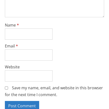
Name
*
Email
*
Website
Save my name, email, and website in this browser
for the next time I comment.