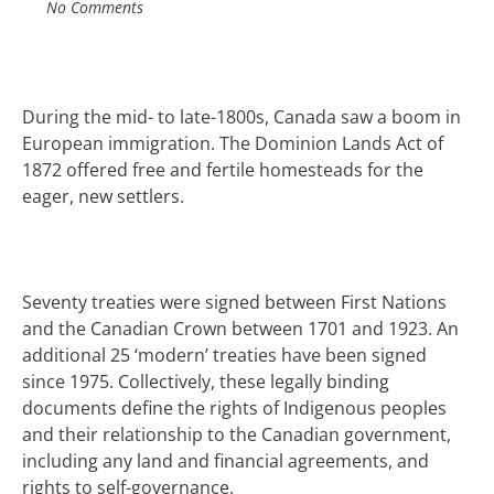
No Comments
During the mid- to late-1800s, Canada saw a
boom
in
European immigration. The Dominion Lands
Act of
1872 offered free and fertile
homesteads
for the
eager, new settlers.
Seventy treaties were signed between First Nations
and the Canadian Crown between 1701 and 1923.
An
additional 25 ‘modern’ treaties have been signed
since 1975.
Collectively, these legally binding
documents define the rights of Indigenous peoples
and their relationship to the Canadian government,
including any land and financial agreements, and
rights to self-governance.