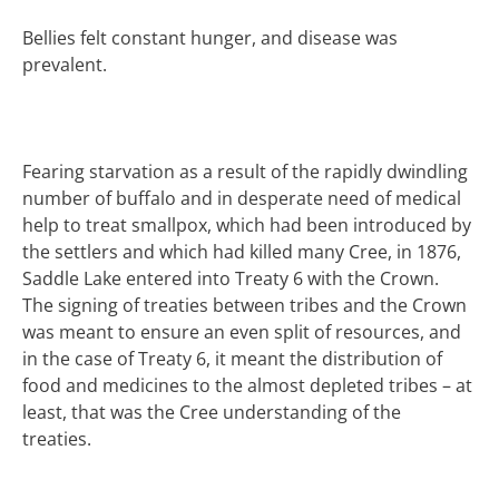
Bellies felt constant hunger, and disease was
prevalent.
Fearing starvation as a result of the rapidly dwindling
number of buffalo and in desperate need of medical
help to treat smallpox, which had been introduced by
the settlers and which had killed many Cree, in 1876,
Saddle Lake entered into Treaty 6 with the Crown.
The signing of treaties between tribes and the Crown
was meant to ensure an even split of resources, and
in the case of Treaty 6, it meant the distribution of
food and medicines to the almost depleted tribes – at
least, that was the Cree understanding of the
treaties.