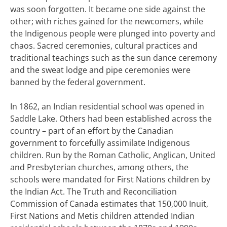
was soon forgotten. It became one side against the
other; with riches gained for the newcomers, while
the Indigenous people were plunged into poverty and
chaos.
Sacred ceremonies, cultural practices and
traditional teachings such as the sun dance ceremony
and the sweat lodge and pipe ceremonies were
banned by the federal government.
In 1862, an Indian residential school was opened in
Saddle Lake. Others had been established across the
country – part of an effort by the Canadian
government to forcefully assimilate Indigenous
children.
Run by the Roman Catholic, Anglican, United
and Presbyterian churches, among others, the
schools were mandated for First Nations children by
the Indian Act. The Truth and Reconciliation
Commission of Canada estimates that 150,000 Inuit,
First Nations and Metis children attended Indian