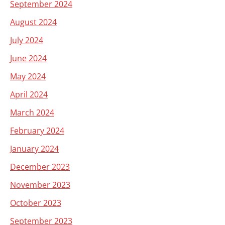
September 2024
August 2024
July 2024
June 2024
May 2024
April 2024
March 2024
February 2024
January 2024
December 2023
November 2023
October 2023
September 2023