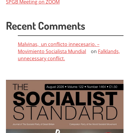
SPGB Meeting on ZOOM
Recent Comments
Malvinas, un conflicto innecesario. –
Movimiento Socialista Mundial
on
Falklands,
unnecessary conflict.