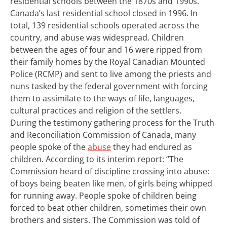
residential schools between the 1870s and 1990s.
Canada’s last residential school closed in 1996. In
total, 139 residential schools operated across the
country, and abuse was widespread.
Children
between the ages of four and 16 were ripped from
their family homes by the Royal Canadian Mounted
Police (RCMP) and sent to live among the priests and
nuns tasked by the federal government with forcing
them to assimilate to the ways of life, languages,
cultural practices and religion of the settlers.
During the testimony gathering process for the Truth
and Reconciliation Commission of Canada, many
people spoke of the
abuse
they had endured as
children. According to its interim report: “The
Commission heard of discipline crossing into abuse:
of boys being beaten like men, of girls being whipped
for running away. People spoke of children being
forced to beat other children, sometimes their own
brothers and sisters. The Commission was told of