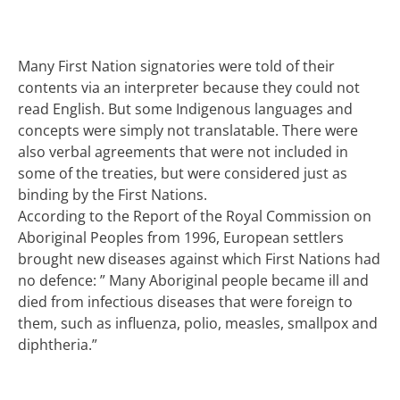
Many First Nation signatories were told of their
contents via an interpreter because they could not
read English. But some Indigenous languages and
concepts were simply not translatable. There were
also verbal agreements that were not included in
some of the treaties, but were considered just as
binding by the First Nations.
According to the Report of the Royal Commission on
Aboriginal Peoples from 1996, European settlers
brought new diseases against which First Nations had
no defence: ” Many Aboriginal people became ill and
died from infectious diseases that were foreign to
them, such as influenza, polio, measles, smallpox and
diphtheria.”