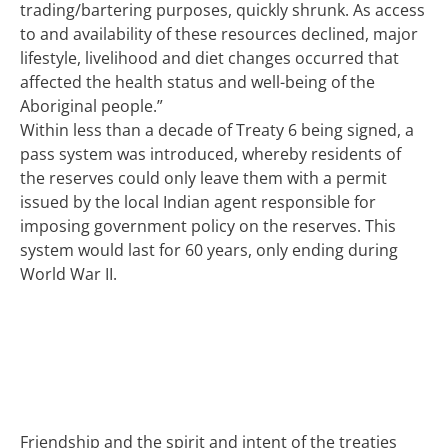
trading/bartering purposes, quickly shrunk. As access
to and availability of these resources declined, major
lifestyle, livelihood and diet changes occurred that
affected the health status and well-being of the
Aboriginal people.”
Within less than a decade of Treaty 6 being signed, a
pass system was introduced, whereby residents of
the reserves could only leave them with a permit
issued by the local Indian agent responsible for
imposing government policy on the reserves. This
system would last for 60 years, only ending during
World War II.
Friendship and the spirit and intent of the treaties