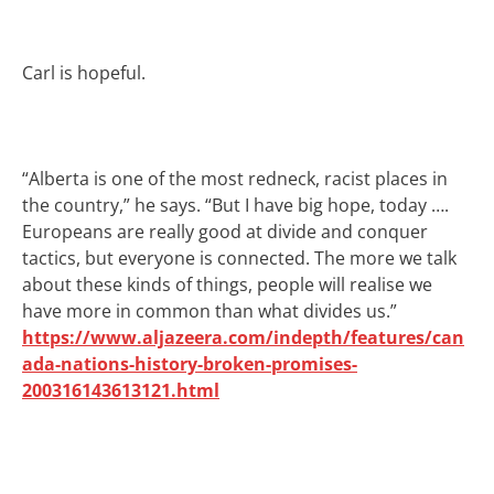
Carl is hopeful.
“Alberta is one of the most redneck, racist places in
the country,” he says. “But I have big hope, today ….
Europeans are really good at divide and conquer
tactics, but everyone is connected. The more we talk
about these kinds of things, people will realise we
have more in common than what divides us.”
https://www.aljazeera.com/indepth/features/can
ada-nations-history-broken-promises-
200316143613121.html