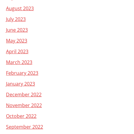
August 2023
July 2023
June 2023
May 2023
April 2023
March 2023
February 2023
January 2023
December 2022
November 2022
October 2022
September 2022