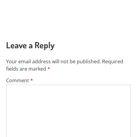
Leave a Reply
Your email address will not be published.
Required
fields are marked
*
Comment
*