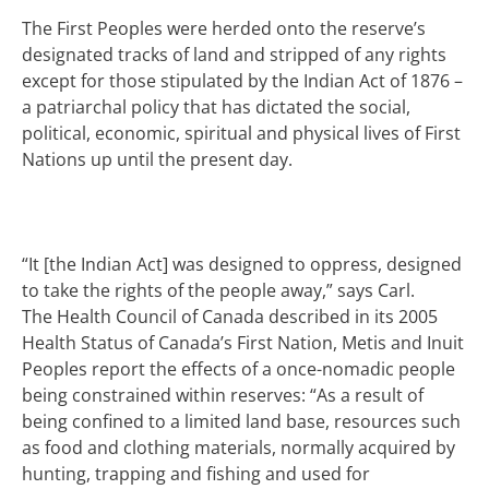
The First Peoples were herded onto the reserve’s
designated tracks of land and stripped of any rights
except for those stipulated by the Indian Act of 1876 –
a patriarchal
policy that has dictated the social,
political, economic, spiritual and physical lives of First
Nations up until the present day.
“It [the Indian Act] was designed to oppress, designed
to take the rights of the people away,” says Carl.
The Health Council of Canada described in its 2005
Health Status of Canada’s First Nation, Metis and Inuit
Peoples report the effects of a once-nomadic people
being constrained within reserves: “As a result of
being confined to a limited land base, resources such
as food and clothing materials, normally acquired by
hunting, trapping and fishing and used for