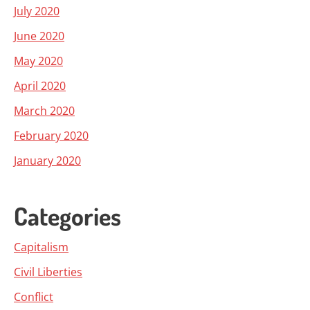
July 2020
June 2020
May 2020
April 2020
March 2020
February 2020
January 2020
Categories
Capitalism
Civil Liberties
Conflict