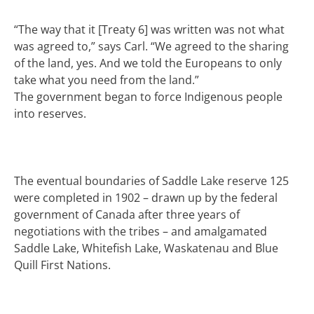
“The way that it [Treaty 6] was written was not what
was agreed to,” says Carl. “We agreed to the sharing
of the land, yes. And we told the Europeans to only
take what you need from the land.”
The government began to force Indigenous people
into reserves.
The eventual boundaries of Saddle Lake reserve 125
were completed in 1902 – drawn up by the federal
government of Canada after three years of
negotiations with the tribes – and amalgamated
Saddle Lake, Whitefish Lake, Waskatenau and Blue
Quill First Nations.