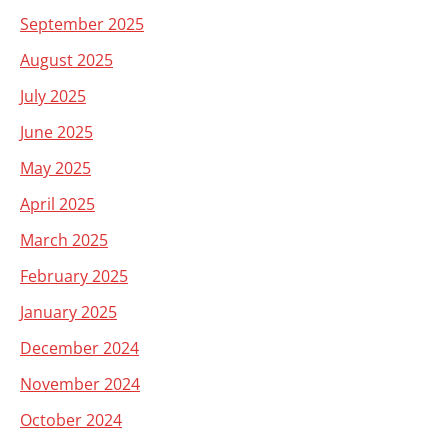
September 2025
August 2025
July 2025
June 2025
May 2025
April 2025
March 2025
February 2025
January 2025
December 2024
November 2024
October 2024