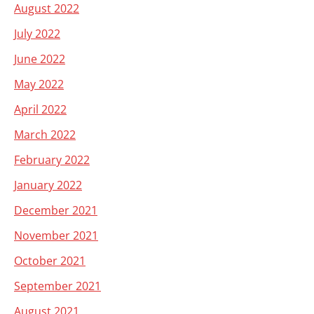
August 2022
July 2022
June 2022
May 2022
April 2022
March 2022
February 2022
January 2022
December 2021
November 2021
October 2021
September 2021
August 2021