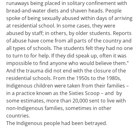
runaways being placed in solitary confinement with
bread-and-water diets and shaven heads. People
spoke of being sexually abused within days of arriving
at residential school. In some cases, they were
abused by staff; in others, by older students. Reports
of abuse have come from all parts of the country and
all types of schools. The students felt they had no one
to turn to for help. If they did speak up, often it was
impossible to find anyone who would believe them.”
And the trauma did not end with the closure of the
residential schools. From the 1950s to the 1980s,
Indigenous children were taken from their families –
in a practice known as the Sixties Scoop – and
by
some estimates, more than 20,000
sent to live with
non-Indigenous families, sometimes in other
countries.
The Indigenous people had been betrayed.