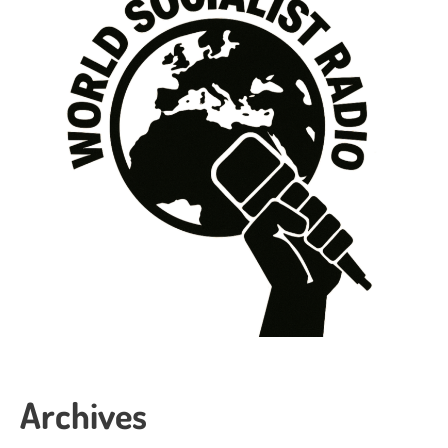
Archives