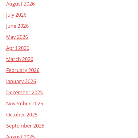
August 2026
July 2026
June 2026
May 2026
April 2026
March 2026
February 2026
January 2026
December 2025
November 2025
October 2025
September 2025
August 2025