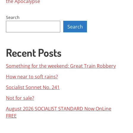
the Apocalypse
navigation
Search
Search
Recent Posts
Something for the weekend: Great Train Robbery
How near to soft rains?
Socialist Sonnet No. 241
Not for sale?
August 2026 SOCIALIST STANDARD Now OnLine
FREE