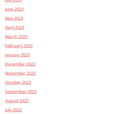
July 2023
June 2023
May 2023
April 2023
March 2023
February 2023
January 2023
December 2022
November 2022
October 2022
September 2022
August 2022
July 2022