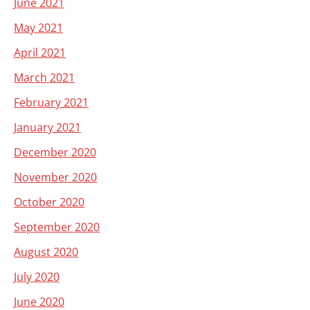
June 2021
May 2021
April 2021
March 2021
February 2021
January 2021
December 2020
November 2020
October 2020
September 2020
August 2020
July 2020
June 2020