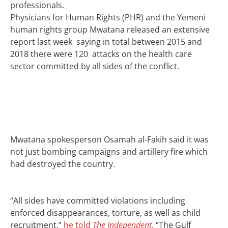
professionals.
Physicians for Human Rights (PHR) and the Yemeni
human rights group Mwatana released an extensive
report last week saying in total between 2015 and
2018 there were 120 attacks on the health care
sector committed by all sides of the conflict.
Mwatana spokesperson Osamah al-Fakih said it was
not just bombing campaigns and artillery fire which
had destroyed the country.
“All sides have committed violations including
enforced disappearances, torture, as well as child
recruitment,”
he told
The Independent.
“The Gulf