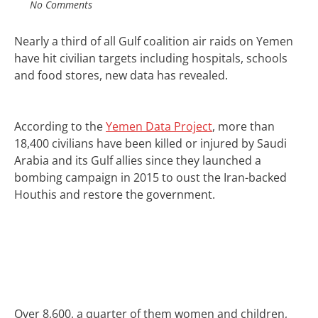
No Comments
Nearly a third of all
Gulf coalition
air raids on
Yemen
have hit civilian targets including hospitals, schools
and food stores, new data has revealed.
According to the
Yemen Data Project
, more than
18,400 civilians have been killed or injured by Saudi
Arabia and its Gulf allies since they launched a
bombing campaign in 2015 to oust the Iran-backed
Houthis and restore the government.
Over 8,600, a quarter of them women and children,