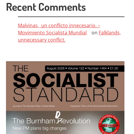
Recent Comments
Malvinas, un conflicto innecesario. –
Movimiento Socialista Mundial
on
Falklands,
unnecessary conflict.