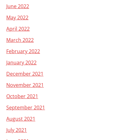
June 2022
May 2022
April 2022
March 2022
February 2022
January 2022
December 2021
November 2021
October 2021
September 2021
August 2021
July 2021