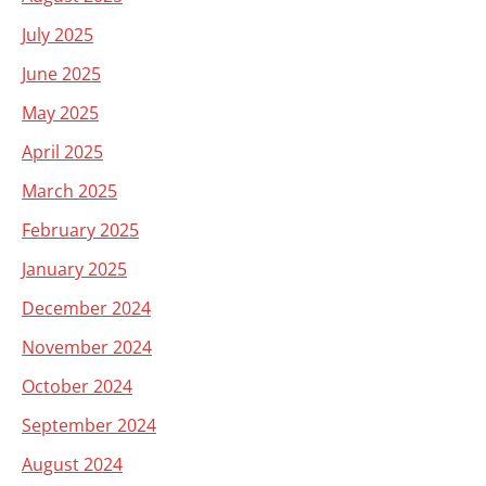
July 2025
June 2025
May 2025
April 2025
March 2025
February 2025
January 2025
December 2024
November 2024
October 2024
September 2024
August 2024