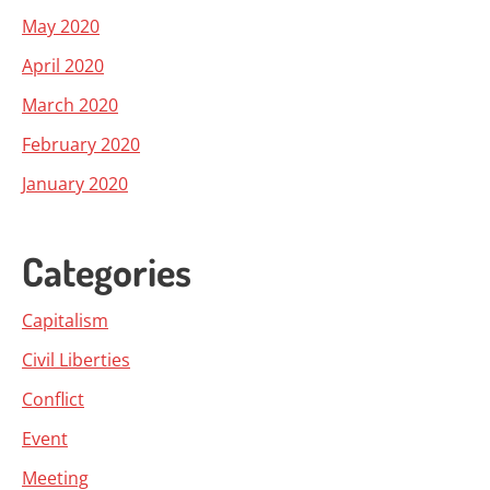
May 2020
April 2020
March 2020
February 2020
January 2020
Categories
Capitalism
Civil Liberties
Conflict
Event
Meeting