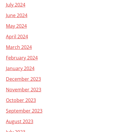
July 2024
June 2024
May 2024
April 2024
March 2024
February 2024
January 2024
December 2023
November 2023
October 2023
September 2023
August 2023