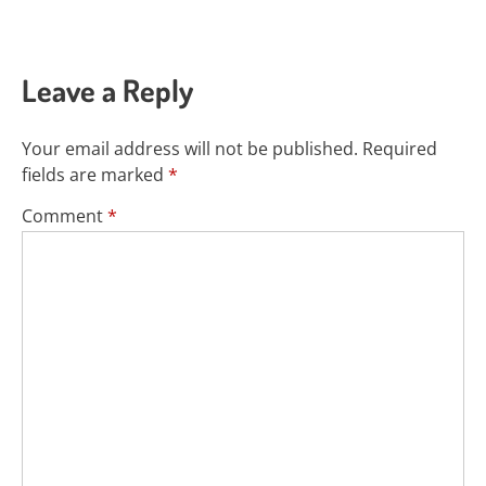
Leave a Reply
Your email address will not be published.
Required
fields are marked
*
Comment
*