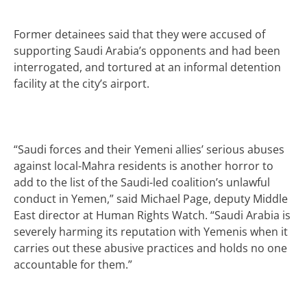
Former detainees said that they were accused of
supporting Saudi Arabia’s opponents and had been
interrogated, and tortured at an informal detention
facility at the city’s airport.
“Saudi forces and their Yemeni allies’ serious abuses
against local-Mahra residents is another horror to
add to the list of the Saudi-led coalition’s unlawful
conduct in Yemen,” said Michael Page, deputy Middle
East director at Human Rights Watch.
“Saudi Arabia is
severely harming its reputation with Yemenis when it
carries out these abusive practices and holds no one
accountable for them.”