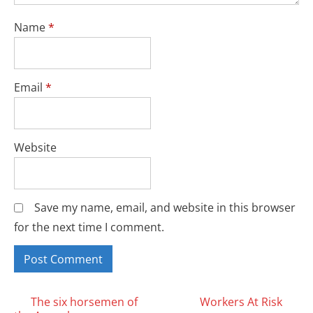
Name
*
Email
*
Website
Save my name, email, and website in this browser
for the next time I comment.
Posts
The six horsemen of
Workers At Risk