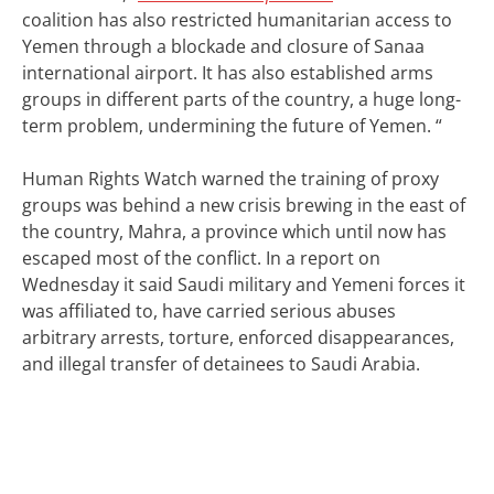
coalition has also restricted humanitarian access to
Yemen through a blockade and closure of Sanaa
international airport. It has also established arms
groups in different parts of the country, a huge long-
term problem, undermining the future of Yemen. “
Human Rights Watch warned the training of proxy
groups was behind a new crisis brewing in the east of
the country, Mahra, a province which until now has
escaped most of the conflict.
In a report on
Wednesday it said Saudi military and Yemeni forces it
was affiliated to, have carried serious abuses
arbitrary arrests, torture, enforced disappearances,
and illegal transfer of detainees to Saudi Arabia.