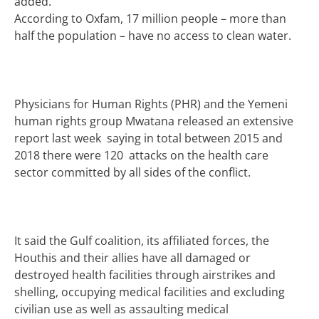
added.
According to Oxfam, 17 million people – more than
half the population – have no access to clean water.
Physicians for Human Rights (PHR) and the Yemeni
human rights group Mwatana released an extensive
report last week saying in total between 2015 and
2018 there were 120 attacks on the health care
sector committed by all sides of the conflict.
It said the Gulf coalition, its affiliated forces, the
Houthis and their allies have all damaged or
destroyed health facilities through airstrikes and
shelling, occupying medical facilities and excluding
civilian use as well as assaulting medical