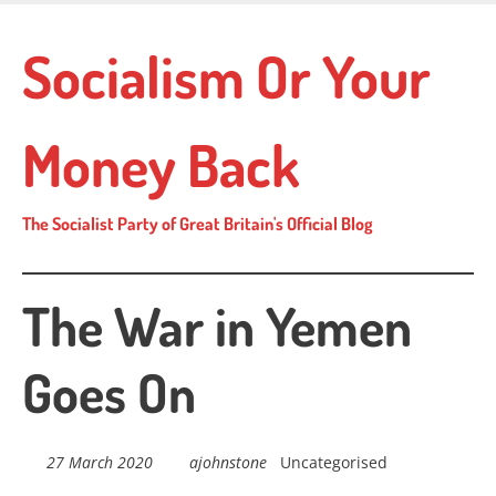
Skip
to
Socialism Or Your
main
content
Money Back
The Socialist Party of Great Britain's Official Blog
The War in Yemen
Goes On
27 March 2020
ajohnstone
Uncategorised