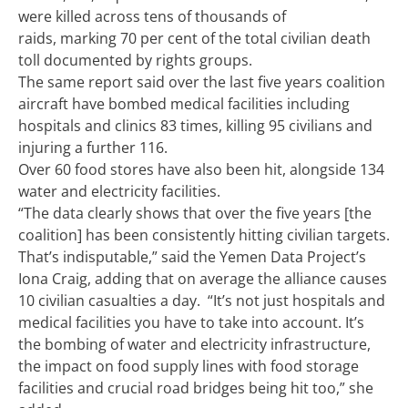
were killed across tens of thousands of
raids, marking 70 per cent of the total civilian death
toll documented by rights groups.
The same report said over the last five years coalition
aircraft have bombed medical facilities including
hospitals and clinics 83 times, killing 95 civilians and
injuring a further 116.
Over 60 food stores have also been hit, alongside 134
water and electricity facilities.
“The data clearly shows that over the five years [the
coalition] has been consistently hitting civilian targets.
That’s indisputable,” said the Yemen Data Project’s
Iona Craig, adding that on average the alliance causes
10 civilian casualties a day.
“It’s not just hospitals and
medical facilities you have to take into account. It’s
the bombing of water and electricity infrastructure,
the impact on food supply lines with food storage
facilities and crucial road bridges being hit too,” she