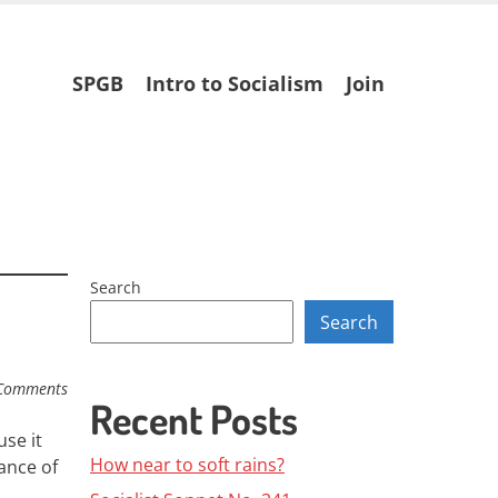
Skip
SPGB
Intro to Socialism
Join
to
content
Search
Search
Comments
Recent Posts
se it
How near to soft rains?
ance of