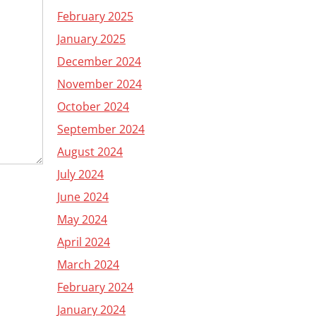
February 2025
January 2025
December 2024
November 2024
October 2024
September 2024
August 2024
July 2024
June 2024
May 2024
April 2024
March 2024
February 2024
January 2024