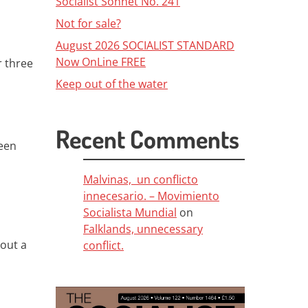
Socialist Sonnet No. 241
Not for sale?
August 2026 SOCIALIST STANDARD
Now OnLine FREE
r three
Keep out of the water
Recent Comments
been
Malvinas, un conflicto
innecesario. – Movimiento
Socialista Mundial
on
Falklands, unnecessary
hout a
conflict.