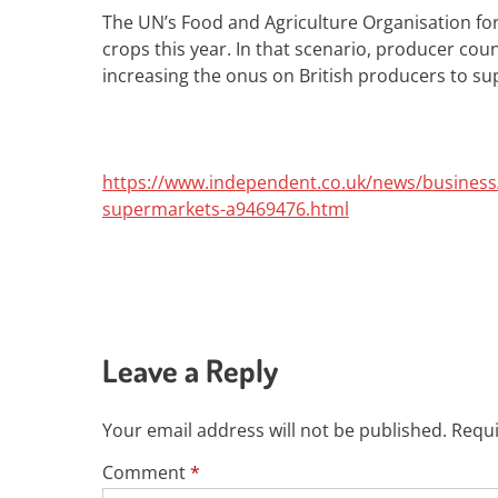
The UN’s Food and Agriculture Organisation fo
crops this year. In that scenario, producer coun
increasing the onus on British producers to sup
https://www.independent.co.uk/news/business/
supermarkets-a9469476.html
Leave a Reply
Your email address will not be published.
Requi
Comment
*