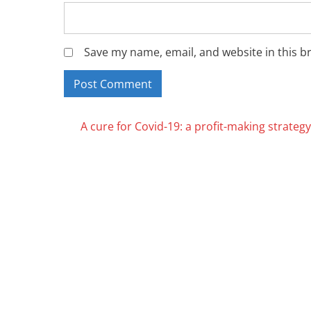
Save my name, email, and website in this b
Posts
A cure for Covid-19: a profit-making strategy
navigation