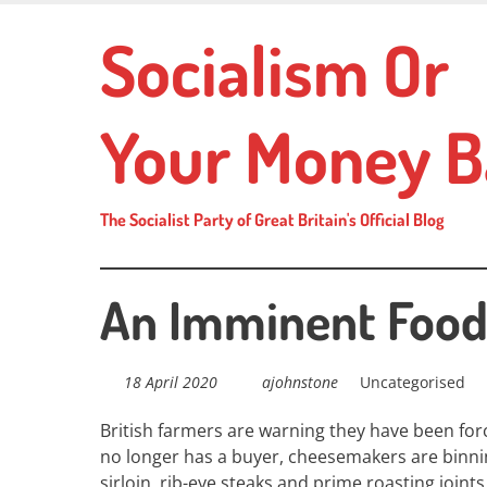
Skip
Socialism Or
to
main
content
Your Money B
The Socialist Party of Great Britain's Official Blog
An Imminent Food 
18 April 2020
ajohnstone
Uncategorised
British farmers are warning they have been
for
no longer has a buyer, cheesemakers are binn
sirloin, rib-eye steaks and prime roasting joints