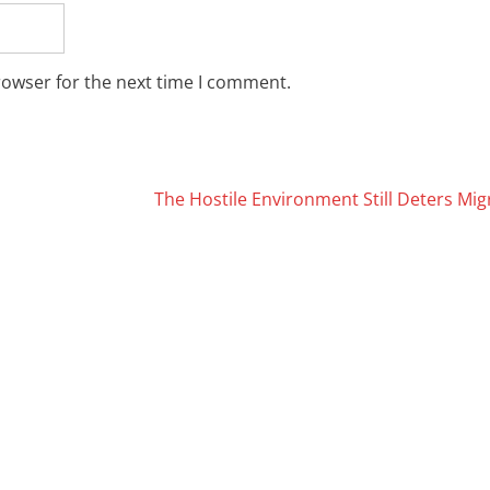
rowser for the next time I comment.
The Hostile Environment Still Deters Mi