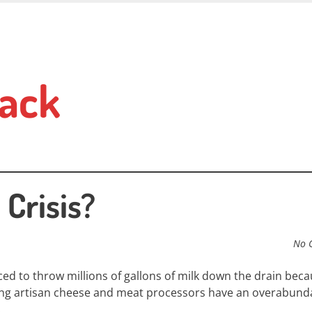
ack
Crisis?
No 
ced to throw millions of gallons of milk down the drain
becau
ing artisan cheese and meat processors have an overabund
.