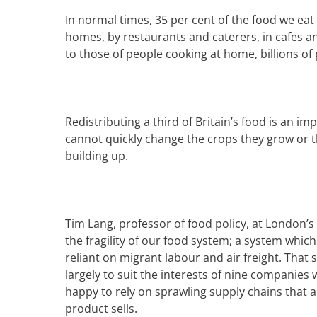
In normal times, 35 per cent of the food we eat
homes, by restaurants and caterers, in cafes 
to those of people cooking at home, billions o
R
edistributing a third of Britain’s food is an i
cannot quickly change the crops they grow or th
building up.
Tim Lang, professor of food policy, at London’
the fragility of our food system; a system whic
reliant on migrant labour and air freight. That
largely to suit the interests of nine companies 
happy to rely on sprawling
supply chains
that a
product sells.