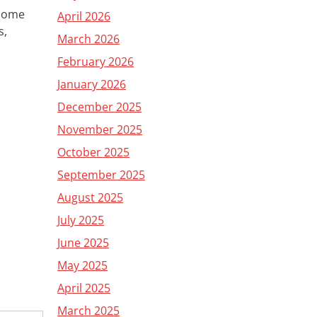
 some
April 2026
s,
March 2026
February 2026
January 2026
December 2025
November 2025
October 2025
September 2025
August 2025
July 2025
June 2025
May 2025
April 2025
March 2025