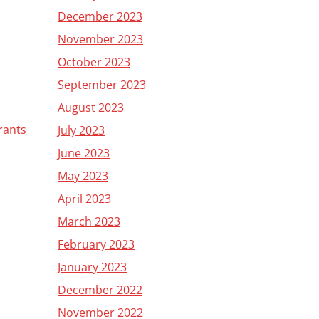
December 2023
November 2023
October 2023
September 2023
August 2023
grants
July 2023
June 2023
May 2023
April 2023
March 2023
February 2023
January 2023
December 2022
November 2022