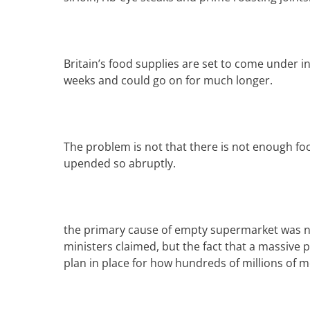
Britain’s
food
supplies are set to come under in
weeks and could go on for much longer.
The problem is not that there is not enough foo
upended so abruptly.
the primary cause of empty supermarket was n
ministers claimed, but the fact that a massive
plan in place for how hundreds of millions of 