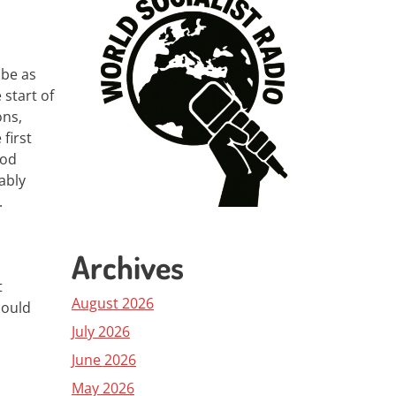
 be as
start of
ons,
first
iod
ably
.
Archives
t
August 2026
could
July 2026
June 2026
May 2026