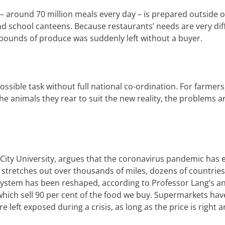
 – around 70 million meals every day – is prepared outside 
and school canteens.
Because restaurants’ needs are very dif
f pounds of produce was suddenly left without a buyer.
mpossible task without full national co-ordination. For farmer
e animals they rear to suit the new reality, the problems a
s City University, argues that the coronavirus pandemic has
h stretches out over thousands of miles, dozens of countries
 system has been reshaped, according to Professor Lang’s an
which sell 90 per cent of the food we buy.
Supermarkets
hav
re left exposed during a crisis, as long as the price is right 