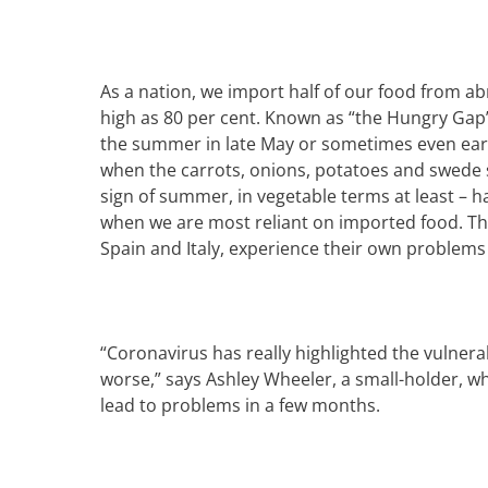
As a nation, we import half of our food from ab
high as 80 per cent. K
nown as “the Hungry Gap” 
the summer in late May or sometimes even ear
when the carrots, onions, potatoes and swede s
sign of summer, in vegetable terms at least – ha
when we are most reliant on imported food.
Th
Spain and Italy, experience their own problem
“
Coronavirus has really highlighted the vulnerab
worse,” says
Ashley Wheeler
, a small-holder, 
lead to problems in a few months.