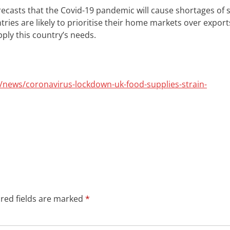
recasts that the Covid-19 pandemic will cause shortages of
tries are likely to prioritise their home markets over export
ply this country’s needs.
news/coronavirus-lockdown-uk-food-supplies-strain-
red fields are marked
*