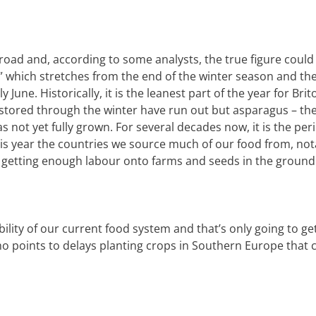
road and, according to some analysts, the true figure could
which stretches from the end of the winter season and the 
ly June.
Historically, it is the leanest part of the year for Brit
tored through the winter have run out but asparagus – the 
s not yet fully grown. For several decades now, it is the per
is year the countries we source much of our food from, not
s getting enough labour onto farms and seeds in the ground
ility of our current food system and that’s only going to ge
who points to delays planting crops in Southern Europe that 