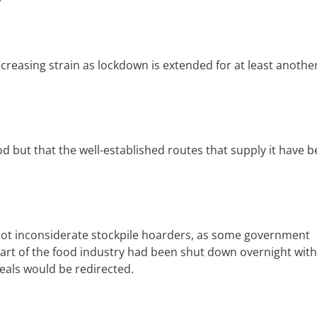
creasing strain as lockdown is extended for at least anothe
d but that the well-established routes that supply it have 
ot inconsiderate stockpile hoarders, as some government
 part of the food industry had been shut down overnight wit
meals would be redirected.