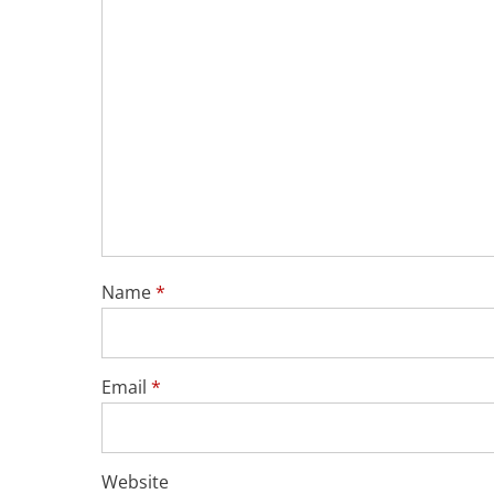
Name
*
Email
*
Website