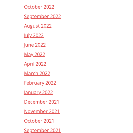
October 2022
September 2022
August 2022
July 2022
June 2022
May 2022
April 2022
March 2022
February 2022
January 2022
December 2021
November 2021
October 2021
September 2021