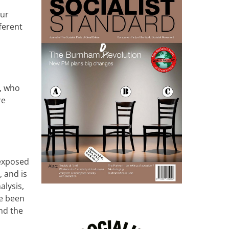
our
ferent
s, who
re
 exposed
, and is
alysis,
e been
and the