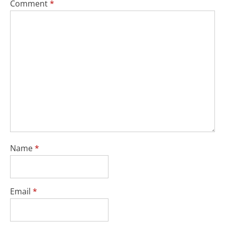
Comment
*
Name
*
Email
*