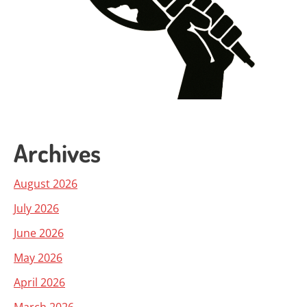
Archives
August 2026
July 2026
June 2026
May 2026
April 2026