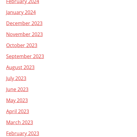
February 2024
January 2024
December 2023
November 2023
October 2023
September 2023
August 2023
July 2023
June 2023
May 2023
April 2023
March 2023
February 2023