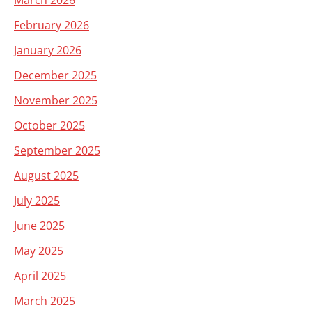
March 2026
February 2026
January 2026
December 2025
November 2025
October 2025
September 2025
August 2025
July 2025
June 2025
May 2025
April 2025
March 2025