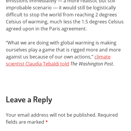
emissions immediately — a more realistic but still
improbable scenario — it would
still be logistically
difficult
to stop the world from reaching 2 degrees
Celsius of warming, much less the 1.5 degrees Celsius
agreed upon in the Paris agreement.
“What we are doing with global warming is making
ourselves play a game that is rigged more and more
against us because of our own actions,”
climate
scientist Claudia Tebaldi told
The Washington Post
.
Leave a Reply
Your email address will not be published.
Required
fields are marked
*