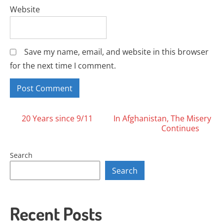
Website
Save my name, email, and website in this browser
for the next time I comment.
Posts
20 Years since 9/11
In Afghanistan, The Misery
Continues
navigation
Search
Search
Recent Posts