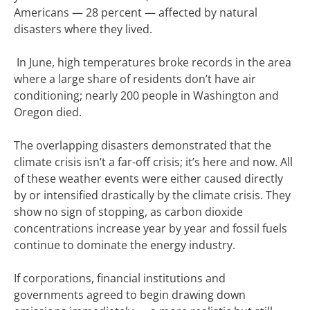
Americans — 28 percent — affected by natural
disasters where they lived.
I
n June
, high temperatures broke records in the area
where a large share of residents don’t have air
conditioning; nearly 200 people in Washington and
Oregon
died
.
The overlapping disasters demonstrated that the
climate crisis isn’t a far-off crisis; it’s here and now. All
of these weather events were either caused directly
by or intensified drastically by the climate crisis. They
show no sign of stopping, as
carbon dioxide
concentrations increase
year by year and fossil fuels
continue to
dominate the energy
industry.
If corporations, financial institutions and
governments agreed to begin drawing down