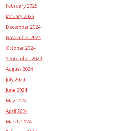
February 2025
January 2025
December 2024
November 2024
October 2024
September 2024
August 2024
July 2024
June 2024
May 2024
April 2024
March 2024