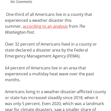
No Comments
One-third
of all Americans live in a county that
experienced a weather disaster this
summer,
according to an analysis
from
The
Washington Post
.
Over 32 percent of Americans lived in a county or
state declared a disaster area by the Federal
Emergency Management Agency (FEMA).
64 percent of Americans live in an area that
experienced a multiday heat wave over the past
months.
Americans living in a weather-disaster-afflicted county
or state has increased steadily since 2018, when it
was only 5 percent. Even 2020, which
was a landmark
year
for climate disasters, saw a smaller share of