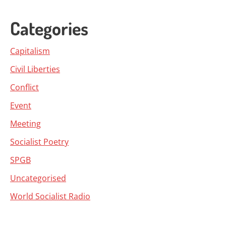
Categories
Capitalism
Civil Liberties
Conflict
Event
Meeting
Socialist Poetry
SPGB
Uncategorised
World Socialist Radio