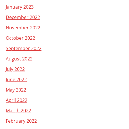
January 2023
December 2022
November 2022
October 2022
September 2022
August 2022
July 2022
June 2022
May 2022
April 2022
March 2022
February 2022