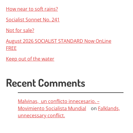
How near to soft rains?
Socialist Sonnet No. 241
Not for sale?
August 2026 SOCIALIST STANDARD Now OnLine
FREE
Keep out of the water
Recent Comments
Malvinas, un conflicto innecesario. –
Movimiento Socialista Mundial
on
Falklands,
unnecessary conflict.