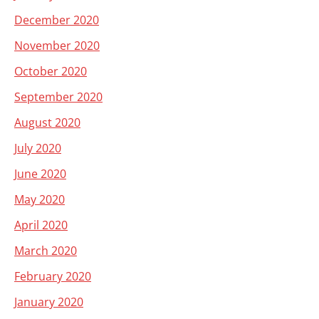
December 2020
November 2020
October 2020
September 2020
August 2020
July 2020
June 2020
May 2020
April 2020
March 2020
February 2020
January 2020