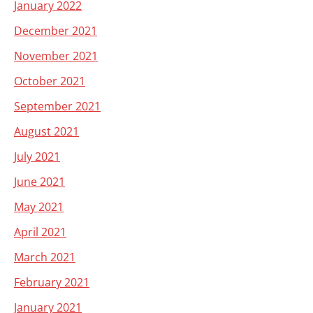
January 2022
December 2021
November 2021
October 2021
September 2021
August 2021
July 2021
June 2021
May 2021
April 2021
March 2021
February 2021
January 2021