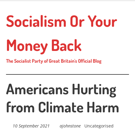
Skip
to
Socialism Or Your
main
content
Money Back
The Socialist Party of Great Britain's Official Blog
Americans Hurting
from Climate Harm
10 September 2021
ajohnstone
Uncategorised