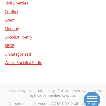
Civil Liberties
Conflict
Event
Meeting
Socialist Poetry
SPGB
Uncategorised
World Socialist Radio
Promoted by the Socialist Party of Great Britain, 52 Clapham
High Street, London, SW4 7UN.
All content on this website CC BY-ND 4.0 with additional
MENU