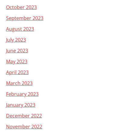
October 2023
September 2023
August 2023
July 2023
June 2023
May 2023
April 2023
March 2023
February 2023
January 2023
December 2022
November 2022