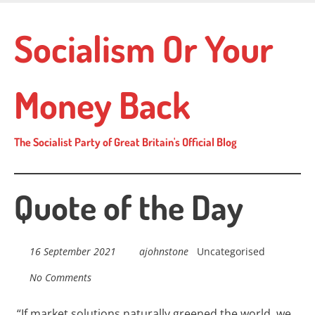
Skip
to
Socialism Or Your
main
content
Money Back
The Socialist Party of Great Britain's Official Blog
Quote of the Day
16 September 2021
ajohnstone
Uncategorised
No Comments
“If market solutions naturally greened the
world, we