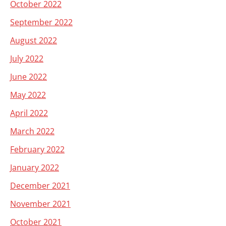
October 2022
September 2022
August 2022
July 2022
June 2022
May 2022
April 2022
March 2022
February 2022
January 2022
December 2021
November 2021
October 2021