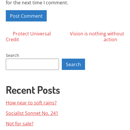
for the next time I comment.
Posts
Protect Universal
Vision is nothing without
Credit
action
navigation
Search
Search
Recent Posts
How near to soft rains?
Socialist Sonnet No. 241
Not for sale?