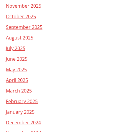
November 2025
October 2025
September 2025
August 2025
July 2025
June 2025
May 2025
April 2025
March 2025
February 2025
January 2025
December 2024