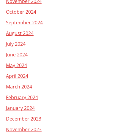
November 2024
October 2024
September 2024
August 2024
July 2024
June 2024
May 2024
April 2024
March 2024
February 2024
January 2024
December 2023
November 2023