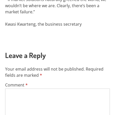
wouldn’t be where we are. Clearly,
there’s been a
market failure.”
Kwasi Kwarteng, the business secretary
Leave a Reply
Your email address will not be published.
Required
fields are marked
*
Comment
*