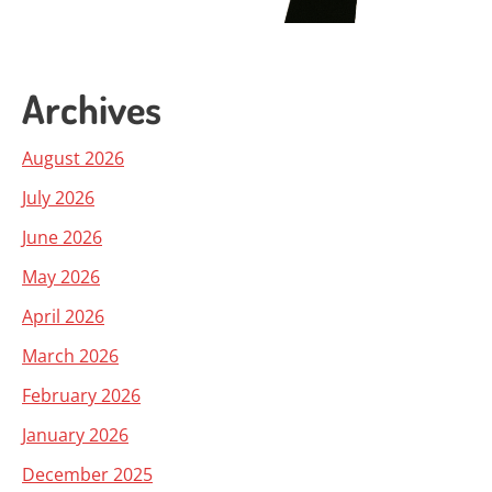
Archives
August 2026
July 2026
June 2026
May 2026
April 2026
March 2026
February 2026
January 2026
December 2025