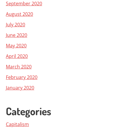
September 2020
August 2020
July 2020
June 2020
May 2020
April 2020
March 2020
February 2020
January 2020
Categories
Capitalism