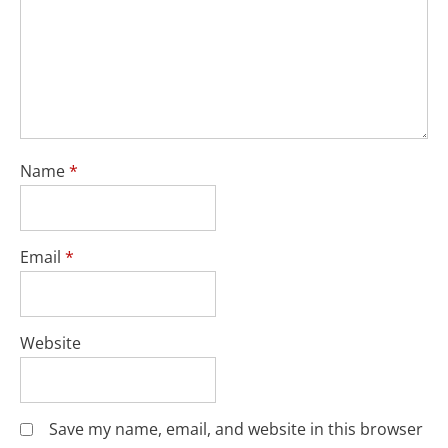
Name
*
Email
*
Website
Save my name, email, and website in this browser