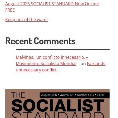
August 2026 SOCIALIST STANDARD Now OnLine
FREE
Keep out of the water
Recent Comments
Malvinas, un conflicto innecesario. –
Movimiento Socialista Mundial
on
Falklands,
unnecessary conflict.