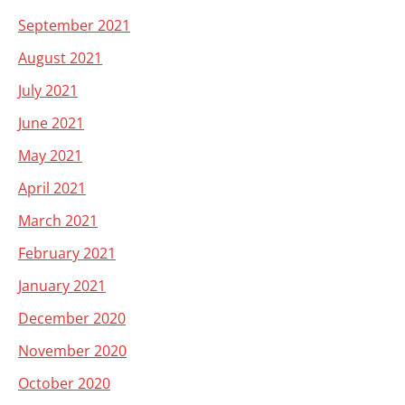
September 2021
August 2021
July 2021
June 2021
May 2021
April 2021
March 2021
February 2021
January 2021
December 2020
November 2020
October 2020