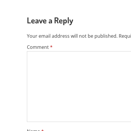
Leave a Reply
Your email address will not be published.
Requi
Comment
*