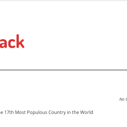
ack
No 
 the 17th Most Populous Country in the World