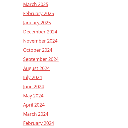
March 2025
February 2025
January 2025
December 2024
November 2024
October 2024
September 2024
August 2024
July 2024
June 2024
May 2024
April 2024
March 2024
February 2024