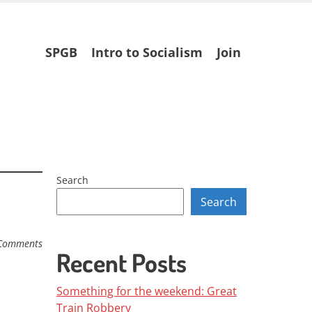
Skip
SPGB
Intro to Socialism
Join
to
content
Search
Search
Comments
Recent Posts
Something for the weekend: Great
Train Robbery