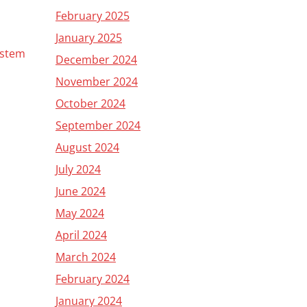
February 2025
January 2025
ystem
December 2024
November 2024
October 2024
September 2024
August 2024
July 2024
June 2024
May 2024
April 2024
March 2024
February 2024
January 2024