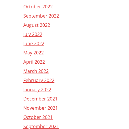
October 2022
September 2022
August 2022
July 2022
June 2022
May 2022
April 2022
March 2022
February 2022
January 2022
December 2021
November 2021
October 2021
September 2021