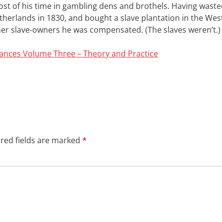
ost of his time in gambling dens and brothels. Having waste
herlands in 1830, and bought a slave plantation in the West
ther slave-owners he was compensated. (The slaves weren’t.)
rances Volume Three – Theory and Practice
red fields are marked
*