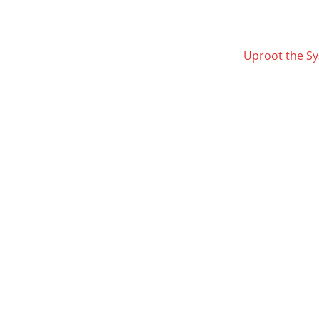
Uproot the S