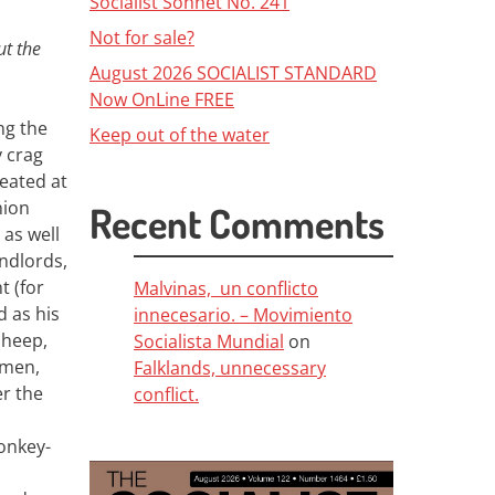
Socialist Sonnet No. 241
Not for sale?
ut the
August 2026 SOCIALIST STANDARD
Now OnLine FREE
ng the
Keep out of the water
y crag
eated at
nion
Recent Comments
 as well
ndlords,
t (for
Malvinas, un conflicto
d as his
innecesario. – Movimiento
sheep,
Socialista Mundial
on
hmen,
Falklands, unnecessary
er the
conflict.
donkey-