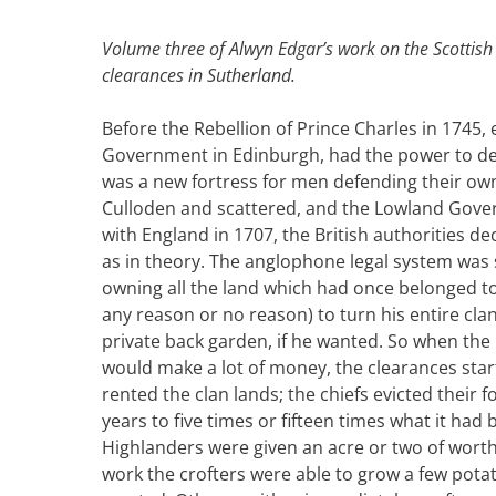
Volume three of Alwyn Edgar’s work on the Scottish
clearances in Sutherland.
Before the Rebellion of Prince Charles in 1745,
Government in Edinburgh, had the power to depr
was a new fortress for men defending their own
Culloden and scattered, and the Lowland Gove
with England in 1707, the British authorities de
as in theory. The anglophone legal system was 
owning all the land which had once belonged to 
any reason or no reason) to turn his entire cla
private back garden, if he wanted. So when the 
would make a lot of money, the clearances star
rented the clan lands; the chiefs evicted their 
years to five times or fifteen times what it had
Highlanders were given an acre or two of worthl
work the crofters were able to grow a few pota