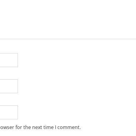
rowser for the next time I comment.