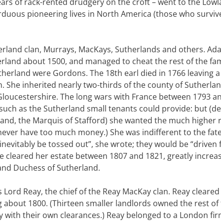
ears of rack-rented drudgery on the croft – went to the Low
arduous pioneering lives in North America (those who surviv
herland clan, Murrays, MacKays, Sutherlands and others. A
rland about 1500, and managed to cheat the rest of the fam
Sutherland were Gordons. The 18th earl died in 1766 leaving a
. She inherited nearly two-thirds of the county of Sutherlan
 Gloucestershire. The long wars with France between 1793 a
such as the Sutherland small tenants could provide: but (de
land, the Marquis of Stafford) she wanted the much higher 
ever have too much money.) She was indifferent to the fate
inevitably be tossed out”, she wrote; they would be “driven
he cleared her estate between 1807 and 1821, greatly increa
and Duchess of Sutherland.
ord Reay, the chief of the Reay MacKay clan. Reay cleared 
 about 1800. (Thirteen smaller landlords owned the rest of
y with their own clearances.) Reay belonged to a London fi