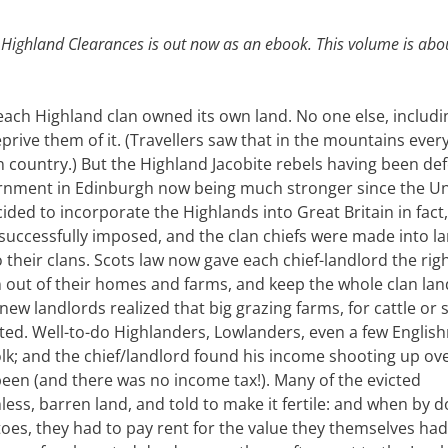
 Highland Clearances is out now as an ebook. This volume is abo
 each Highland clan owned its own land. No one else, includi
ive them of it. (Travellers saw that in the mountains ever
 country.) But the Highland Jacobite rebels having been def
rnment in Edinburgh now being much stronger since the U
cided to incorporate the Highlands into Great Britain in fact,
successfully imposed, and the clan chiefs were made into la
their clans. Scots law now gave each chief-landlord the righ
n out of their homes and farms, and keep the whole clan lan
new landlords realized that big grazing farms, for cattle or 
ted. Well-to-do Highlanders, Lowlanders, even a few Englis
folk; and the chief/landlord found his income shooting up ov
 been (and there was no income tax!). Many of the evicted
ess, barren land, and told to make it fertile: and when by 
toes, they had to pay rent for the value they themselves had