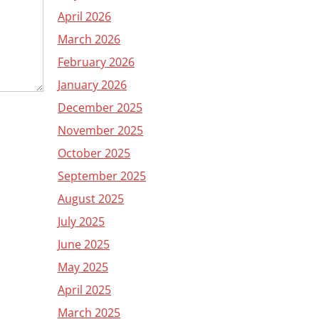
April 2026
March 2026
February 2026
January 2026
December 2025
November 2025
October 2025
September 2025
August 2025
July 2025
June 2025
May 2025
April 2025
March 2025