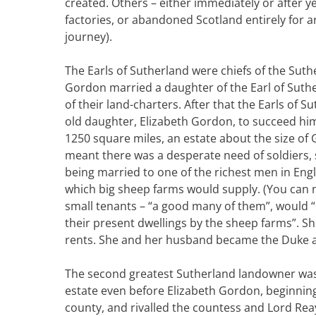
created. Others – either immediately or after y
factories, or abandoned Scotland entirely for 
journey).
The Earls of Sutherland were chiefs of the Sut
Gordon married a daughter of the Earl of Suthe
of their land-charters. After that the Earls of 
old daughter, Elizabeth Gordon, to succeed him
1250 square miles, an estate about the size of
meant there was a desperate need of soldiers, 
being married to one of the richest men in Eng
which big sheep farms would supply. (You can n
small tenants – “a good many of them”, would “
their present dwellings by the sheep farms”. S
rents. She and her husband became the Duke 
The second greatest Sutherland landowner was L
estate even before Elizabeth Gordon, beginning
county, and rivalled the countess and Lord Rea