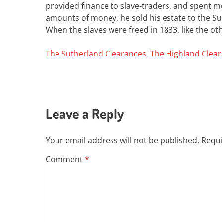
provided finance to slave-traders, and spent m
amounts of money, he sold his estate to the Sut
When the slaves were freed in 1833, like the o
The Sutherland Clearances. The Highland Clea
Leave a Reply
Your email address will not be published.
Requi
Comment
*