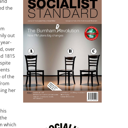
land
ed the
dam
ily out
 year-
d, over
nd 1815
spite
rents
 of the
 from
sing her
his
 the
rm which