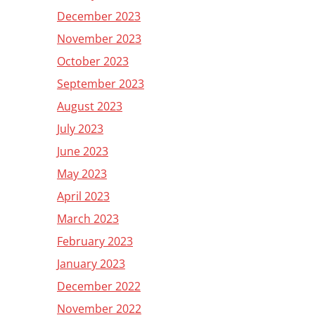
December 2023
November 2023
October 2023
September 2023
August 2023
July 2023
June 2023
May 2023
April 2023
March 2023
February 2023
January 2023
December 2022
November 2022