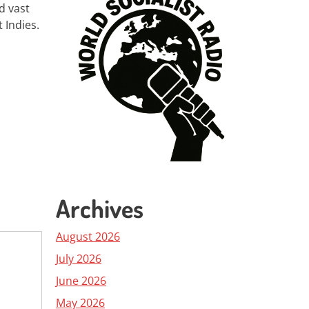
d vast
 Indies.
Archives
August 2026
July 2026
June 2026
May 2026