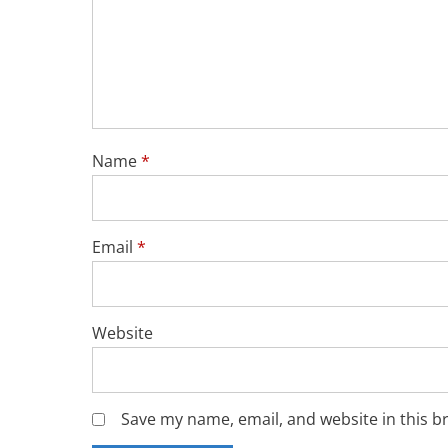
Name
*
Email
*
Website
Save my name, email, and website in this b