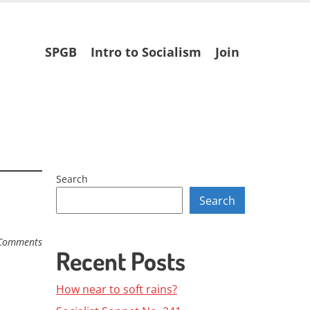
Skip
SPGB
Intro to Socialism
Join
to
content
Search
Search
Comments
Recent Posts
How near to soft rains?