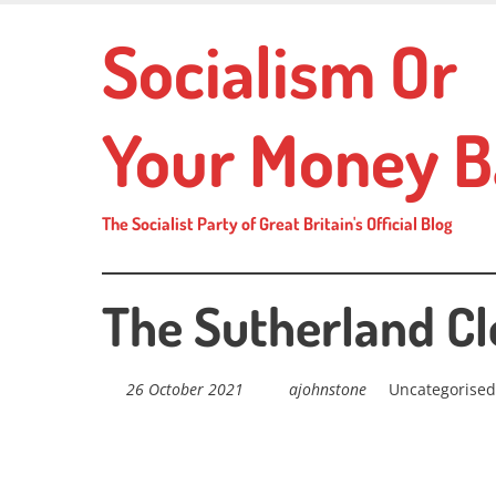
Skip
Socialism Or
to
main
content
Your Money B
The Socialist Party of Great Britain's Official Blog
The Sutherland C
26 October 2021
ajohnstone
Uncategorised