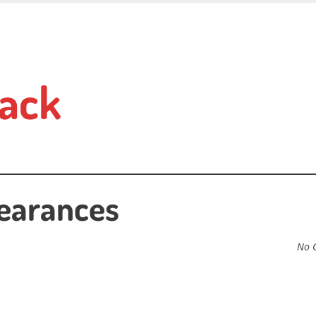
ack
learances
No 