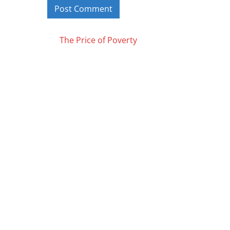
Posts
The Price of Poverty
navigation