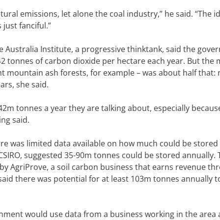
tural emissions, let alone the coal industry,” he said. “The 
just fanciful.”
 Australia Institute, a progressive thinktank, said the gove
2 tonnes of carbon dioxide per hectare each year. But the
nt mountain ash forests, for example – was about half that: 
ars, she said.
 42m tonnes a year they are talking about, especially becaus
ng said.
ere was limited data available on how much could be stored
by CSIRO, suggested 35-90m tonnes could be stored annually.
y AgriProve, a soil carbon business that earns revenue th
aid there was potential for at least 103m tonnes annually t
rnment would use data from a business working in the area a