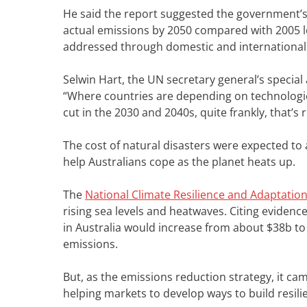
He said the report suggested the government’s t
actual emissions by 2050 compared with 2005 l
addressed through domestic and international 
Selwin Hart, the UN secretary general’s special 
“Where countries are depending on technologies
cut in the 2030 and 2040s, quite frankly, that’s
The cost of natural disasters were expected t
help Australians cope as the planet heats up.
The
National Climate Resilience and Adaptation
rising sea levels and heatwaves. Citing evidence
in Australia would increase from about $38b to
emissions.
But, as the emissions reduction strategy, it ca
helping markets to develop ways to build resili