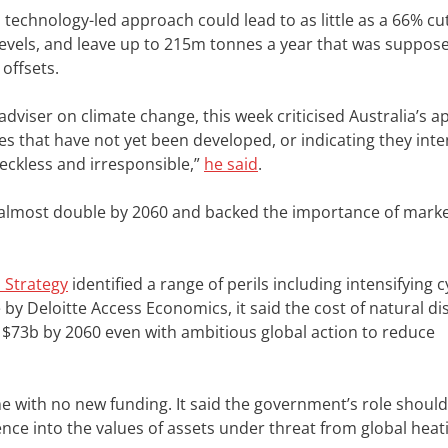
echnology-led approach could lead to as little as a 66% cut
evels, and leave up to 215m tonnes a year that was suppos
offsets.
adviser on climate change, this week criticised Australia’s 
 that have not yet been developed, or indicating they inte
 reckless and irresponsible,”
he said
.
o almost double by 2060 and backed the importance of marke
 Strategy
identified a range of perils including intensifying 
 by Deloitte Access Economics, it said the cost of natural di
 $73b by 2060 even with ambitious global action to reduce
me with no new funding. It said the government’s role should
ence into the values of assets under threat from global heat