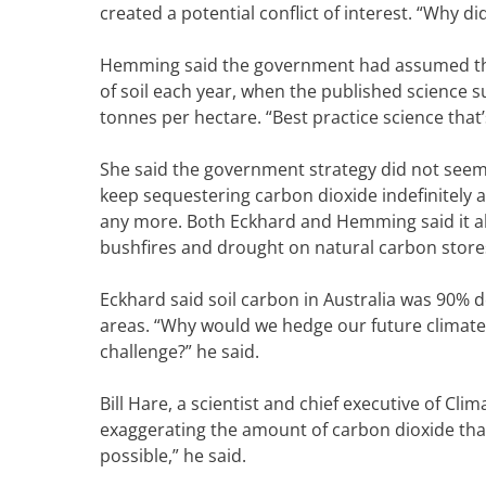
created a potential conflict of interest. “Why d
Hemming said the government had assumed that
of soil each year, when the published science s
tonnes per hectare. “Best practice science that’s 
She said the government strategy did not seem 
keep sequestering carbon dioxide indefinitely 
any more. Both Eckhard and Hemming said it al
bushfires and drought on natural carbon store
Eckhard said soil carbon in Australia was 90% 
areas. “Why would we hedge our future climate 
challenge?” he said.
Bill Hare, a scientist and chief executive of C
exaggerating the amount of carbon dioxide that 
possible,” he said.