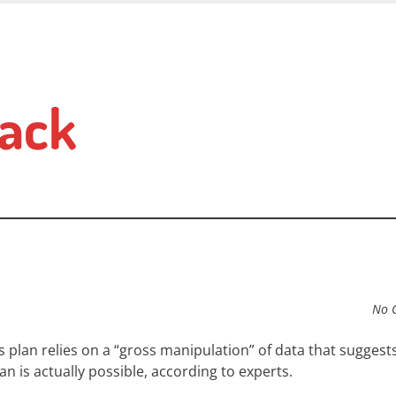
ack
No 
 plan relies on a “gross manipulation” of data that suggest
n is actually possible, according to experts.