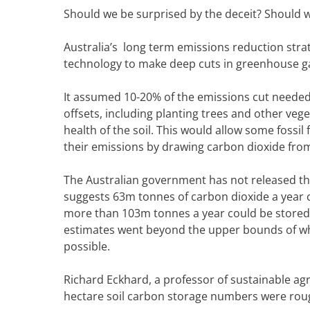
Should we be surprised by the deceit? Should we 
Australia’s long term emissions reduction strat
technology to make deep cuts in greenhouse ga
It assumed 10-20% of the emissions cut needed
offsets, including planting trees and other veg
health of the soil. This would allow some fossil
their emissions by drawing carbon dioxide fr
The Australian government has not released th
suggests 63m tonnes of carbon dioxide a year c
more than 103m tonnes a year could be stored i
estimates went beyond the upper bounds of wha
possible.
Richard Eckhard, a professor of sustainable agr
hectare soil carbon storage numbers were rough