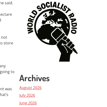
he said.
hectare
8
 not
to store
many
going to
Archives
August 2026
ent was
hat’s
July 2026
June 2026