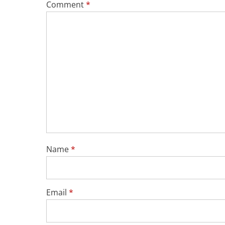
Comment
*
Name
*
Email
*