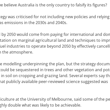
believe Australia is the only country to falsify its figures?
egy was criticised for not including new policies and relyin
s emissions in the 2030s and 2040s.
 by 2050 would come from paying for international and do
etation on marginal agricultural land and techniques to imp
 fuel industries to operate beyond 2050 by effectively cancell
om the atmosphere.
e modelling underpinning the plan, but the strategy docu
ould be sequestered in trees and other vegetation and pote
n soil on cropping and grazing land. Several experts say t
t publicly available peer-reviewed science suggested was
iculture at the University of Melbourne, said some of the pe
ly double what was likely to be achievable.