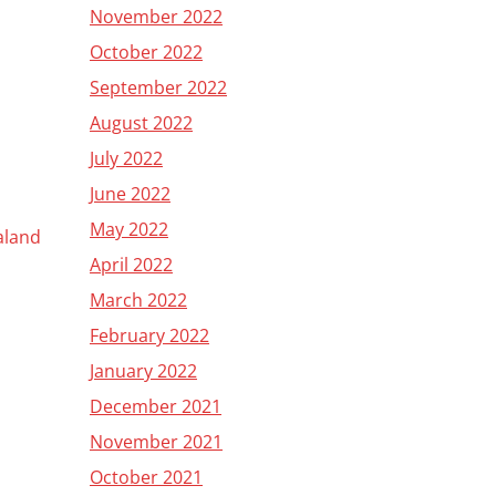
November 2022
October 2022
September 2022
August 2022
July 2022
June 2022
May 2022
ealand
April 2022
March 2022
February 2022
January 2022
December 2021
November 2021
October 2021