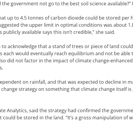
id the government not go to the best soil science available?” 
 up to 4.5 tonnes of carbon dioxide could be stored per 
uggested the upper limit in optimal conditions was about 1.
publicly available says this isn’t credible,” she said.
to acknowledge that a stand of trees or piece of land could
as each would eventually reach equilibrium and not be able 
so did not factor in the impact of climate change-enhanced
s.
dependent on rainfall, and that was expected to decline in 
change strategy on something that climate change itself is 
limate Analytics, said the strategy had confirmed the governm
could be stored in the land. “It’s a gross manipulation of w