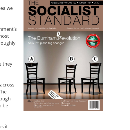
idea we
rnment’s
 most
roughly
e they
 across
 The
rough
o be
s it