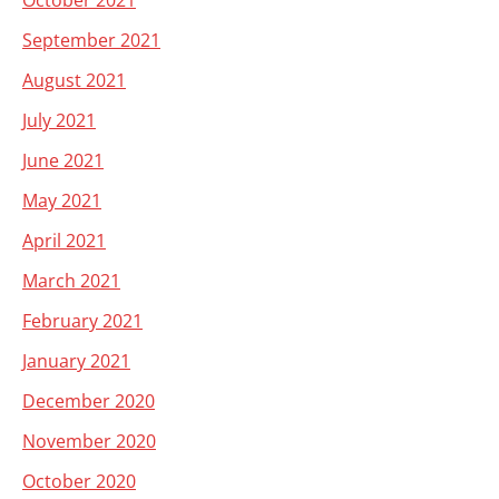
October 2021
September 2021
August 2021
July 2021
June 2021
May 2021
April 2021
March 2021
February 2021
January 2021
December 2020
November 2020
October 2020