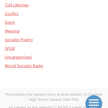
Civil Liberties
Conflict
Event
Meeting
Socialist Poetry
SPGB
Uncategorised
World Socialist Radio
Promoted by the Socialist Party of Great Britain, 52 Clapham
High Street, London, SW4 7UN.
All content on this website CC BY-ND 4.0 with additional
MENU