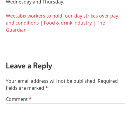
Wednesday and Thursday.
Weetabix workers to hold four-day strikes over pay
and conditions | Food & drink industry | The
Guardian
Leave a Reply
Your email address will not be published.
Required
fields are marked
*
Comment
*