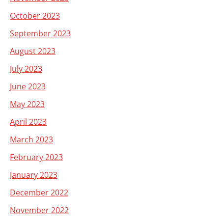
October 2023
September 2023
August 2023
July 2023
June 2023
May 2023
April 2023
March 2023
February 2023
January 2023
December 2022
November 2022