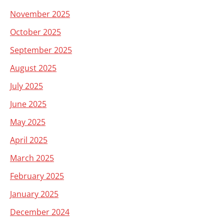
November 2025
October 2025
September 2025
August 2025
July 2025
June 2025
May 2025
April 2025
March 2025
February 2025
January 2025
December 2024