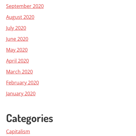
September 2020
August 2020
July 2020
June 2020
May 2020
April 2020
March 2020
February 2020
January 2020
Categories
Capitalism