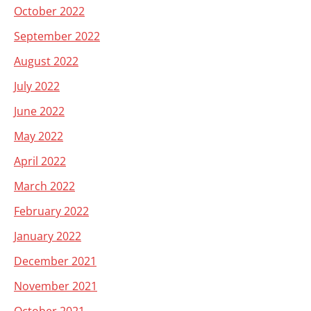
October 2022
September 2022
August 2022
July 2022
June 2022
May 2022
April 2022
March 2022
February 2022
January 2022
December 2021
November 2021