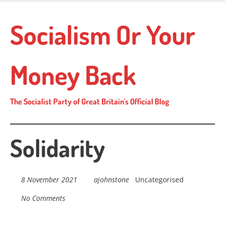
Skip
to
Socialism Or Your
main
content
Money Back
The Socialist Party of Great Britain's Official Blog
Solidarity
8 November 2021
ajohnstone
Uncategorised
No Comments