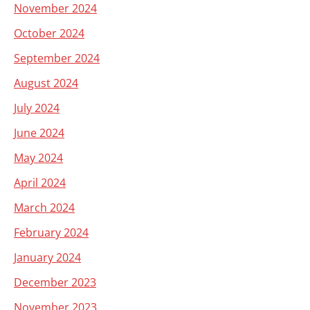
November 2024
October 2024
September 2024
August 2024
July 2024
June 2024
May 2024
April 2024
March 2024
February 2024
January 2024
December 2023
November 2023