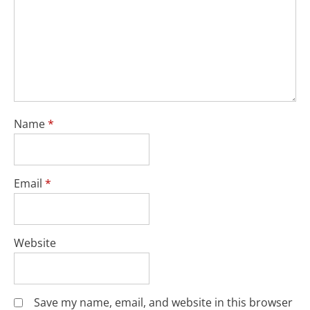
Name
*
Email
*
Website
Save my name, email, and website in this browser