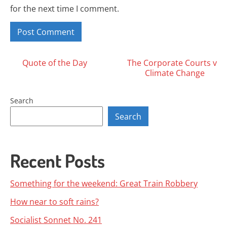
for the next time I comment.
Posts
Quote of the Day
The Corporate Courts v
Climate Change
navigation
Search
Search
Recent Posts
Something for the weekend: Great Train Robbery
How near to soft rains?
Socialist Sonnet No. 241