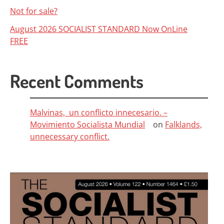
Not for sale?
August 2026 SOCIALIST STANDARD Now OnLine
FREE
Recent Comments
Malvinas, un conflicto innecesario. –
Movimiento Socialista Mundial
on
Falklands,
unnecessary conflict.