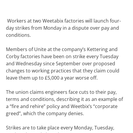
Workers at two Weetabix factories will launch four-
day strikes from Monday in a dispute over pay and
conditions.
Members of Unite at the company’s Kettering and
Corby factories have been on strike every Tuesday
and Wednesday since September over proposed
changes to working practices that they claim could
leave them up to £5,000 a year worse off.
The union claims engineers face cuts to their pay,
terms and conditions, describing it as an example of
a “fire and rehire” policy and Weetbix’s “corporate
greed”, which the company denies.
Strikes are to take place every Monday, Tuesday,