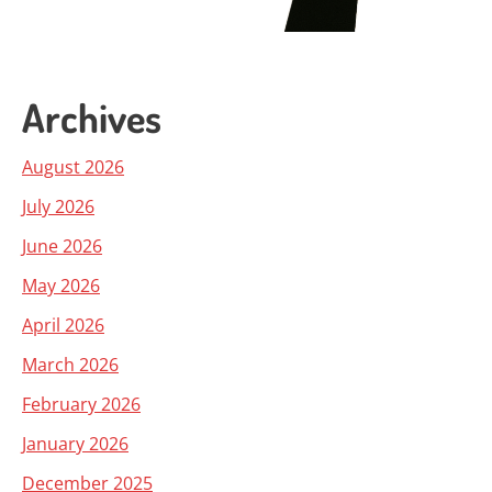
Archives
August 2026
July 2026
June 2026
May 2026
April 2026
March 2026
February 2026
January 2026
December 2025