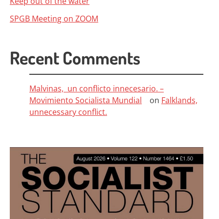
Keep out of the water
SPGB Meeting on ZOOM
Recent Comments
Malvinas, un conflicto innecesario. –
Movimiento Socialista Mundial
on
Falklands,
unnecessary conflict.