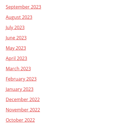
September 2023
August 2023
July 2023
June 2023
May 2023
April 2023
March 2023
February 2023
January 2023
December 2022
November 2022
October 2022