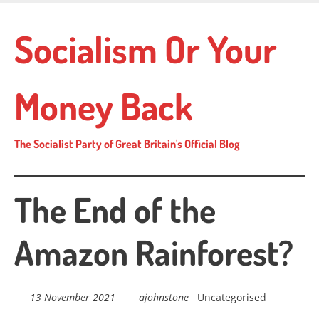
Skip
to
Socialism Or Your
main
content
Money Back
The Socialist Party of Great Britain's Official Blog
The End of the
Amazon Rainforest?
13 November 2021
ajohnstone
Uncategorised