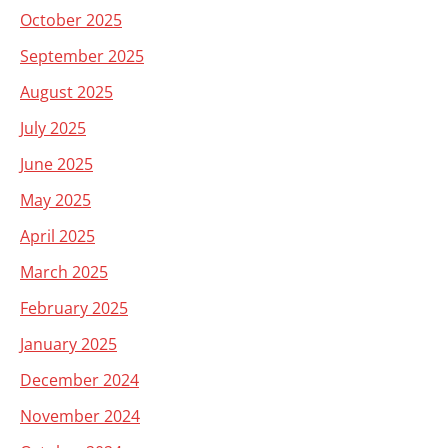
October 2025
September 2025
August 2025
July 2025
June 2025
May 2025
April 2025
March 2025
February 2025
January 2025
December 2024
November 2024