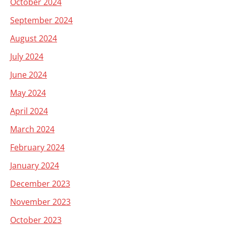
October 2024
September 2024
August 2024
July 2024
June 2024
May 2024
April 2024
March 2024
February 2024
January 2024
December 2023
November 2023
October 2023