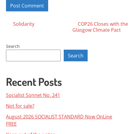
Posts
Solidarity
COP26 Closes with the
Glasgow Climate Pact
navigation
Search
Search
Recent Posts
Socialist Sonnet No. 241
Not for sale?
August 2026 SOCIALIST STANDARD Now OnLine
FREE