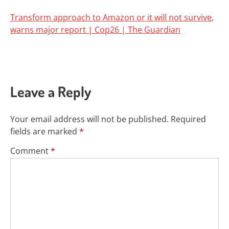
Transform approach to Amazon or it will not survive,
warns major report | Cop26 | The Guardian
Leave a Reply
Your email address will not be published.
Required
fields are marked
*
Comment
*