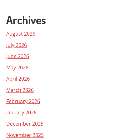
Archives
August 2026
July 2026
June 2026
May 2026
April 2026
March 2026
February 2026
January 2026
December 2025
November 2025