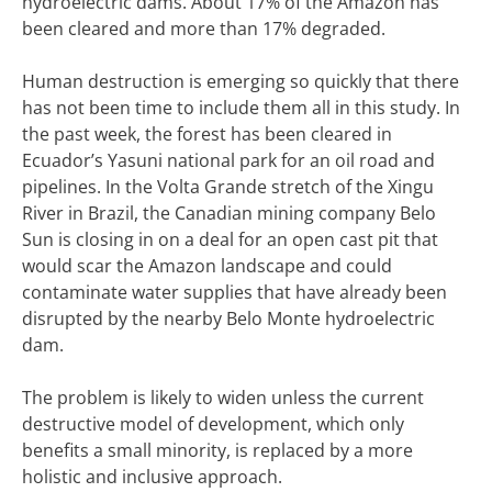
hydroelectric dams. About 17% of the Amazon has
been cleared and more than 17% degraded.
Human destruction is emerging so quickly that there
has not been time to include them all in this study. In
the past week, the forest has been cleared in
Ecuador’s Yasuni national park for an oil road and
pipelines. In the Volta Grande stretch of the Xingu
River in Brazil, the Canadian mining company Belo
Sun is closing in on a deal for an open cast pit that
would scar the Amazon landscape and could
contaminate water supplies that have already been
disrupted by the nearby Belo Monte hydroelectric
dam.
The problem is likely to widen unless the current
destructive model of development, which only
benefits a small minority, is replaced by a more
holistic and inclusive approach.