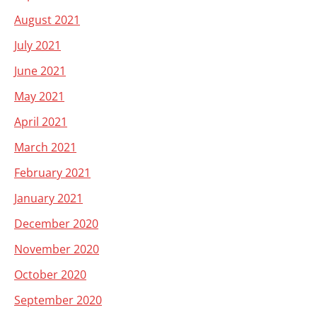
August 2021
July 2021
June 2021
May 2021
April 2021
March 2021
February 2021
January 2021
December 2020
November 2020
October 2020
September 2020