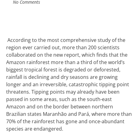
No Comments
A
ccording to the most comprehensive study of the
region ever carried out, m
ore than 200 scientists
collaborated on the new report, which finds that the
Amazon rainforest more than a third of the world’s
biggest tropical forest is degraded or deforested,
rainfall is declining and dry seasons are growing
longer and an
irreversible, catastrophic tipping point
threatens. T
ipping points may already have been
passed in some areas, such as the south-east
Amazon and on the border between northern
Brazilian states Maranhão and Pará, where more than
70% of the rainforest has gone and once-abundant
species are endangered.