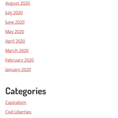
August 2020
July 2020
June 2020
May 2020
April 2020
March 2020
February 2020
January 2020
Categories
Capitalism
Civil Liberties