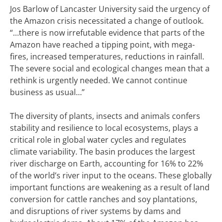
Jos Barlow of Lancaster University said the urgency of
the Amazon crisis necessitated a change of outlook.
“…there is now irrefutable evidence that parts of the
Amazon have reached a tipping point, wit
h mega-
fires, increased temperatures, reductions in rainfall.
The severe social and ecological changes mean that a
rethink is urgently needed. We cannot continue
business as usual…”
The diversity of plants, insects and animals confers
stability and resilience to local ecosystems, plays a
critical role in global water cycles and regulates
climate variability. The basin produces the largest
river discharge on Earth, accounting for 16% to 22%
of the world’s river input to the oceans. T
hese globally
important functions are weakening as a result of land
conversion for cattle ranches and soy plantations,
and disruptions of river systems by dams and