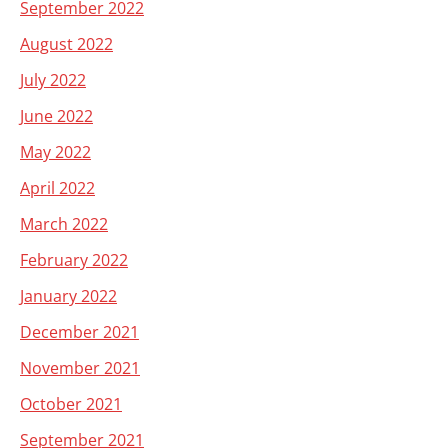
September 2022
August 2022
July 2022
June 2022
May 2022
April 2022
March 2022
February 2022
January 2022
December 2021
November 2021
October 2021
September 2021