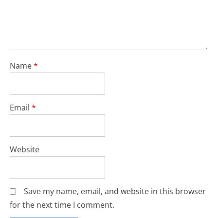
Name
*
Email
*
Website
Save my name, email, and website in this browser
for the next time I comment.