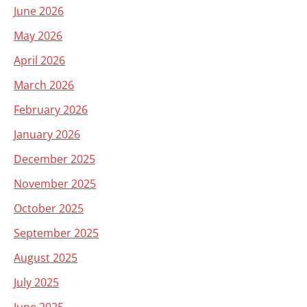
June 2026
May 2026
April 2026
March 2026
February 2026
January 2026
December 2025
November 2025
October 2025
September 2025
August 2025
July 2025