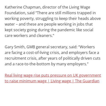
Katherine Chapman, director of the Living Wage
Foundation, said
“There are still millions trapped in
working poverty, struggling to keep their heads above
water – and these are people working in jobs that
kept society going during the pandemic like social
care workers and cleaners.”
Gary Smith, GMB general secretary, said: “Workers
are facing a cost-of-living crisis, and employers face a
recruitment crisis, after years of politically driven cuts
and a race-to-the-bottom by many employers.”
Real living wage rise puts pressure on UK government
to raise minimum wage | Living wage | The Guardian