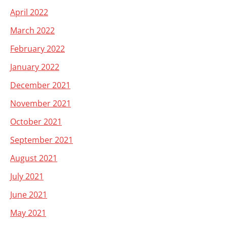
April 2022
March 2022
February 2022
January 2022
December 2021
November 2021
October 2021
September 2021
August 2021
July 2021
June 2021
May 2021