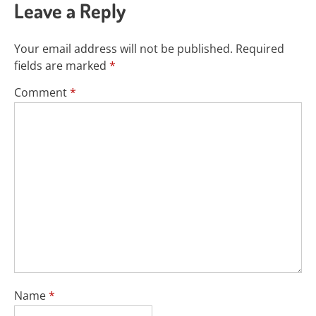
Leave a Reply
Your email address will not be published.
Required
fields are marked
*
Comment
*
Name
*