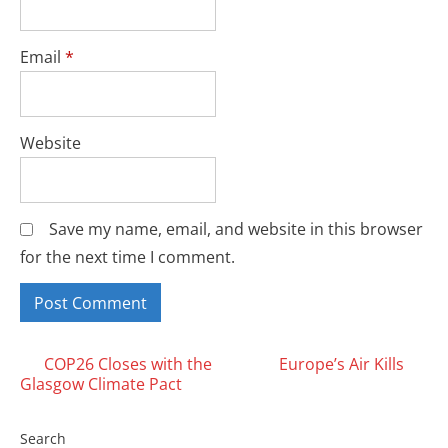
Email
*
Website
Save my name, email, and website in this browser
for the next time I comment.
Posts
COP26 Closes with the
Europe’s Air Kills
Glasgow Climate Pact
navigation
Search