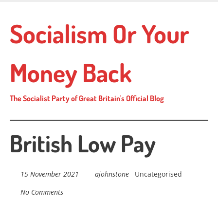
Skip
to
Socialism Or Your
main
content
Money Back
The Socialist Party of Great Britain's Official Blog
British Low Pay
15 November 2021
ajohnstone
Uncategorised
No Comments