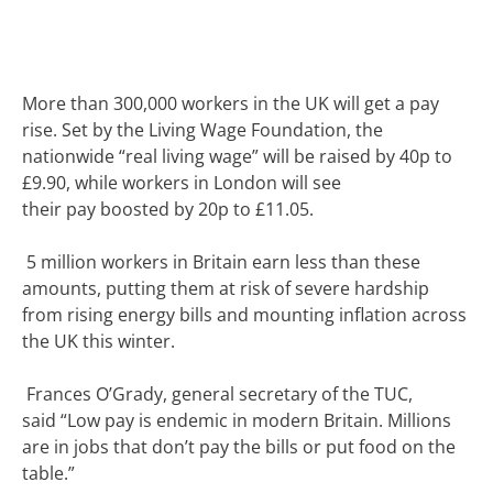
More than 300,000 workers in the UK will get a pay
rise.
Set by the Living Wage Foundation, the
nationwide “real living wage” will be raised by 40p to
£9.90, while workers in London will see
their
pay
boosted by 20p to £11.05.
5 million workers in Britain earn less than these
amounts, putting them at risk of severe hardship
from rising energy bills and mounting inflation across
the UK this winter.
Frances O’Grady, general secretary of the TUC,
said
“Low pay is endemic in modern Britain. Millions
are in jobs that don’t pay the bills or put food on the
table.”