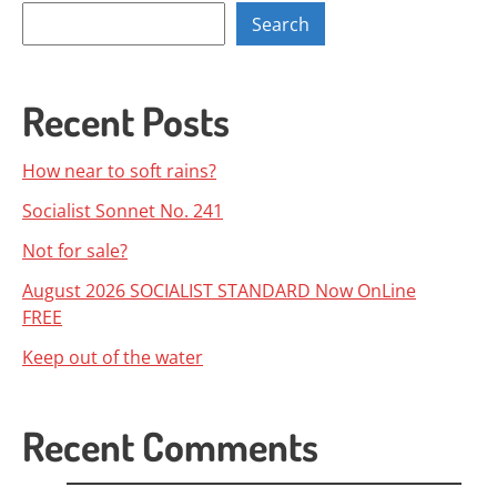
Search
Recent Posts
How near to soft rains?
Socialist Sonnet No. 241
Not for sale?
August 2026 SOCIALIST STANDARD Now OnLine
FREE
Keep out of the water
Recent Comments