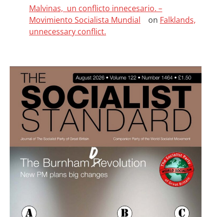
Malvinas, un conflicto innecesario. –
Movimiento Socialista Mundial
on
Falklands,
unnecessary conflict.