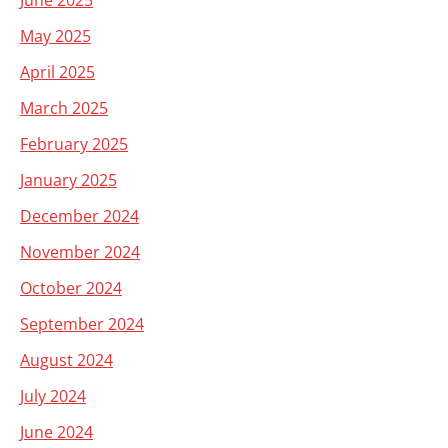
June 2025
May 2025
April 2025
March 2025
February 2025
January 2025
December 2024
November 2024
October 2024
September 2024
August 2024
July 2024
June 2024