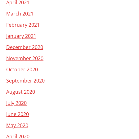
April 2021
March 2021
February 2021
January 2021
December 2020
November 2020
October 2020
September 2020
August 2020
July 2020
June 2020
May 2020
April 2020