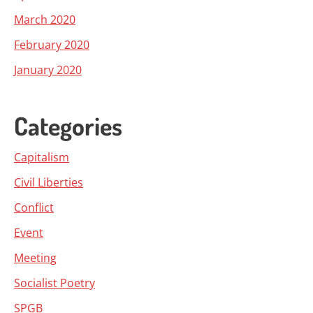
March 2020
February 2020
January 2020
Categories
Capitalism
Civil Liberties
Conflict
Event
Meeting
Socialist Poetry
SPGB