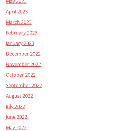
May 2023
April 2023
March 2023
February 2023
January 2023
December 2022
November 2022
October 2022
September 2022
August 2022
July 2022
June 2022
May 2022