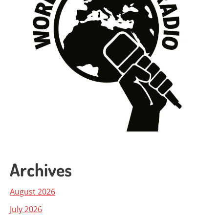
Archives
August 2026
July 2026