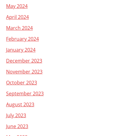
May 2024
April 2024
March 2024
February 2024
January 2024
December 2023
November 2023
October 2023
September 2023
August 2023
July 2023
June 2023