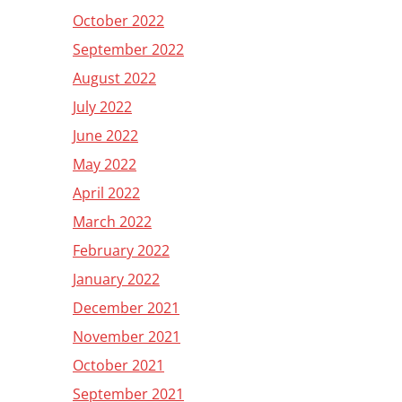
October 2022
September 2022
August 2022
July 2022
June 2022
May 2022
April 2022
March 2022
February 2022
January 2022
December 2021
November 2021
October 2021
September 2021