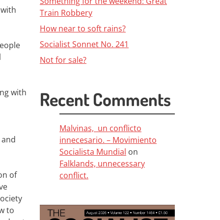
Something for the weekend: Great
 with
Train Robbery
How near to soft rains?
Socialist Sonnet No. 241
people
l
Not for sale?
ong with
Recent Comments
Malvinas, un conflicto
e and
innecesario. – Movimiento
Socialista Mundial
on
Falklands, unnecessary
on of
conflict.
ive
ociety
w to