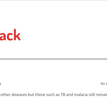
ack
No 
d
ther diseases but these such as TB and malaria still remai