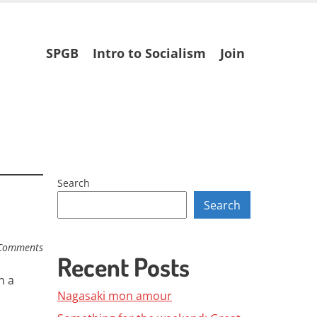
Skip
SPGB
Intro to Socialism
Join
to
content
Search
Search
Comments
Recent Posts
n a
Nagasaki mon amour