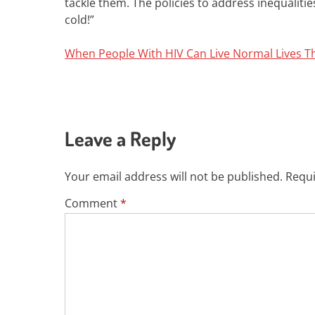
tackle them. The policies to address inequaliti
cold!”
When People With HIV Can Live Normal Lives T
Leave a Reply
Your email address will not be published.
Requi
Comment
*