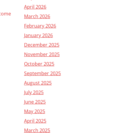
April 2026
 come
March 2026
February 2026
January 2026
December 2025
November 2025
October 2025
September 2025
August 2025
July 2025
June 2025
May 2025
April 2025
March 2025