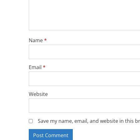
Name
*
Email
*
Website
Save my name, email, and website in this b