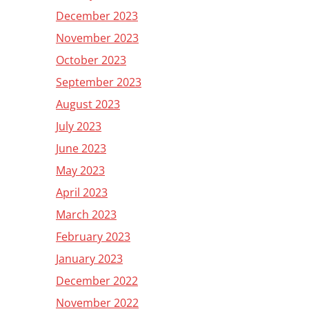
December 2023
November 2023
October 2023
September 2023
August 2023
July 2023
June 2023
May 2023
April 2023
March 2023
February 2023
January 2023
December 2022
November 2022