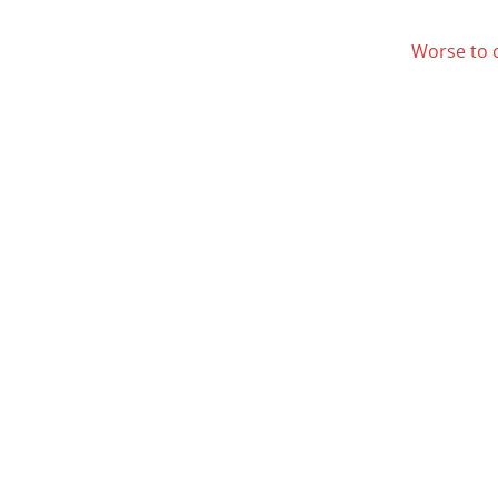
Worse to