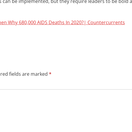
es can be implemented, but they require leaders to be bold 
hen Why 680,000 AIDS Deaths In 2020?| Countercurrents
red fields are marked
*