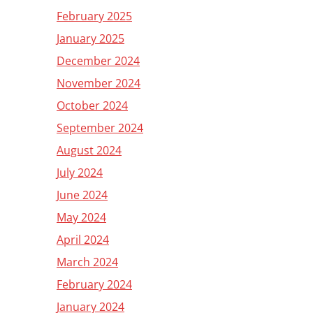
February 2025
January 2025
December 2024
November 2024
October 2024
September 2024
August 2024
July 2024
June 2024
May 2024
April 2024
March 2024
February 2024
January 2024