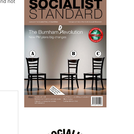
and not