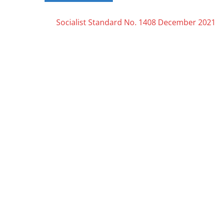
Posts
Socialist Standard No. 1408 December 2021
navigation