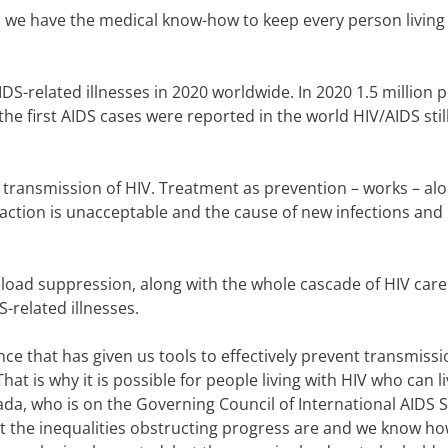
we have the medical know-how to keep every person living
DS-related illnesses in 2020 worldwide. I
n 2020 1.5 million 
the first AIDS cases were reported in the world HIV/AIDS stil
 transmission of HIV. Treatment as prevention – works – al
naction is unacceptable and the cause of new infections and
al load suppression, along with the whole cascade of HIV car
-related illnesses.
ce that has given us tools to effectively prevent transmissi
That is why it is possible for people living with HIV who can l
ada, who is on the Governing Council of International AIDS S
 the inequalities obstructing progress are and we know ho