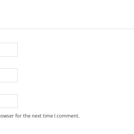
rowser for the next time I comment.