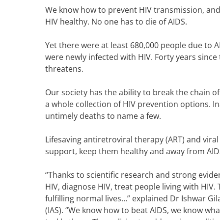
We know how to prevent HIV transmission, and 
HIV healthy.
No one has to die of AIDS.
Yet there were at least 680,000 people due to AI
were newly infected with HIV. F
orty years since 
threatens.
Our society has the ability to
break the chain of
a whole collection of HIV prevention options. I
untimely deaths to name a few.
Lifesaving antiretroviral therapy (ART) and vir
support, keep them healthy and away from AIDS
“Thanks to scientific research and strong eviden
HIV, diagnose HIV, treat people living with HIV. 
fulfilling normal lives…” explained
Dr Ishwar Gil
(IAS).
“We know how to beat AIDS, we know what