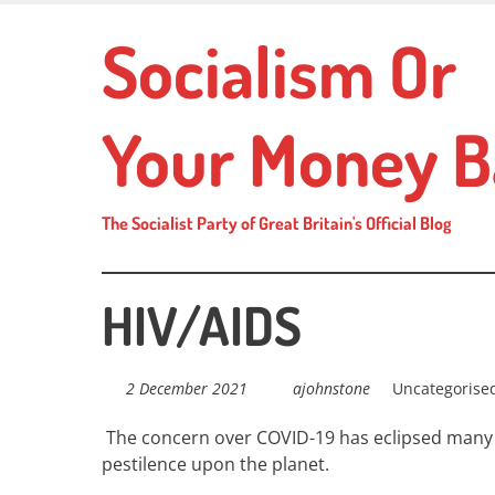
Skip
Socialism Or
to
main
content
Your Money B
The Socialist Party of Great Britain's Official Blog
HIV/AIDS
2 December 2021
ajohnstone
Uncategorise
The concern over COVID-19 has eclipsed many o
pestilence upon the planet.