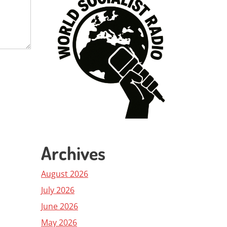
Archives
August 2026
July 2026
June 2026
May 2026