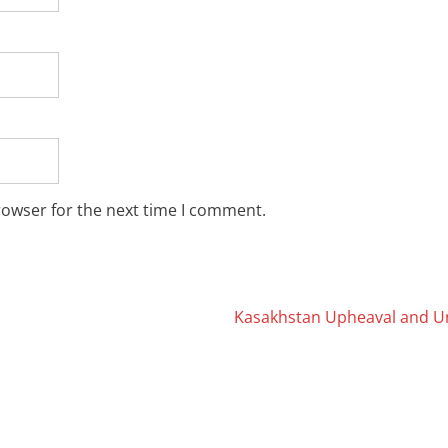
rowser for the next time I comment.
Kasakhstan Upheaval and U