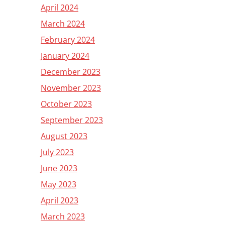
April 2024
March 2024
February 2024
January 2024
December 2023
November 2023
October 2023
September 2023
August 2023
July 2023
June 2023
May 2023
April 2023
March 2023