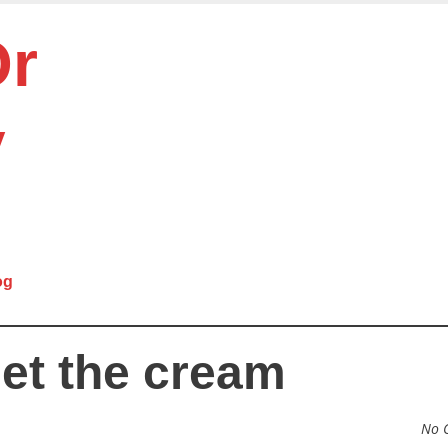
Or
y
og
get the cream
No 