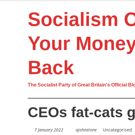
Skip
to
Socialism 
main
content
Your Mone
Back
The Socialist Party of Great Britain's Official Bl
CEOs fat-cats 
7 January 2022
ajohnstone
Uncategorised