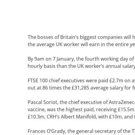
The bosses of Britain’s biggest companies wil
the average UK worker will earn in the entire ye
By 9am on 7 January, the fourth working day of 
hourly basis than the UK worker’s annual sala
FTSE 100 chief executives were paid £2.7m on ave
out at 86 times the £31,285 average salary for f
Pascal Soriot, the chief executive of AstraZen
vaccine, was the highest paid, receiving £15.5m
£10.3m, CRH’s Albert Manifold, with £10m, and 
Frances O’Grady, the general secretary of the 