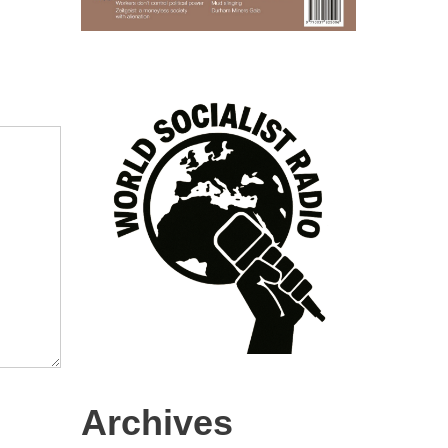
Archives