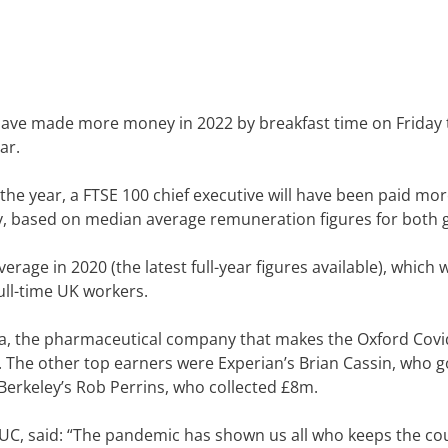
l have made more money in 2022 by breakfast time on Friday
ar.
the year, a FTSE 100 chief executive will have been paid mo
ry, based on median average remuneration figures for both 
rage in 2020 (the latest full-year figures available), which 
ull-time UK workers.
eca, the pharmaceutical company that makes the Oxford Covi
. The other top earners were Experian’s Brian Cassin, who g
Berkeley’s Rob Perrins, who collected £8m.
TUC, said: “The pandemic has shown us all who keeps the co