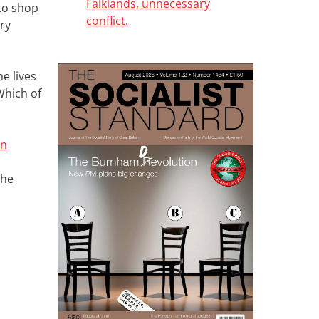
Falklands, unnecessary
 to shop
conflict.
ry
e lives
Which of
an
the