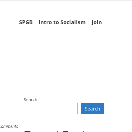
Skip
SPGB
Intro to Socialism
Join
to
content
Search
Search
Comments