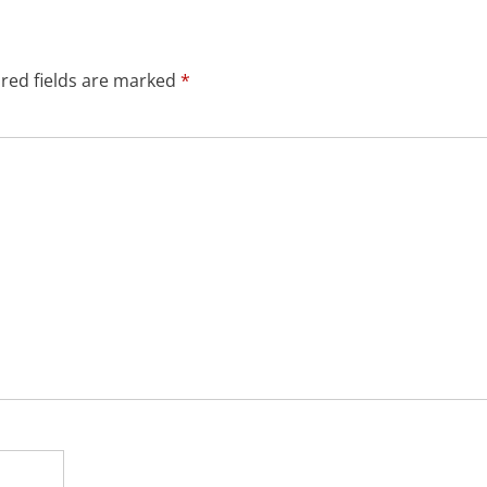
red fields are marked
*