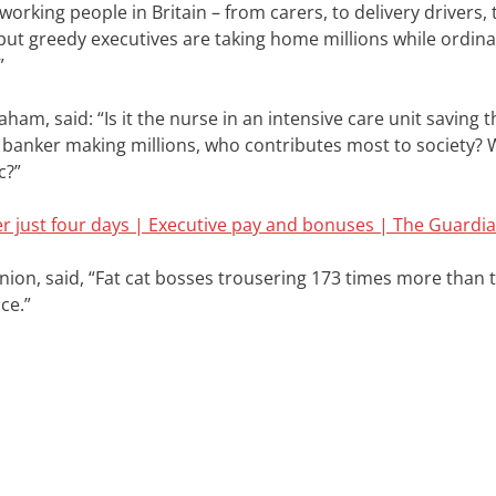
dworking people in Britain – from carers, to delivery drivers,
 but greedy executives are taking home millions while ordina
”
am, said: “Is it the nurse in an intensive care unit saving th
t banker making millions, who contributes most to society? 
c?”
er just four days | Executive pay and bonuses | The Guardi
nion, said,
“Fat cat bosses trousering 173 times more than 
ce.”