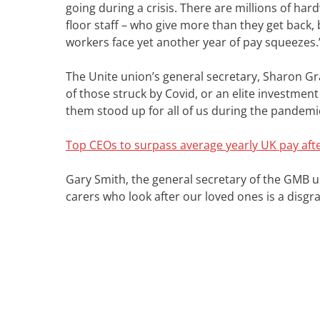
going during a crisis. There are millions of har
floor staff – who give more than they get back,
workers face yet another year of pay squeezes.
The Unite union’s general secretary, Sharon Grah
of those struck by Covid, or an elite investmen
them stood up for all of us during the pandemi
Top CEOs to surpass average yearly UK pay aft
Gary Smith, the general secretary of the GMB u
carers who look after our loved ones is a disgra