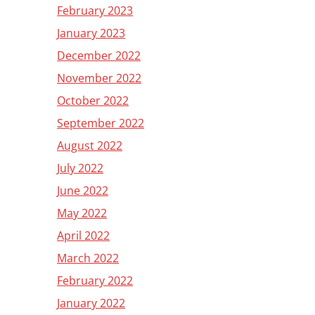
February 2023
January 2023
December 2022
November 2022
October 2022
September 2022
August 2022
July 2022
June 2022
May 2022
April 2022
March 2022
February 2022
January 2022