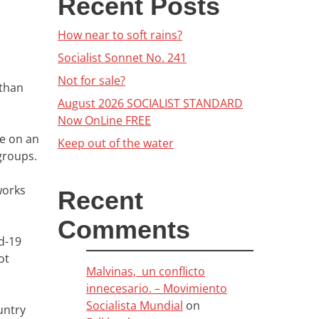
Recent Posts
How near to soft rains?
Socialist Sonnet No. 241
Not for sale?
 than
August 2026 SOCIALIST STANDARD
Now OnLine FREE
re on an
Keep out of the water
groups.
works
Recent
Comments
d-19
ot
Malvinas, un conflicto
innecesario. – Movimiento
Socialista Mundial
on
untry