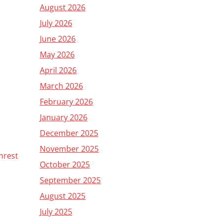
August 2026
July 2026
June 2026
May 2026
April 2026
March 2026
February 2026
January 2026
December 2025
November 2025
nrest
October 2025
September 2025
August 2025
July 2025