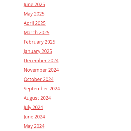
June 2025
May 2025
April 2025
March 2025
February 2025
January 2025
December 2024
November 2024
October 2024
September 2024
August 2024
July 2024
June 2024
May 2024