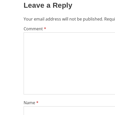
Leave a Reply
Your email address will not be published.
Requi
Comment
*
Name
*