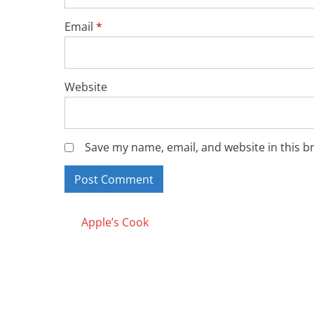
Email
*
Website
Save my name, email, and website in this b
Posts
Apple’s Cook
navigation