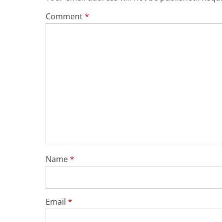
Comment
*
Name
*
Email
*