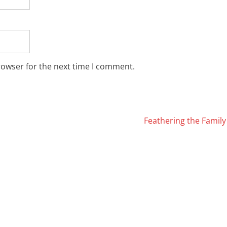
rowser for the next time I comment.
Feathering the Famil