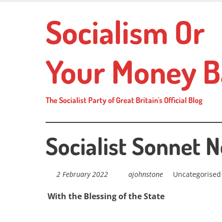
Skip
Socialism Or
to
main
content
Your Money B
The Socialist Party of Great Britain's Official Blog
Socialist Sonnet N
2 February 2022
ajohnstone
Uncategorised
With the Blessing of the State