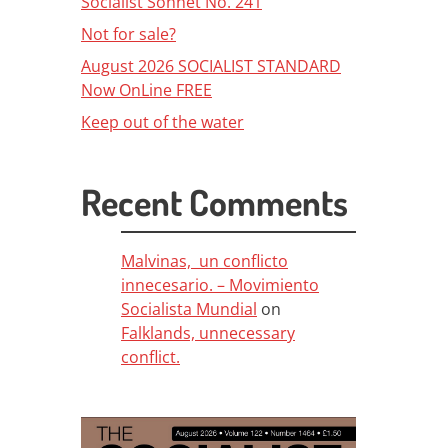
Socialist Sonnet No. 241
Not for sale?
August 2026 SOCIALIST STANDARD
Now OnLine FREE
Keep out of the water
Recent Comments
Malvinas, un conflicto
innecesario. – Movimiento
Socialista Mundial
on
Falklands, unnecessary
conflict.