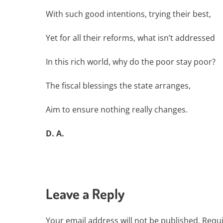
With such good intentions, trying their best,
Yet for all their reforms, what isn’t addressed
In this rich world, why do the poor stay poor?
The fiscal blessings the state arranges,
Aim to ensure nothing really changes.
D. A.
Leave a Reply
Your email address will not be published.
Requi