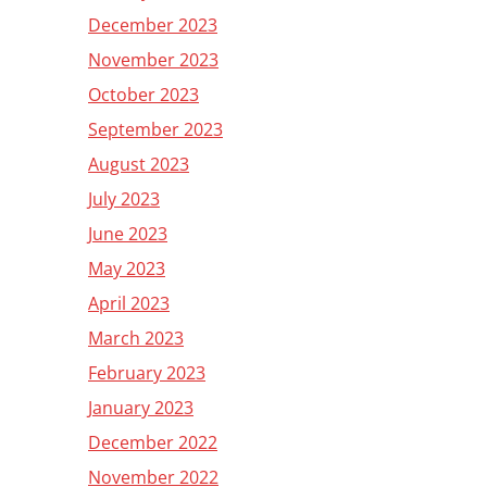
December 2023
November 2023
October 2023
September 2023
August 2023
July 2023
June 2023
May 2023
April 2023
March 2023
February 2023
January 2023
December 2022
November 2022