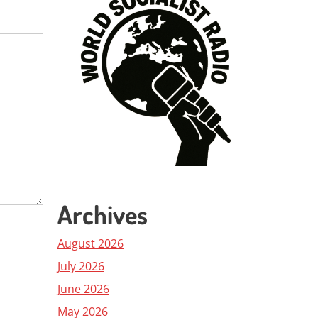
Archives
August 2026
July 2026
June 2026
May 2026