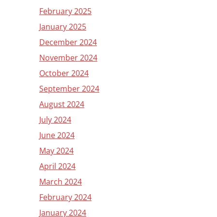
February 2025
January 2025
December 2024
November 2024
October 2024
September 2024
August 2024
July 2024
June 2024
May 2024
April 2024
March 2024
February 2024
January 2024