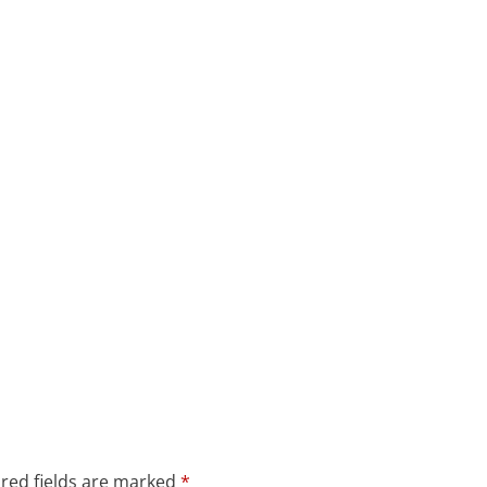
red fields are marked
*