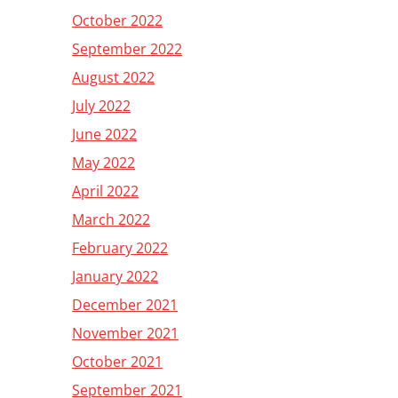
October 2022
September 2022
August 2022
July 2022
June 2022
May 2022
April 2022
March 2022
February 2022
January 2022
December 2021
November 2021
October 2021
September 2021