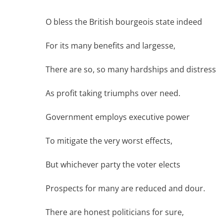
O bless the British bourgeois state indeed
For its many benefits and largesse,
There are so, so many hardships and distress
As profit taking triumphs over need.
Government employs executive power
To mitigate the very worst effects,
But whichever party the voter elects
Prospects for many are reduced and dour.
There are honest politicians for sure,