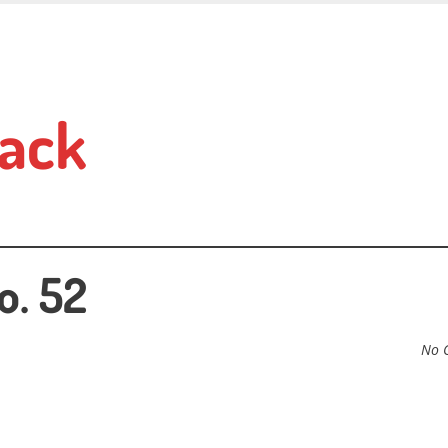
ack
o. 52
No 