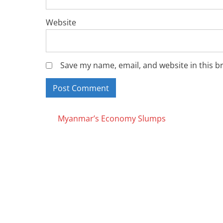
Website
Save my name, email, and website in this b
Posts
Myanmar’s Economy Slumps
navigation