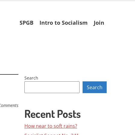
Skip
SPGB
Intro to Socialism
Join
to
content
Search
Search
Comments
Recent Posts
How near to soft rains?