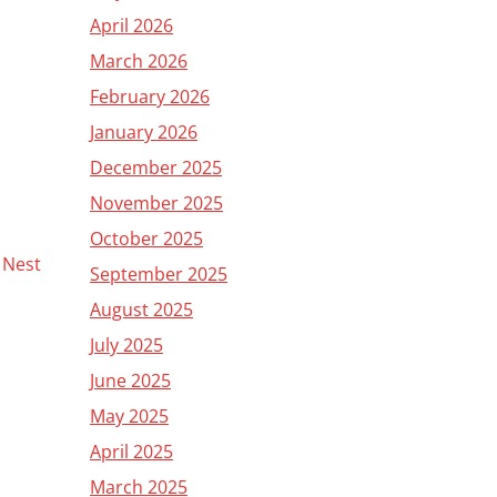
April 2026
March 2026
February 2026
January 2026
December 2025
November 2025
October 2025
y Nest
September 2025
August 2025
July 2025
June 2025
May 2025
April 2025
March 2025