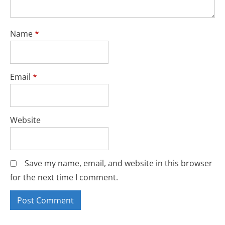
Name
*
Email
*
Website
Save my name, email, and website in this browser
for the next time I comment.