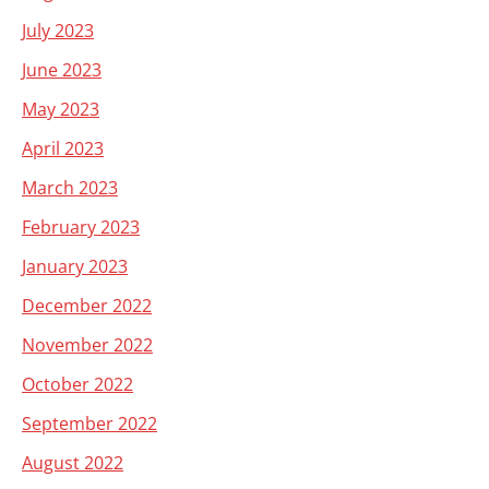
July 2023
June 2023
May 2023
April 2023
March 2023
February 2023
January 2023
December 2022
November 2022
October 2022
September 2022
August 2022