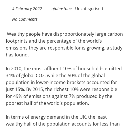
4 February 2022
ajohnstone
Uncategorised
No Comments
Wealthy people have disproportionately large carbon
footprints and the percentage of the world’s
emissions they are responsible for is growing, a study
has found.
In 2010, the most affluent 10% of households emitted
34% of global CO
2
, while the 50% of the global
population in lower-income brackets accounted for
just 15%. By 2015, the richest 10% were responsible
for 49% of emissions against 7% produced by the
poorest half of the world’s population.
In terms of energy demand in the UK, the least
wealthy half of the population accounts for less than