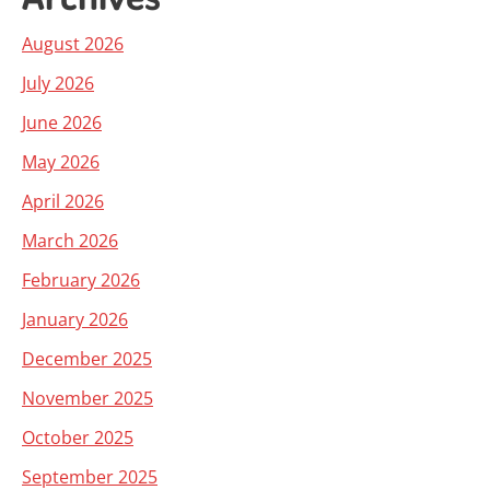
August 2026
July 2026
June 2026
May 2026
April 2026
March 2026
February 2026
January 2026
December 2025
November 2025
October 2025
September 2025