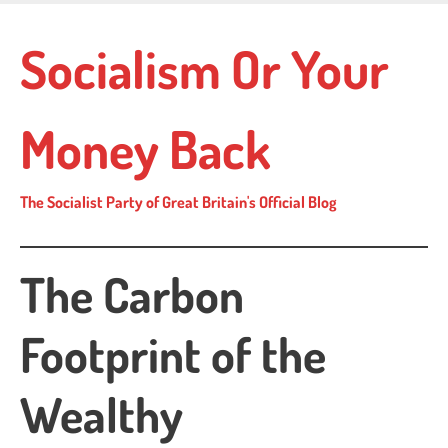
Skip
to
Socialism Or Your
main
content
Money Back
The Socialist Party of Great Britain's Official Blog
The Carbon
Footprint of the
Wealthy