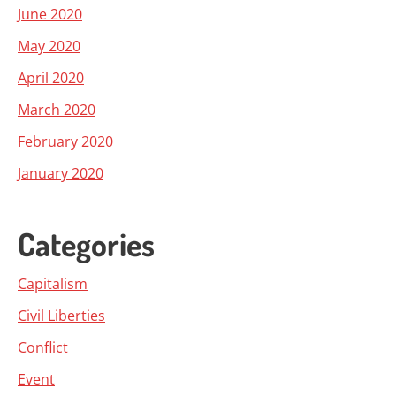
June 2020
May 2020
April 2020
March 2020
February 2020
January 2020
Categories
Capitalism
Civil Liberties
Conflict
Event