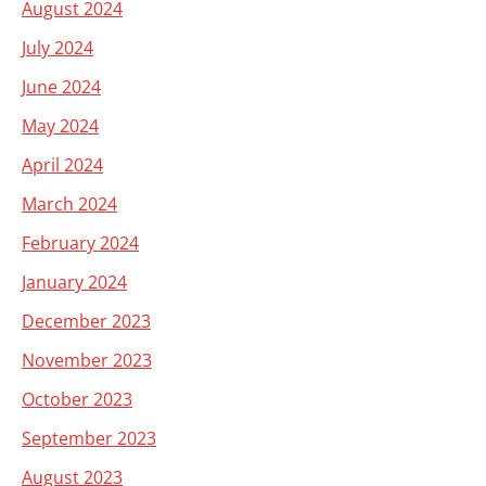
August 2024
July 2024
June 2024
May 2024
April 2024
March 2024
February 2024
January 2024
December 2023
November 2023
October 2023
September 2023
August 2023