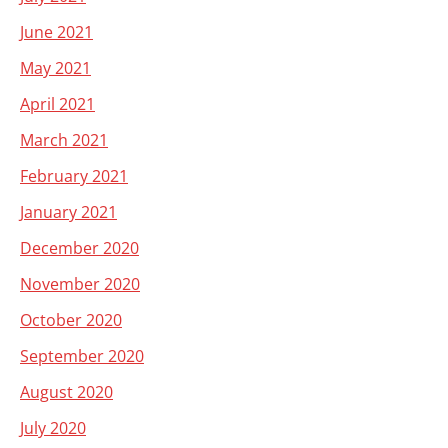
June 2021
May 2021
April 2021
March 2021
February 2021
January 2021
December 2020
November 2020
October 2020
September 2020
August 2020
July 2020