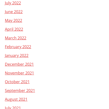
July 2022
June 2022
May 2022
April 2022
March 2022
February 2022
January 2022
December 2021
November 2021
October 2021
September 2021
August 2021
July 2021