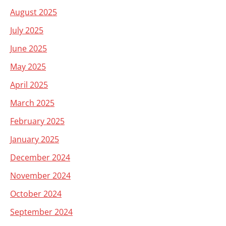
August 2025
July 2025
June 2025
May 2025
April 2025
March 2025
February 2025
January 2025
December 2024
November 2024
October 2024
September 2024