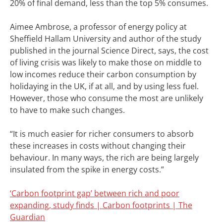
20% of final demand, less than the top 5% consumes.
Aimee Ambrose, a professor of energy policy at
Sheffield Hallam University and author of the study
published in the journal Science Direct, says, the cost
of living crisis was likely to make those on middle to
low incomes reduce their carbon consumption by
holidaying in the UK, if at all, and by using less fuel.
However, those who consume the most are unlikely
to have to make such changes.
“It is much easier for richer consumers to absorb
these increases in costs without changing their
behaviour. In many ways, the rich are being largely
insulated from the spike in energy costs.”
‘Carbon footprint gap’ between rich and poor
expanding, study finds | Carbon footprints | The
Guardian