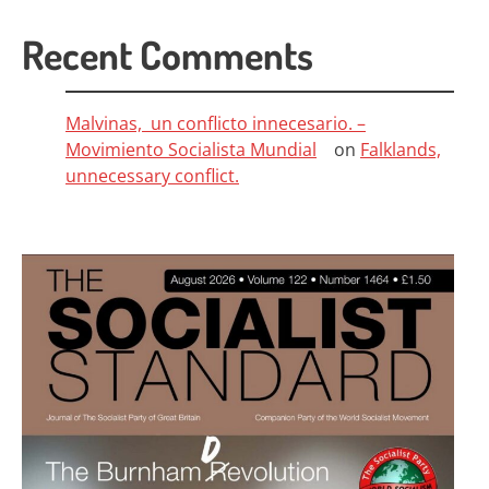
Recent Comments
Malvinas, un conflicto innecesario. –
Movimiento Socialista Mundial
on
Falklands,
unnecessary conflict.