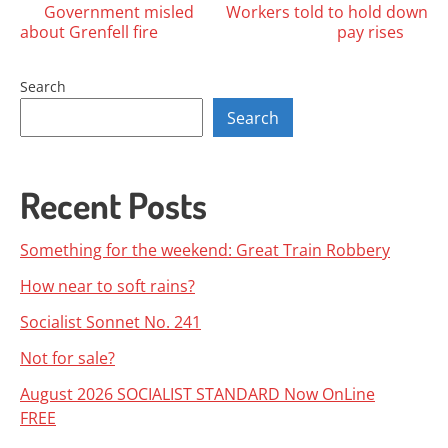
Posts
Government misled
Workers told to hold down
about Grenfell fire
pay rises
navigation
Search
Search
Recent Posts
Something for the weekend: Great Train Robbery
How near to soft rains?
Socialist Sonnet No. 241
Not for sale?
August 2026 SOCIALIST STANDARD Now OnLine
FREE