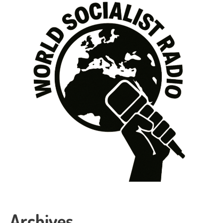
Archives