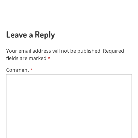
Leave a Reply
Your email address will not be published.
Required
fields are marked
*
Comment
*