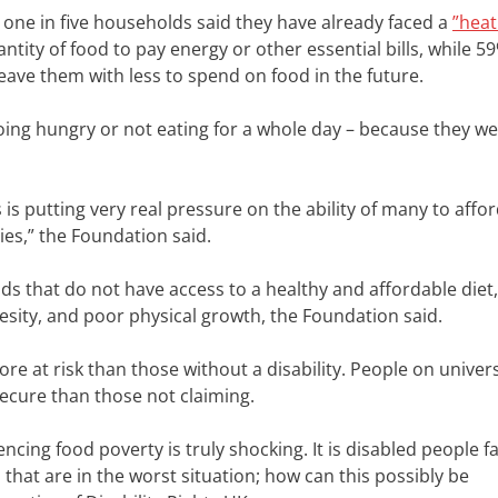
 one in five households said they have already faced a
”heat
ntity of food to pay energy or other essential bills, while 5
leave them with less to spend on food in the future.
going hungry or not eating for a whole day – because they w
sis is putting very real pressure on the ability of many to affo
ties,” the Foundation said.
lds that do not have access to a healthy and affordable diet,
besity, and poor physical growth, the Foundation said.
ore at risk than those without a disability. People on univer
secure than those not claiming.
ncing food poverty is truly shocking. It is disabled people f
that are in the worst situation; how can this possibly be