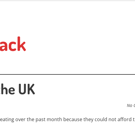
ack
the UK
No 
 eating over the past month because they could not afford t