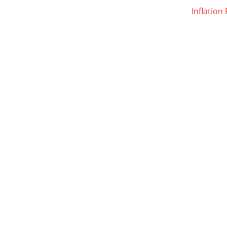
Inflation