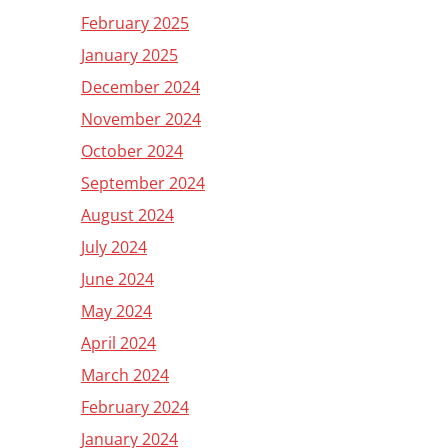
February 2025
January 2025
December 2024
November 2024
October 2024
September 2024
August 2024
July 2024
June 2024
May 2024
April 2024
March 2024
February 2024
January 2024