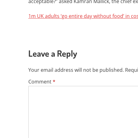
acceptable?” asked Kamran Mallick, the chief ex
1m UK adults ‘go entire day without food’ in cos
Leave a Reply
Your email address will not be published.
Requi
Comment
*