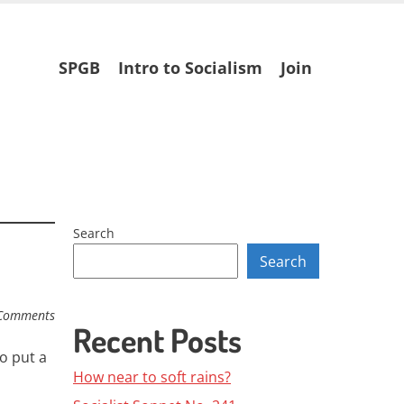
Skip
SPGB
Intro to Socialism
Join
to
content
Search
Search
Comments
Recent Posts
o put a
How near to soft rains?