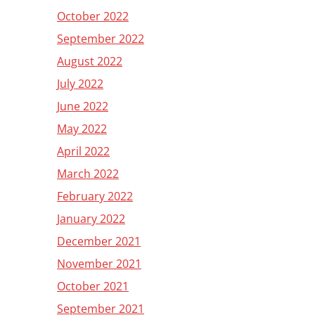
October 2022
September 2022
August 2022
July 2022
June 2022
May 2022
April 2022
March 2022
February 2022
January 2022
December 2021
November 2021
October 2021
September 2021