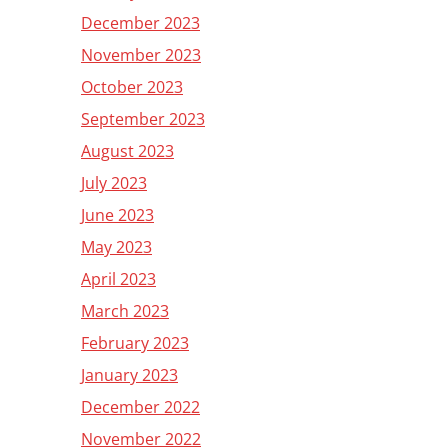
December 2023
November 2023
October 2023
September 2023
August 2023
July 2023
June 2023
May 2023
April 2023
March 2023
February 2023
January 2023
December 2022
November 2022