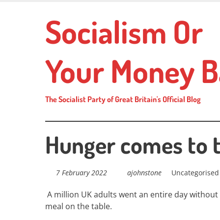
Skip
Socialism Or
to
main
content
Your Money B
The Socialist Party of Great Britain's Official Blog
Hunger comes to 
7 February 2022
ajohnstone
Uncategorised
A million UK adults went an entire day without
meal on the table.