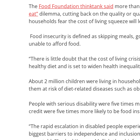
The
Food Foundation thinktank said
m
ore than
eat”
dilemma, cutting back on the quality or qua
households fear the cost of living squeeze will 
Food insecurity is defined as skipping meals, 
unable to afford food.
“There is little doubt that the cost of living cri
healthy diet and is set to widen health inequali
About 2 million children were living in househo
them at risk of diet-related diseases such as o
People with serious disability were five times m
credit were five times more likely to be food in
“The rapid escalation in disabled people experie
biggest barriers to independence and inclusion 