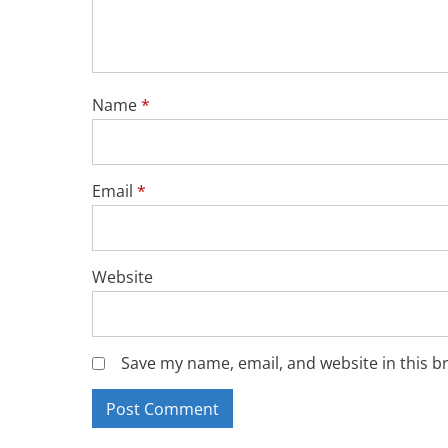
Name
*
Email
*
Website
Save my name, email, and website in this b