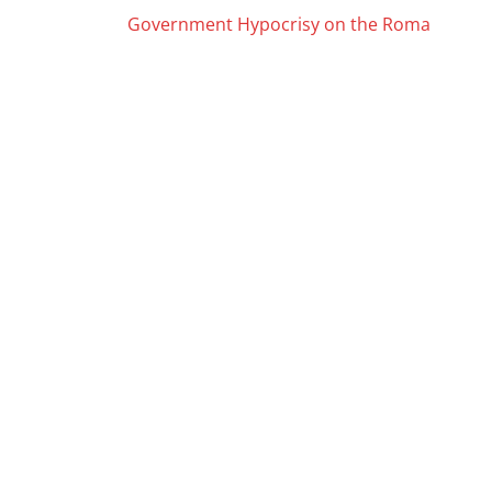
Posts
Government Hypocrisy on the Roma
navigation