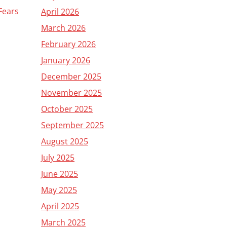
 Fears
April 2026
March 2026
February 2026
January 2026
December 2025
November 2025
October 2025
September 2025
August 2025
July 2025
June 2025
May 2025
April 2025
March 2025