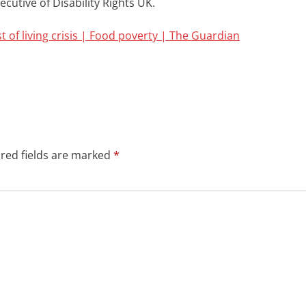
ecutive of
Disability
Rights UK.
t of living crisis | Food poverty | The Guardian
red fields are marked
*