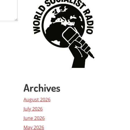
Archives
August 2026
July 2026
June 2026
May 2026