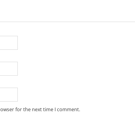
rowser for the next time I comment.