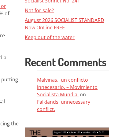
Socialist Sonnet No. 241
 or
Not for sale?
9% of
August 2026 SOCIALIST STANDARD
Now OnLine FREE
ere
Keep out of the water
rd a
Recent Comments
 putting
Malvinas, un conflicto
innecesario. – Movimiento
Socialista Mundial
on
sal
Falklands, unnecessary
conflict.
acing the