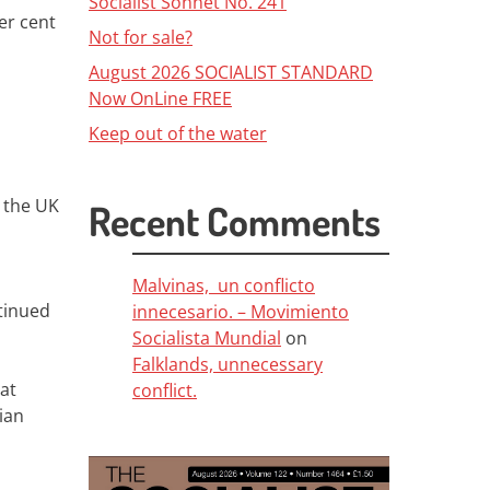
Socialist Sonnet No. 241
er cent
Not for sale?
August 2026 SOCIALIST STANDARD
Now OnLine FREE
Keep out of the water
n the UK
Recent Comments
Malvinas, un conflicto
tinued
innecesario. – Movimiento
Socialista Mundial
on
Falklands, unnecessary
at
conflict.
ian