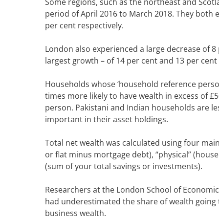
Some regions, such as the northeast and Scotl
period of April 2016 to March 2018. They both e
per cent respectively.
London also experienced a large decrease of 8 
largest growth – of 14 per cent and 13 per cent 
Households whose ‘household reference person’ 
times more likely to have wealth in excess of £
person.
Pakistani and Indian households are le
important in their asset holdings.
Total net wealth was calculated using four mai
or flat minus mortgage debt), “physical” (househ
(sum of your total savings or investments).
Researchers at the London School of Economic
had underestimated the share of wealth going t
business wealth.