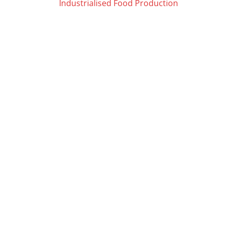
Posts
Industrialised Food Production
navigation