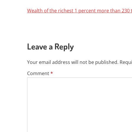
Wealth of the richest 1 percent more than 230 
Leave a Reply
Your email address will not be published.
Requi
Comment
*