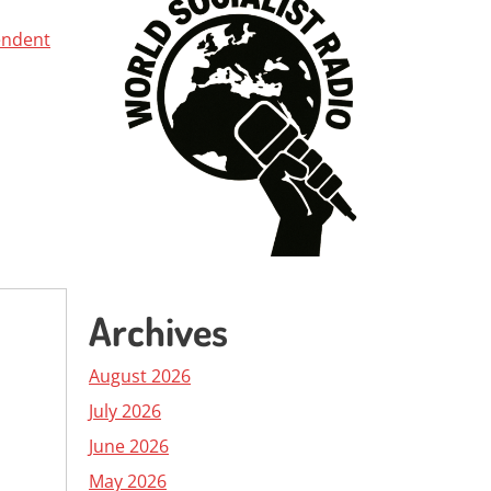
endent
Archives
August 2026
July 2026
June 2026
May 2026