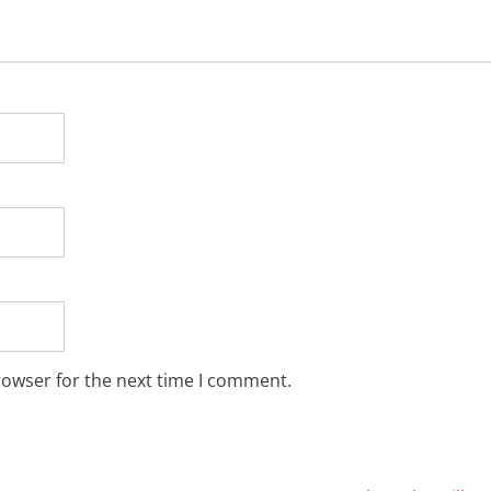
rowser for the next time I comment.