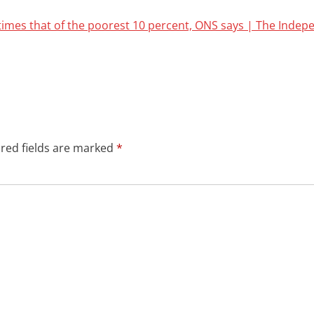
times that of the poorest 10 percent, ONS says | The Indep
red fields are marked
*