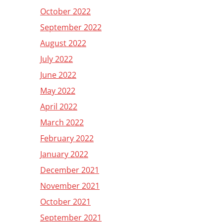
October 2022
September 2022
August 2022
July 2022
June 2022
May 2022
April 2022
March 2022
February 2022
January 2022
December 2021
November 2021
October 2021
September 2021