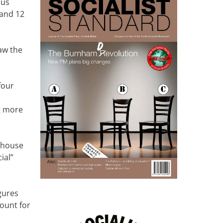
ous
 and 12
aw the
four
g more
r house
ial”
gures
count for