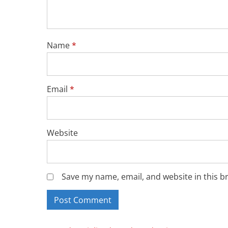
Name
*
Email
*
Website
Save my name, email, and website in this b