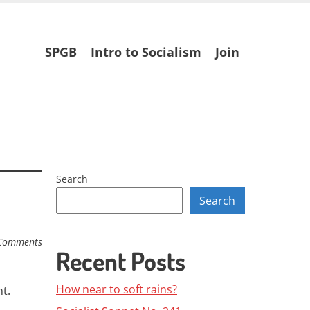
Skip
SPGB
Intro to Socialism
Join
to
content
Search
Search
Comments
Recent Posts
How near to soft rains?
t.