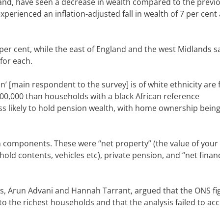
and, have seen a decrease in wealth compared to the previ
xperienced an inflation-adjusted fall in wealth of 7 per cent
per cent, while the east of England and the west Midlands s
for each.
[main respondent to the survey] is of white ethnicity are 
500,000 than households with a black African reference
ss likely to hold pension wealth, with home ownership bein
n components. These were “net property” (the value of you
old contents, vehicles etc), private pension, and “net financ
s, Arun Advani and Hannah Tarrant, argued that the
ONS
fi
o the richest households and that the analysis failed to ac