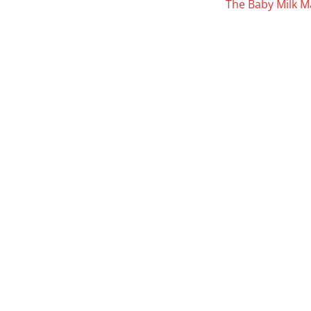
The Baby Milk M