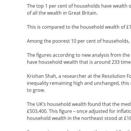
The top 1 per cent of households have wealth o
of all the wealth in Great Britain.
This is compared to the household wealth of £15
Among the poorest 10 per cent of households, a
The figures
according to new analysis from the O
have household wealth that is around 233 times
Krishan Shah, a researcher at the Resolution Fo
inequality
remaining high and unchanged, this 
to grow.
The UK’s household wealth found that the media
£503,400. This figure – once adjusted for inflat
household wealth in the northeast stood at £1