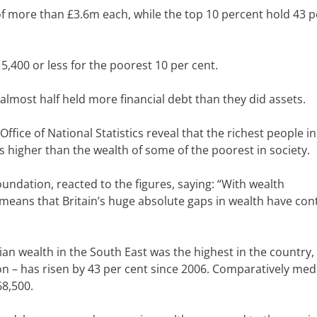
f more than £3.6m each, while the top 10 percent hold 43 p
,400 or less for the poorest 10 per cent.
lmost half held more financial debt than they did assets.
ffice of National Statistics
reveal that the richest people i
 higher than the wealth of some of the poorest in society.
undation, reacted to the figures, saying: “With
wealth
means that Britain’s huge absolute gaps in wealth have con
n wealth in the South East was the highest in the country, 
ion – has risen by 43 per cent since 2006.
Comparatively med
68,500.