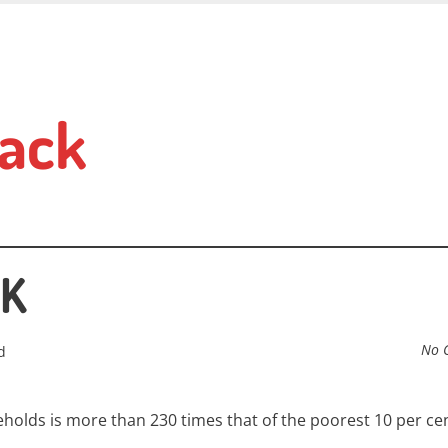
ack
UK
No 
d
eholds is more than 230 times that of the poorest 10 per cen