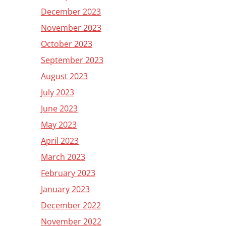
December 2023
November 2023
October 2023
September 2023
August 2023
July 2023
June 2023
May 2023
April 2023
March 2023
February 2023
January 2023
December 2022
November 2022