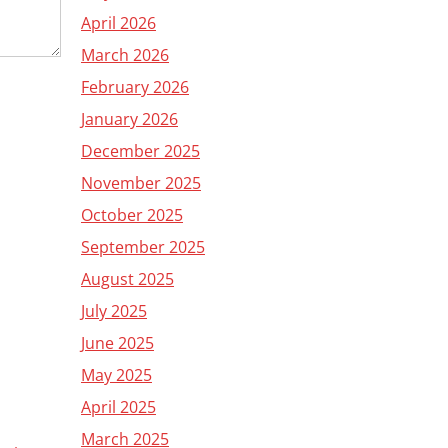
April 2026
March 2026
February 2026
January 2026
December 2025
November 2025
October 2025
September 2025
August 2025
July 2025
June 2025
May 2025
April 2025
March 2025