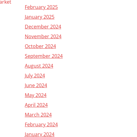
arket
February 2025
January 2025
December 2024
November 2024
October 2024
September 2024
August 2024
July 2024
June 2024
May 2024
April 2024
March 2024
February 2024
January 2024