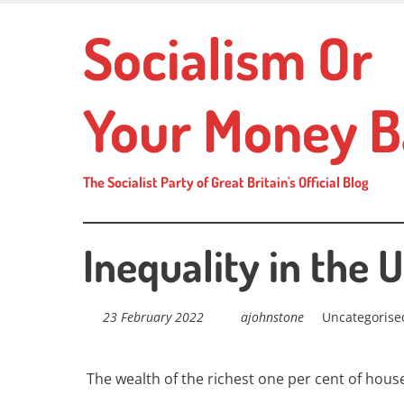
Skip
Socialism Or
to
main
content
Your Money B
The Socialist Party of Great Britain's Official Blog
Inequality in the 
23 February 2022
ajohnstone
Uncategorise
The wealth of the richest one per cent of hous