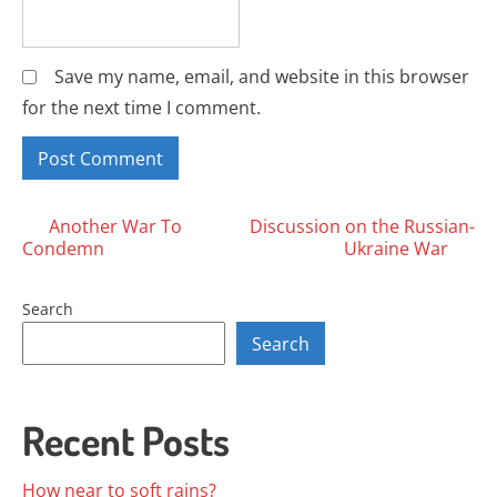
Save my name, email, and website in this browser
for the next time I comment.
Posts
Another War To
Discussion on the Russian-
Condemn
Ukraine War
navigation
Search
Search
Recent Posts
How near to soft rains?