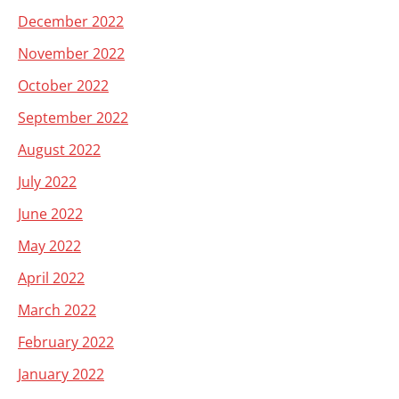
December 2022
November 2022
October 2022
September 2022
August 2022
July 2022
June 2022
May 2022
April 2022
March 2022
February 2022
January 2022