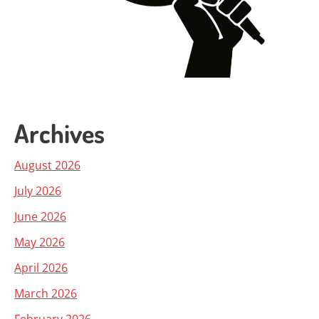
Archives
August 2026
July 2026
June 2026
May 2026
April 2026
March 2026