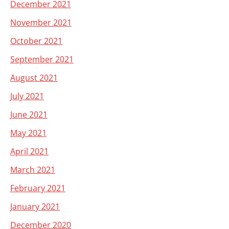
December 2021
November 2021
October 2021
September 2021
August 2021
July 2021
June 2021
May 2021
April 2021
March 2021
February 2021
January 2021
December 2020