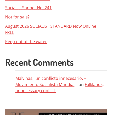
Socialist Sonnet No. 241
Not for sale?
August 2026 SOCIALIST STANDARD Now OnLine
FREE
Keep out of the water
Recent Comments
Malvinas, un conflicto innecesario. –
Movimiento Socialista Mundial
on
Falklands,
unnecessary conflict.