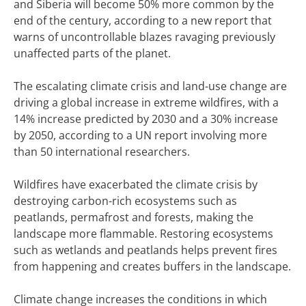
and Siberia will become 50% more common by the
end of the century, according to a new report that
warns of uncontrollable blazes ravaging previously
unaffected parts of the planet.
The escalating climate crisis and land-use change are
driving a global increase in extreme wildfires, with a
14% increase predicted by 2030 and a 30% increase
by 2050, according to a UN report involving more
than 50 international researchers.
Wildfires have exacerbated the climate crisis by
destroying carbon-rich ecosystems such as
peatlands, permafrost and forests, making the
landscape more flammable. Restoring ecosystems
such as wetlands and peatlands helps prevent fires
from happening and creates buffers in the landscape.
Climate change increases the conditions in which