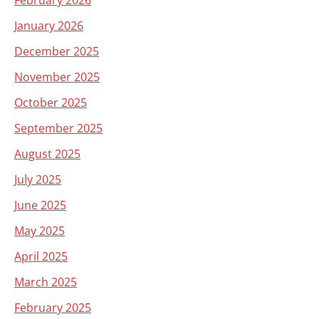
February 2026
January 2026
December 2025
November 2025
October 2025
September 2025
August 2025
July 2025
June 2025
May 2025
April 2025
March 2025
February 2025