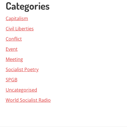
Categories
Capitalism
Civil Liberties
Conflict
Event
Meeting
Socialist Poetry
SPGB
Uncategorised
World Socialist Radio