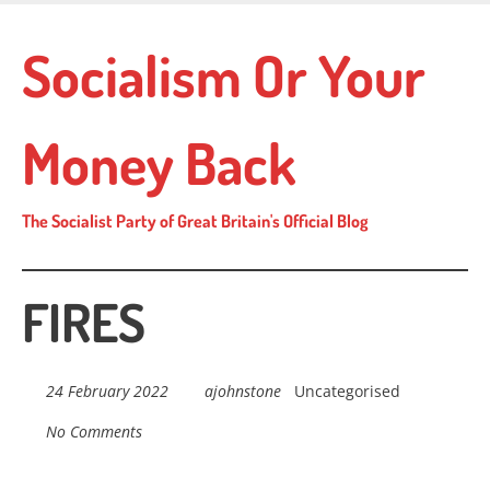
Skip
to
Socialism Or Your
main
content
Money Back
The Socialist Party of Great Britain's Official Blog
FIRES
24 February 2022
ajohnstone
Uncategorised
No Comments