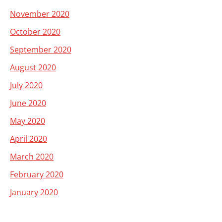
November 2020
October 2020
September 2020
August 2020
July 2020
June 2020
May 2020
April 2020
March 2020
February 2020
January 2020