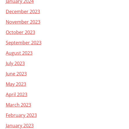
January 2024
December 2023
November 2023
October 2023
September 2023
August 2023
July 2023
June 2023
May 2023
April 2023
March 2023
February 2023
January 2023