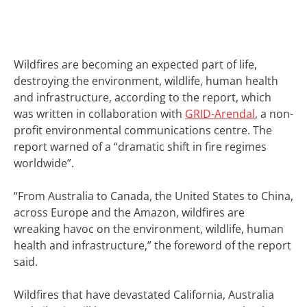
Wildfires are becoming an expected part of life,
destroying the environment, wildlife, human health
and infrastructure, according to the report, which
was written in collaboration with
GRID-Arendal
, a non-
profit environmental communications centre. The
report warned of a “dramatic shift in fire regimes
worldwide”.
“From Australia to Canada, the United States to China,
across Europe and the Amazon, wildfires are
wreaking havoc on the environment, wildlife, human
health and infrastructure,” the foreword of the report
said.
Wildfires that have devastated
California
, Australia