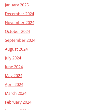
January 2025
December 2024
November 2024
October 2024
September 2024
August 2024
July 2024
June 2024
May 2024
April 2024
March 2024
February 2024