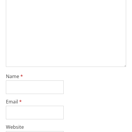
Name
*
Email
*
Website