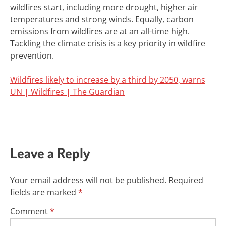
wildfires start, including more drought, higher air
temperatures and strong winds. Equally, carbon
emissions from wildfires are at an
all-time high
.
Tackling the climate crisis is a key priority in wildfire
prevention.
Wildfires likely to increase by a third by 2050, warns
UN | Wildfires | The Guardian
Leave a Reply
Your email address will not be published.
Required
fields are marked
*
Comment
*