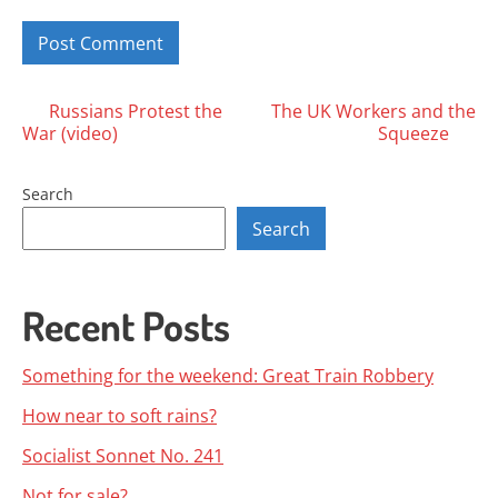
Posts
Russians Protest the
The UK Workers and the
War (video)
Squeeze
navigation
Search
Search
Recent Posts
Something for the weekend: Great Train Robbery
How near to soft rains?
Socialist Sonnet No. 241
Not for sale?