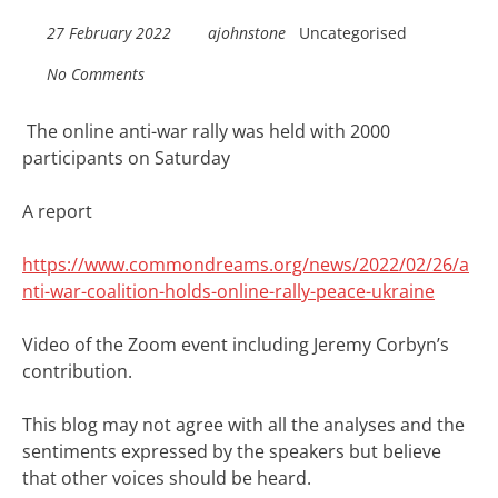
27 February 2022
ajohnstone
Uncategorised
No Comments
The online anti-war rally was held with 2000
participants on Saturday
A report
https://www.commondreams.org/news/2022/02/26/a
nti-war-coalition-holds-online-rally-peace-ukraine
Video of the Zoom event including Jeremy Corbyn’s
contribution.
This blog may not agree with all the analyses and the
sentiments expressed by the speakers but believe
that other voices should be heard.