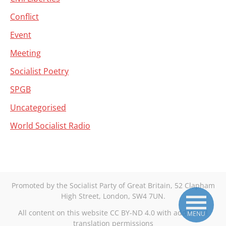
Conflict
Event
Meeting
Socialist Poetry
SPGB
Uncategorised
World Socialist Radio
Promoted by the Socialist Party of Great Britain, 52 Clapham
High Street, London, SW4 7UN.
All content on this website CC BY-ND 4.0 with additional
MENU
translation permissions