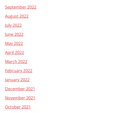
September 2022
August 2022
July 2022
June 2022
May 2022
April 2022
March 2022
February 2022
January 2022
December 2021
November 2021
October 2021