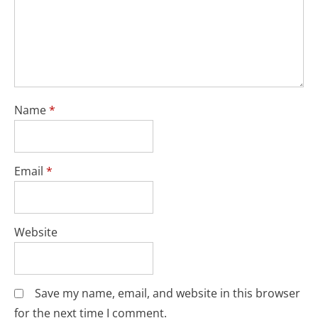
Name
*
Email
*
Website
Save my name, email, and website in this browser
for the next time I comment.