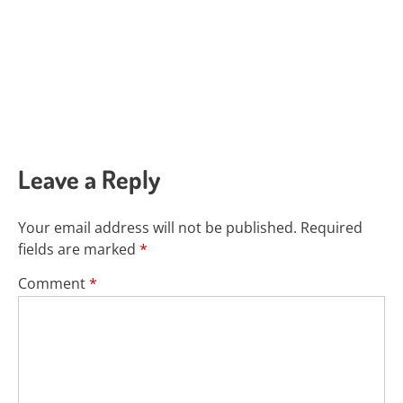
Leave a Reply
Your email address will not be published.
Required
fields are marked
*
Comment
*