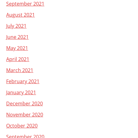
September 2021
August 2021
July 2021
June 2021
May 2021
April 2021
March 2021
February 2021
January 2021
December 2020
November 2020
October 2020
September 2020