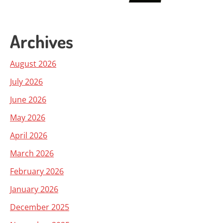
Archives
August 2026
July 2026
June 2026
May 2026
April 2026
March 2026
February 2026
January 2026
December 2025