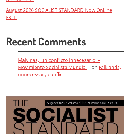
August 2026 SOCIALIST STANDARD Now OnLine
FREE
Recent Comments
Malvinas, un conflicto innecesario. –
Movimiento Socialista Mundial
on
Falklands,
unnecessary conflict.