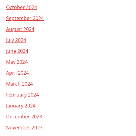
October 2024
September 2024
August 2024
July 2024
June 2024
May 2024
April 2024
March 2024
February 2024
January 2024
December 2023
November 2023