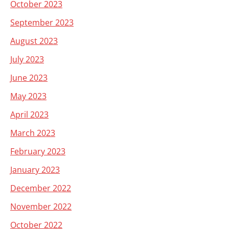
October 2023
September 2023
August 2023
July 2023
June 2023
May 2023
April 2023
March 2023
February 2023
January 2023
December 2022
November 2022
October 2022