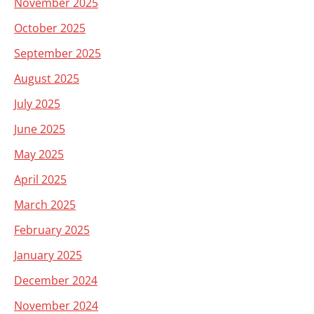
November 2025
October 2025
September 2025
August 2025
July 2025
June 2025
May 2025
April 2025
March 2025
February 2025
January 2025
December 2024
November 2024