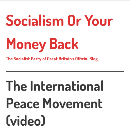
Skip
to
Socialism Or Your
main
content
Money Back
The Socialist Party of Great Britain's Official Blog
The International
Peace Movement
(video)