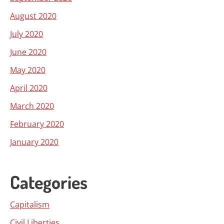
August 2020
July 2020
June 2020
May 2020
April 2020
March 2020
February 2020
January 2020
Categories
Capitalism
Civil Liberties