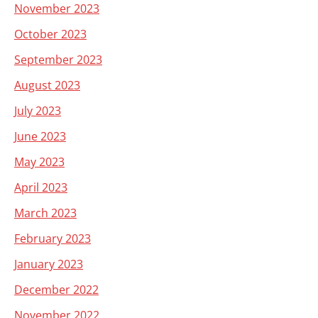
November 2023
October 2023
September 2023
August 2023
July 2023
June 2023
May 2023
April 2023
March 2023
February 2023
January 2023
December 2022
November 2022