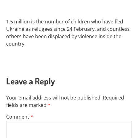
1.5 million is
the number of children who have fled
Ukraine
as refugees since 24 February, and countless
others have been displaced by violence inside the
country.
Leave a Reply
Your email address will not be published.
Required
fields are marked
*
Comment
*