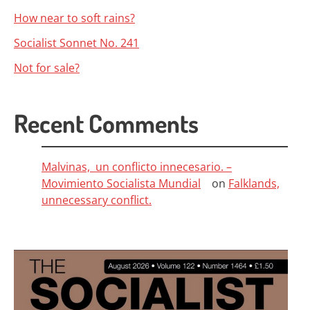
How near to soft rains?
Socialist Sonnet No. 241
Not for sale?
Recent Comments
Malvinas, un conflicto innecesario. –
Movimiento Socialista Mundial
on
Falklands,
unnecessary conflict.