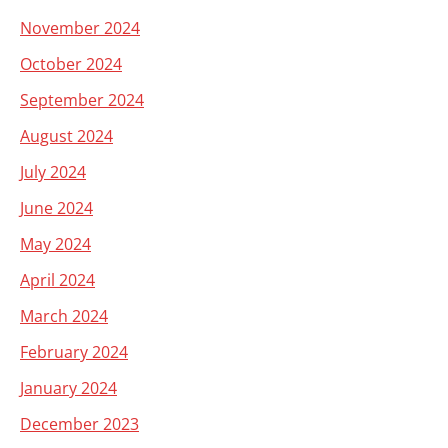
November 2024
October 2024
September 2024
August 2024
July 2024
June 2024
May 2024
April 2024
March 2024
February 2024
January 2024
December 2023