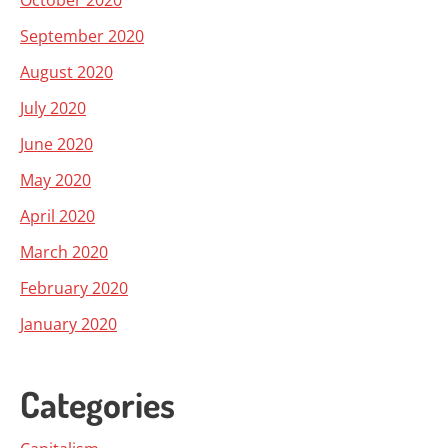
October 2020
September 2020
August 2020
July 2020
June 2020
May 2020
April 2020
March 2020
February 2020
January 2020
Categories