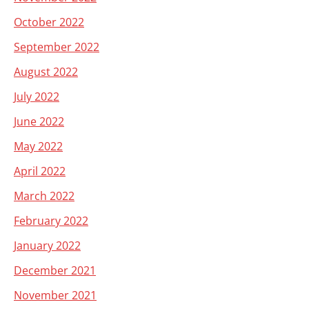
October 2022
September 2022
August 2022
July 2022
June 2022
May 2022
April 2022
March 2022
February 2022
January 2022
December 2021
November 2021