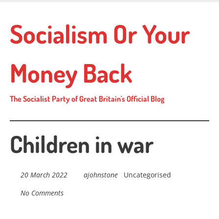
Skip
to
Socialism Or Your
main
content
Money Back
The Socialist Party of Great Britain's Official Blog
Children in war
20 March 2022
ajohnstone
Uncategorised
No Comments