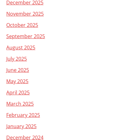
December 2025
November 2025
October 2025
September 2025
August 2025
July 2025
June 2025
May 2025
April 2025
March 2025
February 2025
January 2025
December 2024