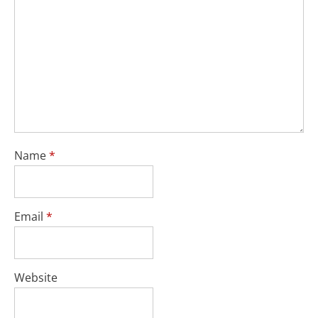
Name
*
Email
*
Website