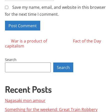
Save my name, email, and website in this browser
for the next time I comment.
Posts
War is a product of
Fact of the Day
capitalism
navigation
Search
Search
Recent Posts
Nagasaki mon amour
Something for the weekend: Great Train Robbery