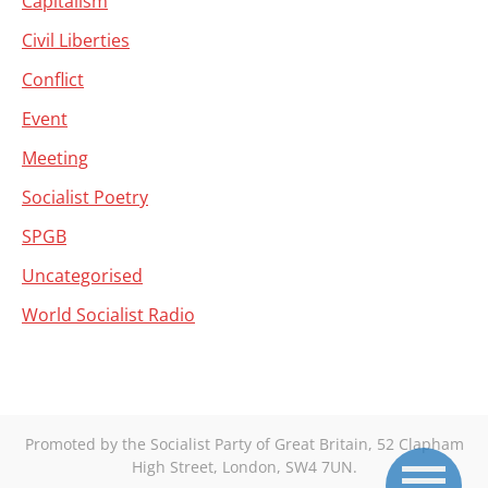
Capitalism
Civil Liberties
Conflict
Event
Meeting
Socialist Poetry
SPGB
Uncategorised
World Socialist Radio
Promoted by the Socialist Party of Great Britain, 52 Clapham
High Street, London, SW4 7UN.