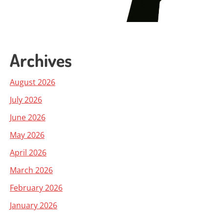
Archives
August 2026
July 2026
June 2026
May 2026
April 2026
March 2026
February 2026
January 2026