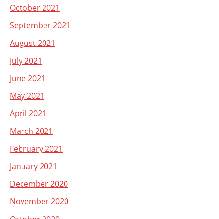
October 2021
September 2021
August 2021
July 2021
June 2021
May 2021
April 2021
March 2021
February 2021
January 2021
December 2020
November 2020