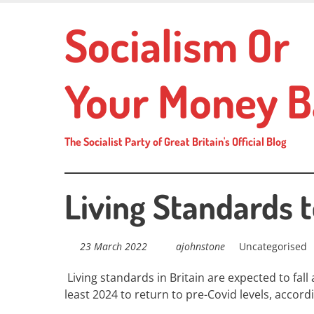
Skip
Socialism Or
to
main
content
Your Money B
The Socialist Party of Great Britain's Official Blog
Living Standards t
23 March 2022
ajohnstone
Uncategorised
Living standards in Britain are expected to fall 
least 2024 to return to pre-Covid levels, acco