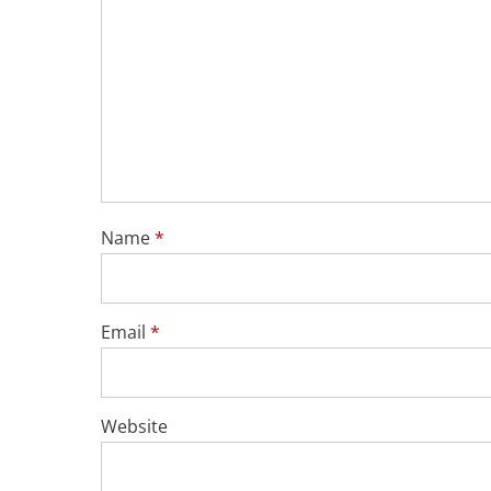
Name
*
Email
*
Website