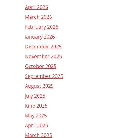
April 2026
March 2026
February 2026
January 2026
December 2025
November 2025
October 2025
September 2025
August 2025
July 2025
June 2025
May 2025
April 2025
March 2025