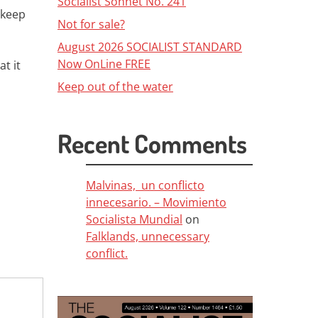
Socialist Sonnet No. 241
 keep
Not for sale?
August 2026 SOCIALIST STANDARD
Now OnLine FREE
at it
Keep out of the water
Recent Comments
Malvinas, un conflicto
innecesario. – Movimiento
Socialista Mundial
on
Falklands, unnecessary
conflict.