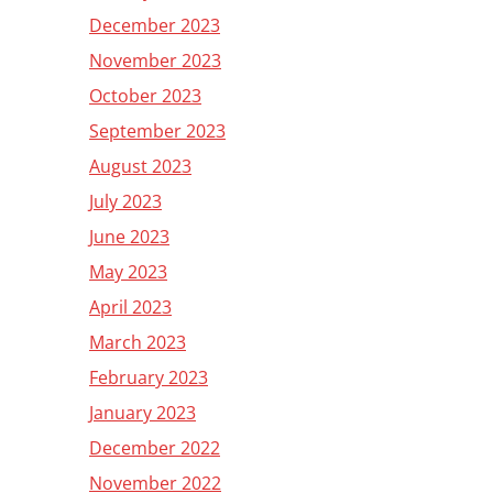
December 2023
November 2023
October 2023
September 2023
August 2023
July 2023
June 2023
May 2023
April 2023
March 2023
February 2023
January 2023
December 2022
November 2022