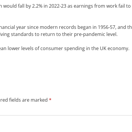
ould fall by 2.2% in 2022-23 as earnings from work fail to
 financial year since modern records began in 1956-57, and th
living standards to return to their pre-pandemic level.
ean lower levels of consumer spending in the UK economy.
red fields are marked
*