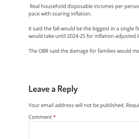
Real household disposable incomes per person w
pace with soaring inflation.
It said the fall would be the biggest in a single
would take until 2024-25 for inflation-adjusted 
The OBR said the damage for families would m
Leave a Reply
Your email address will not be published.
Requi
Comment
*