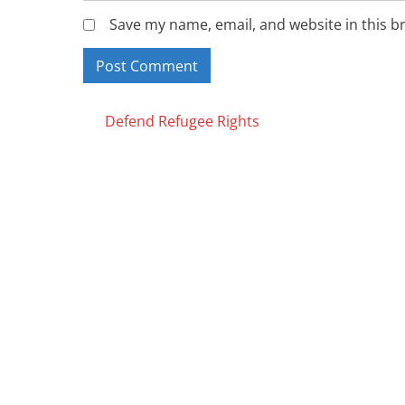
Save my name, email, and website in this b
Posts
Defend Refugee Rights
navigation