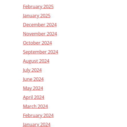
February 2025
January 2025
December 2024
November 2024
October 2024
September 2024
August 2024
July 2024
June 2024
May 2024
April 2024
March 2024
February 2024
January 2024