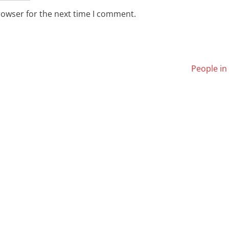
rowser for the next time I comment.
People in