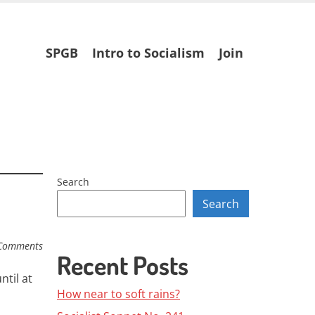
Skip
SPGB
Intro to Socialism
Join
to
content
Search
Search
Comments
Recent Posts
ntil at
How near to soft rains?