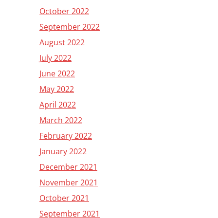
October 2022
September 2022
August 2022
July 2022
June 2022
May 2022
April 2022
March 2022
February 2022
January 2022
December 2021
November 2021
October 2021
September 2021