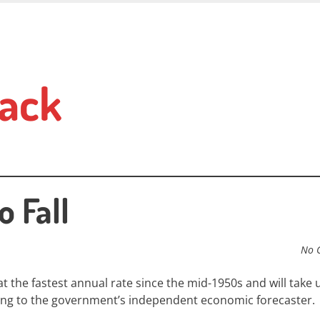
ack
o Fall
No 
at the fastest annual rate since the mid-1950s and will take u
rding to the government’s independent economic forecaster.