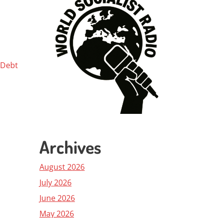
 Debt
Archives
August 2026
July 2026
June 2026
May 2026