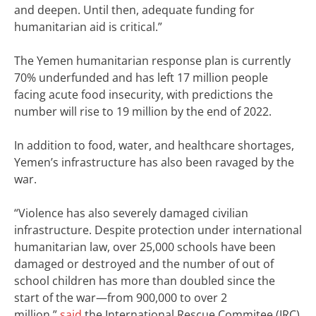
and deepen. Until then, adequate funding for
humanitarian aid is critical.”
The Yemen humanitarian response plan is currently
70% underfunded and has left 17 million people
facing acute food insecurity, with predictions the
number will rise to 19 million by the end of 2022.
In addition to food, water, and healthcare shortages,
Yemen’s infrastructure has also been ravaged by the
war.
“Violence has also severely damaged civilian
infrastructure. Despite protection under international
humanitarian law, over 25,000 schools have been
damaged or destroyed and the number of out of
school children has more than doubled since the
start of the war—from 900,000 to over 2
million,”
said
the International Rescue Commitee (IRC)