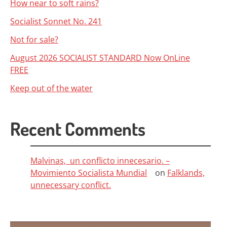
How near to soft rains?
Socialist Sonnet No. 241
Not for sale?
August 2026 SOCIALIST STANDARD Now OnLine
FREE
Keep out of the water
Recent Comments
Malvinas, un conflicto innecesario. –
Movimiento Socialista Mundial
on
Falklands,
unnecessary conflict.