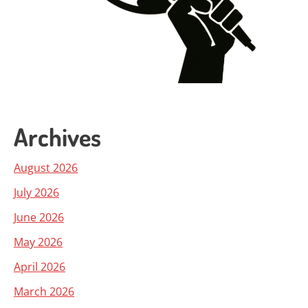
Archives
August 2026
July 2026
June 2026
May 2026
April 2026
March 2026