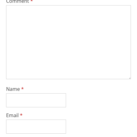
Comment
*
Name
*
Email
*