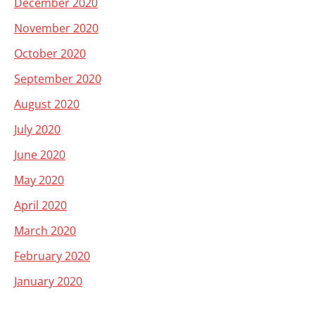
December 2020
November 2020
October 2020
September 2020
August 2020
July 2020
June 2020
May 2020
April 2020
March 2020
February 2020
January 2020