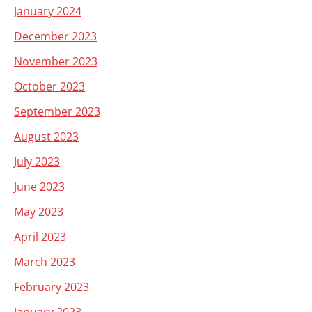
January 2024
December 2023
November 2023
October 2023
September 2023
August 2023
July 2023
June 2023
May 2023
April 2023
March 2023
February 2023