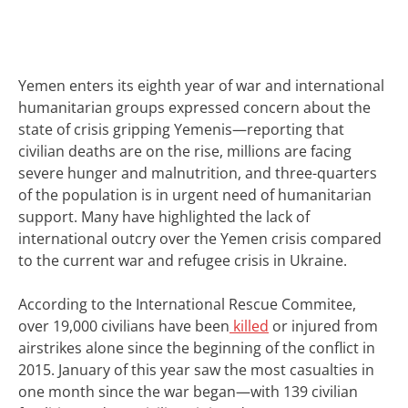
Yemen enters its eighth year of war and international
humanitarian groups expressed concern about the
state of crisis gripping Yemenis—reporting that
civilian deaths are on the rise, millions are facing
severe hunger and malnutrition, and three-quarters
of the population is in urgent need of humanitarian
support.
Many have highlighted the lack of
international outcry over the Yemen crisis compared
to the current war and refugee crisis in Ukraine.
According to the
International Rescue Commitee
,
over 19,000 civilians have been
killed
or injured from
airstrikes alone since the beginning of the conflict in
2015. January of this year saw the most casualties in
one month since the war began—with 139 civilian