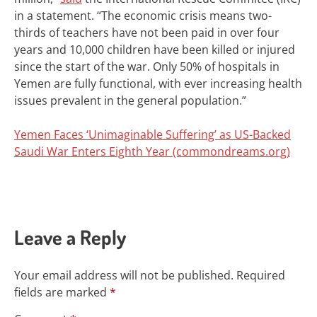
in a statement. “The economic crisis means two-
thirds of teachers have not been paid in over four
years and 10,000 children have been killed or injured
since the start of the war. Only 50% of hospitals in
Yemen are fully functional, with ever increasing health
issues prevalent in the general population.”
Yemen Faces ‘Unimaginable Suffering’ as US-Backed
Saudi War Enters Eighth Year (commondreams.org)
Leave a Reply
Your email address will not be published.
Required
fields are marked
*