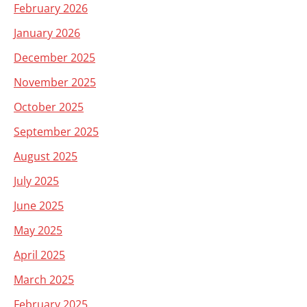
February 2026
January 2026
December 2025
November 2025
October 2025
September 2025
August 2025
July 2025
June 2025
May 2025
April 2025
March 2025
February 2025