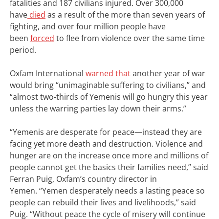
fatalities and 187 civilians injured. Over 300,000
have
died
as a result of the more than seven years of
fighting, and over four million people have
been
forced
to flee from violence over the same time
period.
Oxfam International
warned that
another year of war
would bring “unimaginable suffering to civilians,” and
“almost two-thirds of Yemenis will go hungry this year
unless the warring parties lay down their arms.”
“Yemenis are desperate for peace—instead they are
facing yet more death and destruction. Violence and
hunger are on the increase once more and millions of
people cannot get the basics their families need,” said
Ferran Puig, Oxfam’s country director in
Yemen.
“Yemen desperately needs a lasting peace so
people can rebuild their lives and livelihoods,” said
Puig. “Without peace the cycle of misery will continue