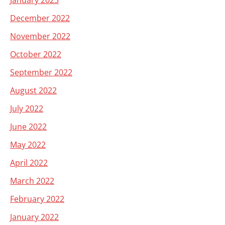
January 2023
December 2022
November 2022
October 2022
September 2022
August 2022
July 2022
June 2022
May 2022
April 2022
March 2022
February 2022
January 2022