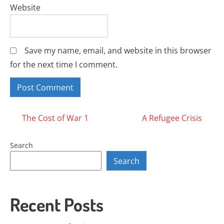
Website
Save my name, email, and website in this browser
for the next time I comment.
Posts
The Cost of War 1
A Refugee Crisis
navigation
Search
Search
Recent Posts