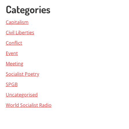
Categories
Capitalism
Civil Liberties
Conflict
Event
Meeting
Socialist Poetry
SPGB
Uncategorised
World Socialist Radio