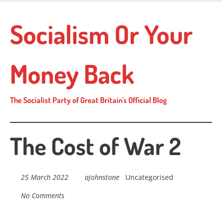
Skip
to
Socialism Or Your
main
content
Money Back
The Socialist Party of Great Britain's Official Blog
The Cost of War 2
25 March 2022
ajohnstone
Uncategorised
No Comments