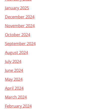
January 2025
December 2024
November 2024
October 2024
September 2024
August 2024
July 2024
June 2024
May 2024
April 2024
March 2024
February 2024