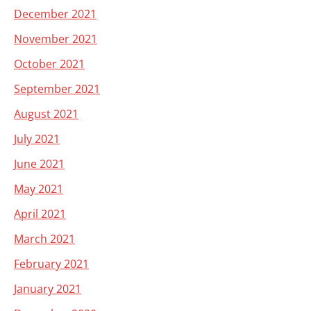
December 2021
November 2021
October 2021
September 2021
August 2021
July 2021
June 2021
May 2021
April 2021
March 2021
February 2021
January 2021