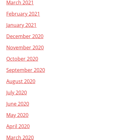
March 2021
February 2021
January 2021
December 2020
November 2020
October 2020
September 2020
August 2020
July 2020
June 2020
May 2020
April 2020
March 2020