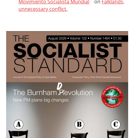
Movimiento Socialista Mundial
on
Falklands,
unnecessary conflict.