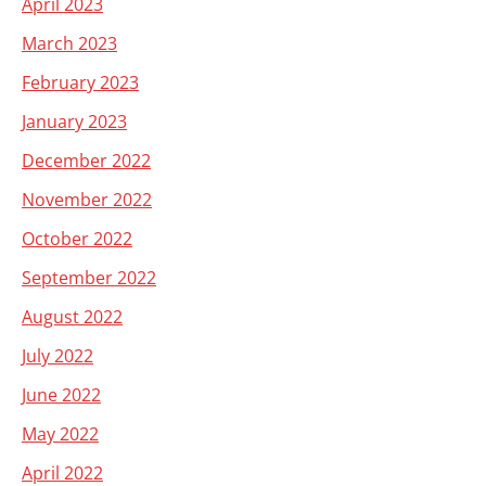
April 2023
March 2023
February 2023
January 2023
December 2022
November 2022
October 2022
September 2022
August 2022
July 2022
June 2022
May 2022
April 2022