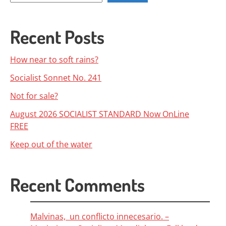
Recent Posts
How near to soft rains?
Socialist Sonnet No. 241
Not for sale?
August 2026 SOCIALIST STANDARD Now OnLine
FREE
Keep out of the water
Recent Comments
Malvinas, un conflicto innecesario. –