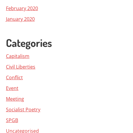
February 2020
January 2020
Categories
Capitalism
Civil Liberties
Conflict
Event
Meeting
Socialist Poetry
SPGB
Uncategorised