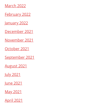
March 2022
February 2022
January 2022
December 2021
November 2021
October 2021
September 2021
August 2021
July 2021
June 2021
May 2021
April 2021