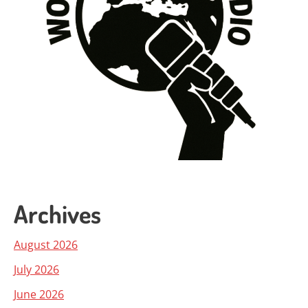
Archives
August 2026
July 2026
June 2026