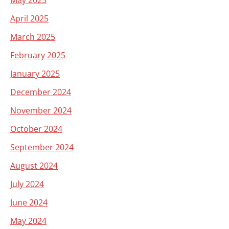
May 2025
April 2025
March 2025
February 2025
January 2025
December 2024
November 2024
October 2024
September 2024
August 2024
July 2024
June 2024
May 2024