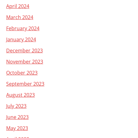
April 2024
March 2024
February 2024
January 2024
December 2023
November 2023
October 2023
September 2023
August 2023
July 2023
June 2023
May 2023