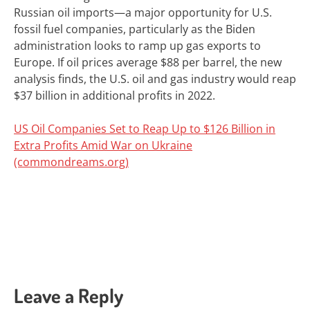
Russian oil imports—a major
opportunity
for U.S.
fossil fuel companies, particularly as the Biden
administration looks to
ramp up gas exports
to
Europe.
If oil prices average $88 per barrel, the new
analysis finds, the U.S. oil and gas industry would reap
$37 billion in additional profits in 2022.
US Oil Companies Set to Reap Up to $126 Billion in
Extra Profits Amid War on Ukraine
(commondreams.org)
Leave a Reply