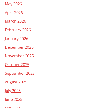
May 2026
April 2026
March 2026
February 2026
January 2026
December 2025
November 2025
October 2025
September 2025
August 2025
July 2025
June 2025