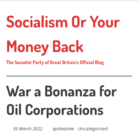
Skip
to
Socialism Or Your
main
content
Money Back
The Socialist Party of Great Britain's Official Blog
War a Bonanza for
Oil Corporations
30 March 2022
ajohnstone
Uncategorised