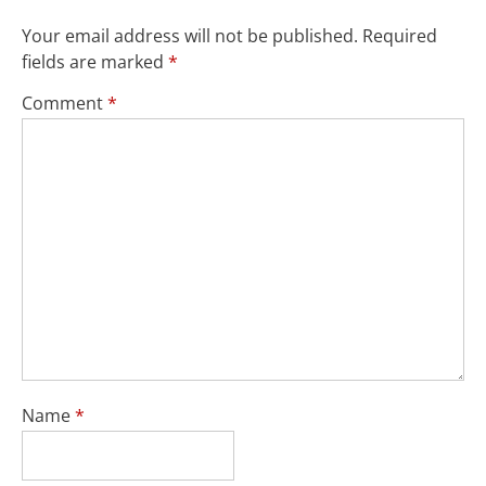
Your email address will not be published.
Required
fields are marked
*
Comment
*
Name
*