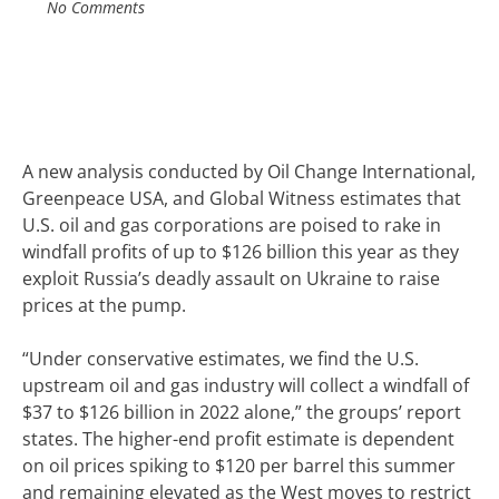
No Comments
A new analysis
conducted by Oil Change International,
Greenpeace USA, and Global Witness
estimates that
U.S. oil and gas corporations are poised to rake in
windfall profits of up to $126 billion this year as they
exploit Russia’s deadly assault on Ukraine to
raise
prices
at the pump.
“Under conservative estimates, we find the U.S.
upstream oil and gas industry will collect a windfall of
$37 to $126 billion in 2022 alone,” the groups’ report
states.
The higher-end profit estimate is dependent
on oil prices spiking to $120 per barrel this summer
and remaining elevated as the West moves to restrict