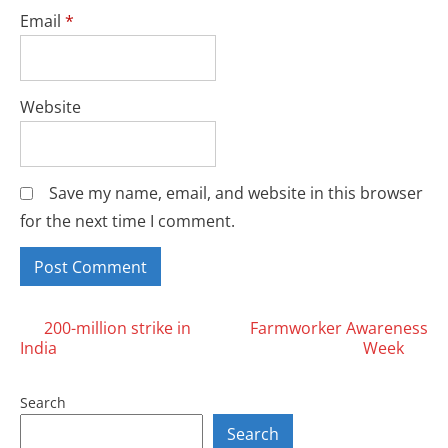
Email
*
Website
Save my name, email, and website in this browser
for the next time I comment.
Posts
200-million strike in
Farmworker Awareness
India
Week
navigation
Search
Search