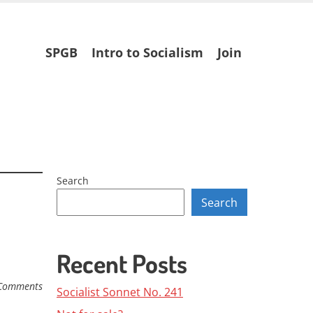
Skip
SPGB
Intro to Socialism
Join
to
content
Search
Search
Recent Posts
Comments
Socialist Sonnet No. 241