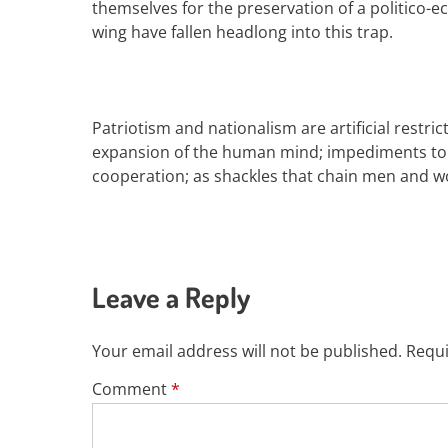
themselves for the preservation of a politico-
wing
have fallen headlong into this trap.
Patriotism and nationalism
are
artificial restr
expansion of the human mind; impediments to 
cooperation; as
shackles
that
chain
men
and w
Leave a Reply
Your email address will not be published.
Requi
Comment
*