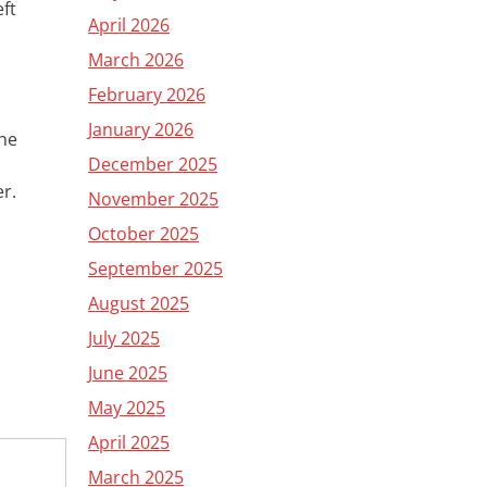
eft
April 2026
March 2026
February 2026
January 2026
the
December 2025
er
.
November 2025
October 2025
September 2025
August 2025
July 2025
June 2025
May 2025
April 2025
March 2025