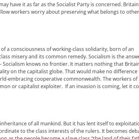
 may have it
a
s
far as the Socialist Party is concerned
.
Britain
ellow workers
worry about preserving
what belongs to
other
of a consciousness of working-class solidarity, born of an
class misery and its common remedy. Socialism is the answ
 Socialism knows no frontier. It matters nothing that
Britai
alit
y
on the capitalist globe. That would make no difference 
rld-embracing cooperative
c
ommonwealth. The workers of a
n or capitalist exploiter.
I
f an invasion is coming, let it 
 inheritance of all mankind. But
it has lent itself to exploitat
dinate to the class interests of the rulers. It becomes de
oon as the people become a slave class “the land of their fat