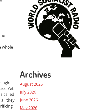
he
the
e whole
Archives
single
August 2026
ass. Yet
July 2026
is called
June 2026
all they
rificing
May 2026