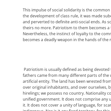
This impulse of social solidarity is the common
the development of class rule,
it was
made subor
and perverted to definite anti-social ends. As s
theirs no more. Patriotism to them becomes a fr
Nevertheless, the instinct of loyalty to the com
becomes a deadly weapon in the hands of the r
P
atriotism is usually defined as being devoted 
fathers came from many different parts of the wo
artificial entity. The land has been wrested fro
over original inhabitants, and over ourselves, b
hirelings; we possess no country.
Nationality c
unified government. It does not comprise any uni
it. It does not cover a unity of language, for sc