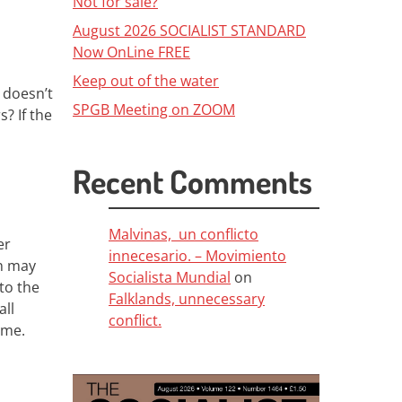
Not for sale?
August 2026 SOCIALIST STANDARD
Now OnLine FREE
Keep out of the water
doesn’t
SPGB Meeting on ZOOM
s? If the
Recent Comments
Malvinas, un conflicto
er
innecesario. – Movimiento
n
may
Socialista Mundial
on
to the
Falklands, unnecessary
ll
conflict.
come
.