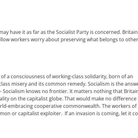
 may have it
a
s
far as the Socialist Party is concerned
.
Britain
ellow workers
worry about preserving
what belongs to
other
of a consciousness of working-class solidarity, born of an
class misery and its common remedy. Socialism is the answ
 Socialism knows no frontier. It matters nothing that
Britai
alit
y
on the capitalist globe. That would make no difference 
rld-embracing cooperative
c
ommonwealth. The workers of a
n or capitalist exploiter.
I
f an invasion is coming, let it 