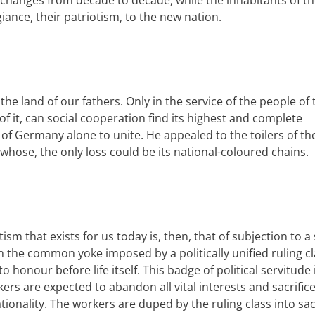
is changes from decade to decade, while the inhabitants of t
giance, their patriotism, to the new nation.
he land of our fathers. Only in the service of the people of 
f it, can social
cooperation
find its highest and complete
 of Germany alone to unite. He appealed to the toilers of th
 whose, the only loss could be its
national
-coloured chains.
ism that exists for us today is, then, that of subjection to a 
n the common yoke imposed by a politically unified ruling cl
 to honour before life itself. This badge of political servitude 
rs are expected to abandon all vital interests and sacrifice 
tionality
.
The workers are duped by the ruling class into sac