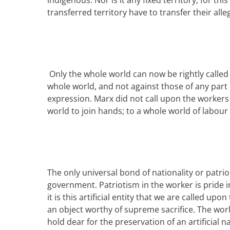
indigenous. Nor is it any fix
ed
territory, for th
transferred territory have to transfer their alle
Only the whole world can now be rightly called t
whole world, and not against those of any part o
expression.
Marx
did not call upon the workers
world to join hands; to a whole world of labour
The only universal bond of nationality or patriot
government. Patriotism in the worker is pride i
it is this artificial entity that we are called upon
an object worthy of supreme sacrifice. The worke
hold dear for the preservation of an artificial na