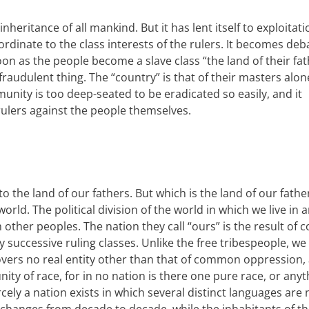
 inheritance of all mankind. But
it has lent itself to exploitat
dinate to the class interests of the rulers. It becomes de
oon as the people become a slave class “the land of their fat
audulent thing. The “country” is that of their masters alon
munity is too deep-seated to be eradicated so easily, and it
ulers against the people themselves.
to the land of our fathers. But which is the land of our fath
rld. The political division of the world in which we live in 
m other peoples. The nation they call “ours” is the result of 
y successive ruling classes. Unlike the free tribespeople, we
overs no real entity other than that of common oppression,
ty of race, for in no nation is there one pure race, or anyth
arcely a nation exists in which several distinct languages are 