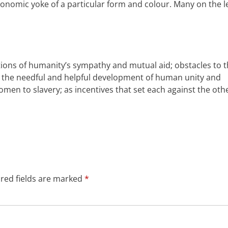
economic yoke of a particular form and colour. Many
on the l
ictions of humanity’s sympathy and mutual
aid
; obstacles to 
the needful and helpful development of human unity and
omen
to slavery; as incentives that set
each against the
oth
red fields are marked
*