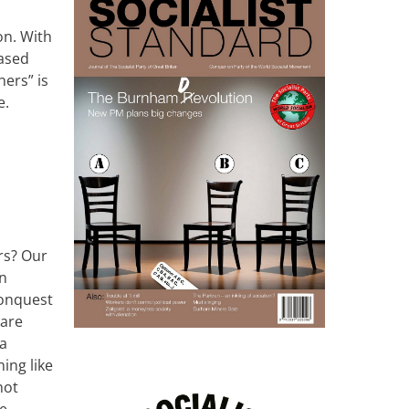
ion.
W
ith
based
hers” is
e.
ers? Our
an
conquest
 are
 a
ing like
not