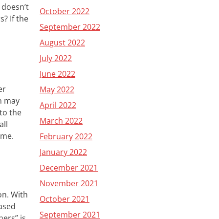
doesn’t
October 2022
s? If the
September 2022
August 2022
July 2022
June 2022
er
May 2022
n
may
April 2022
to the
March 2022
ll
come
.
February 2022
January 2022
December 2021
November 2021
ion.
W
ith
October 2021
based
September 2021
hers” is