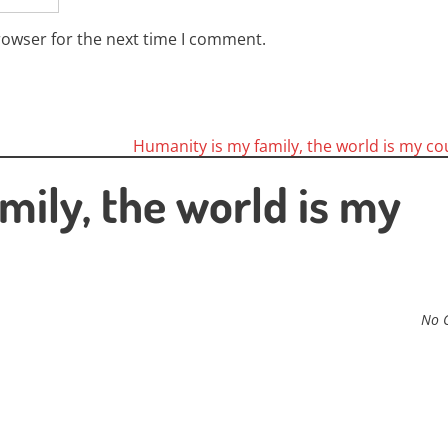
rowser for the next time I comment.
Humanity is my family, the world is my c
mily, the world is my
No 