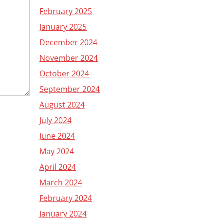
February 2025
January 2025
December 2024
November 2024
October 2024
September 2024
August 2024
July 2024
June 2024
May 2024
April 2024
March 2024
February 2024
January 2024