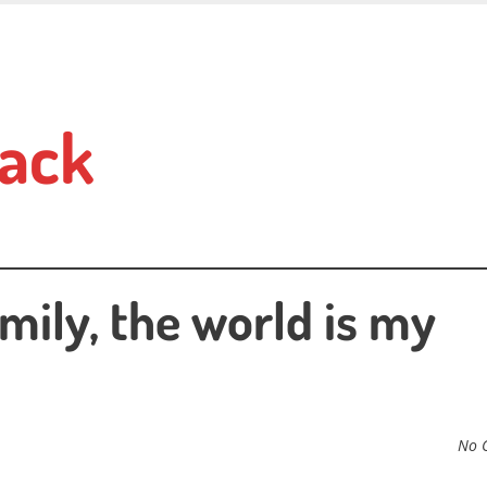
ack
mily, the world is my
No 