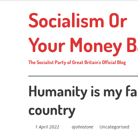
Skip
Socialism Or
to
main
content
Your Money B
The Socialist Party of Great Britain's Official Blog
Humanity is my fa
country
1 April 2022
ajohnstone
Uncategorised