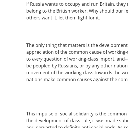
If
Russia
wants
to occupy and run Britain
, they
belong to the
British
work
er
. Why should
our f
others want it, let them fight for it.
The only thing that matters is the development 
appreciation of the common cause of working-
to
every
question of working-class import, and—
be peopled
by Russians
, or by any other nation
movement of the working class towards the wo
nations make common causes against the commo
This impulse of social solidarity is the common
the development of class rule,
it was
made subor
and perverted to definite anti-social ends. As s