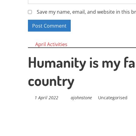
Save my name, email, and website in this b
Posts
April Activities
navigation
Humanity is my fa
country
1 April 2022
ajohnstone
Uncategorised