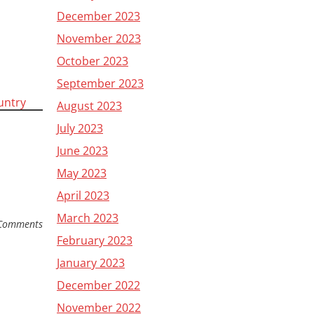
December 2023
November 2023
October 2023
September 2023
ountry
August 2023
July 2023
June 2023
May 2023
April 2023
March 2023
Comments
February 2023
January 2023
December 2022
November 2022