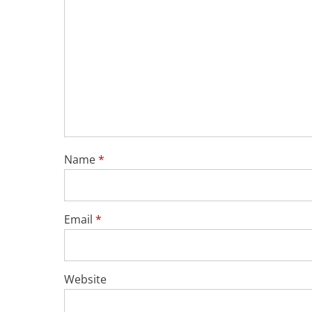
Name
*
Email
*
Website