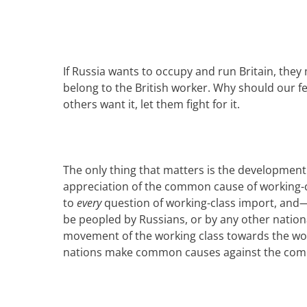
If
Russia
wants
to occupy and run Britain
, they
belong to the
British
work
er
. Why should
our f
others want it, let them fight for it.
The only thing that matters is the development 
appreciation of the common cause of working-
to
every
question of working-class import, and—
be peopled
by Russians
, or by any other nation
movement of the working class towards the wo
nations make common causes against the commo