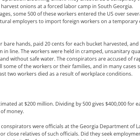
 harvest onions at a forced labor camp in South Georgia.
wages, some 500 of these workers entered the US over sever
tural employers to import foreign workers on a temporary 
ir bare hands, paid 20 cents for each bucket harvested, and
 in line. The workers were held in cramped, unsanitary qua
 and without safe water. The conspirators are accused of ra
l some of the workers or their families, and in many cases s
ast two workers died as a result of workplace conditions.
timated at $200 million. Dividing by 500 gives $400,000 for e
t of money.
l conspirators were officials at the Georgia Department of 
or close relatives of such officials. Did they seek employme