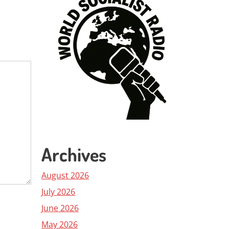
Archives
August 2026
July 2026
June 2026
May 2026