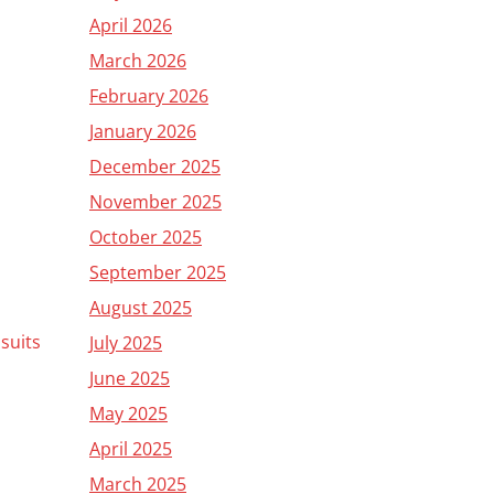
April 2026
March 2026
February 2026
January 2026
December 2025
November 2025
October 2025
September 2025
August 2025
 suits
July 2025
June 2025
May 2025
April 2025
March 2025