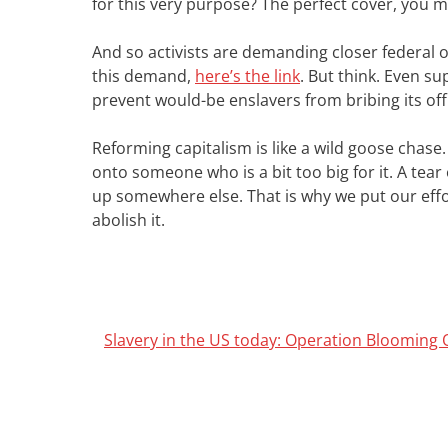
for this very purpose? The perfect cover, you 
And so activists are demanding closer federal ov
this demand,
here’s the link
. But think. Even su
prevent would-be enslavers from bribing its off
Reforming capitalism is like a wild goose chase.
onto someone who is a bit too big for it. A tea
up somewhere else. That is why we put our effor
abolish it.
Slavery in the US today: Operation Blooming 