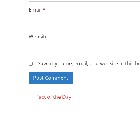
Email
*
Website
Save my name, email, and website in this b
Posts
Fact of the Day
navigation