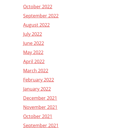
October 2022
September 2022
August 2022
July 2022
June 2022
May 2022
April 2022
March 2022
February 2022
January 2022
December 2021
November 2021
October 2021
September 2021