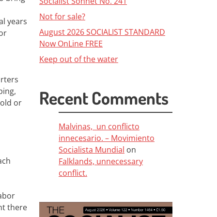
Socialist Sonnet No. 241
Not for sale?
al years
August 2026 SOCIALIST STANDARD
or
Now OnLine FREE
Keep out of the water
rters
ping,
Recent Comments
old or
Malvinas, un conflicto
innecesario. – Movimiento
Socialista Mundial
on
ach
Falklands, unnecessary
conflict.
Labor
nt there