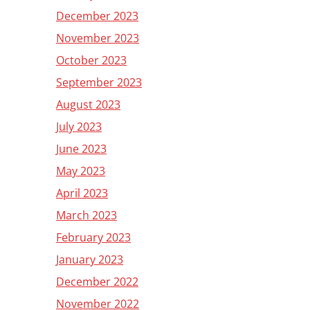
December 2023
November 2023
October 2023
September 2023
August 2023
July 2023
June 2023
May 2023
April 2023
March 2023
February 2023
January 2023
December 2022
November 2022