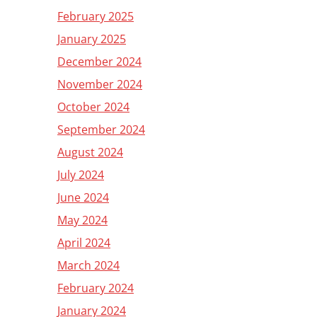
February 2025
January 2025
December 2024
November 2024
October 2024
September 2024
August 2024
July 2024
June 2024
May 2024
April 2024
March 2024
February 2024
January 2024