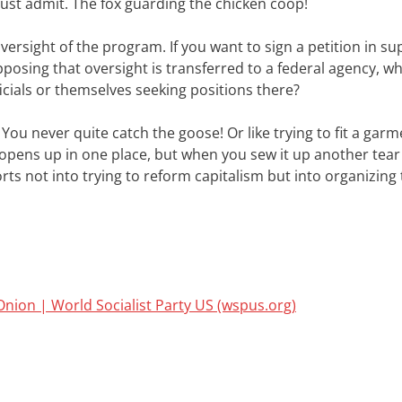
must admit. The fox guarding the chicken coop!
ersight of the program. If you want to sign a petition in su
pposing that oversight is transferred to a federal agency, wh
icials or themselves seeking positions there?
 You never quite catch the goose! Or like trying to fit a gar
r opens up in one place, but when you sew it up another tea
ts not into trying to reform capitalism but into organizing 
Onion | World Socialist Party US (wspus.org)