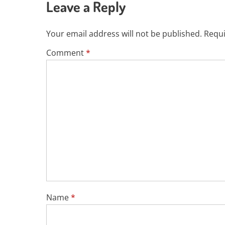
Leave a Reply
Your email address will not be published.
Requi
Comment
*
Name
*