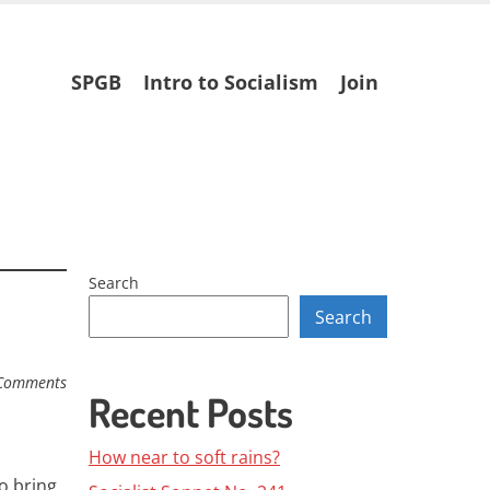
Skip
SPGB
Intro to Socialism
Join
to
content
Search
Search
Comments
Recent Posts
How near to soft rains?
o bring