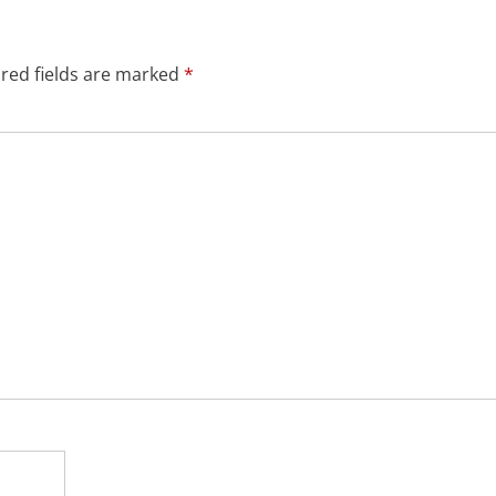
red fields are marked
*