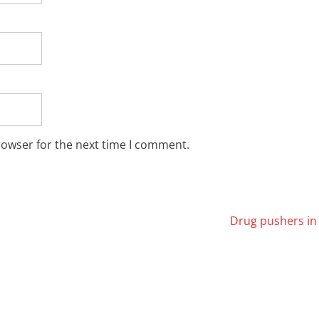
rowser for the next time I comment.
Drug pushers in