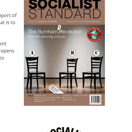
pport of
at is to
ment
r opens
to