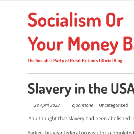
Skip
Socialism Or
to
main
content
Your Money B
The Socialist Party of Great Britain's Official Blog
Slavery in the US
28 April 2022
ajohnstone
Uncategorised
You thought that slavery had been abolished i
Earlier this year federal prosecutors complet