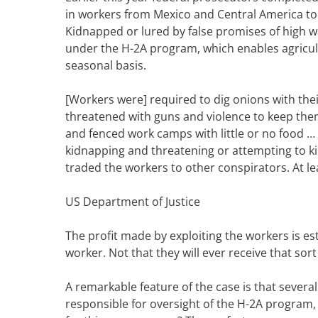
in workers from Mexico and Central America to
Kidnapped or lured by false promises of high 
under the H-2A program, which enables agricul
seasonal basis.
[Workers were] required to dig onions with the
threatened with guns and violence to keep them
and fenced work camps with little or no food …
kidnapping and threatening or attempting to kil
traded the workers to other conspirators. At le
US Department of Justice
The profit made by exploiting the workers is es
worker. Not that they will ever receive that sor
A remarkable feature of the case is that severa
responsible for oversight of the H-2A program, 