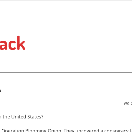
ack
A
No 
n the United States?
ed Operation Blooming Onion. They uncovered a conspiracy t