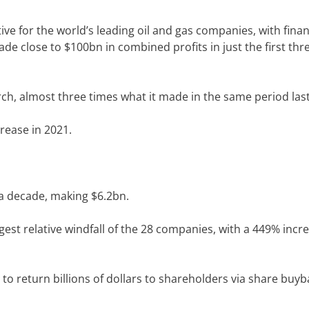
e for the world’s leading oil and gas companies, with finan
e close to $100bn in combined profits in just the first thr
rch, almost three times what it made in the same period last
crease in 2021.
 a decade,
making $6.2bn
.
gest relative windfall of the 28 companies, with a 449% incre
to return billions of dollars to shareholders via share buyb