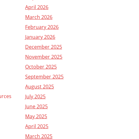
April 2026
March 2026
February 2026
January 2026
December 2025
November 2025
October 2025
September 2025
August 2025
urces
July 2025
June 2025
May 2025
April 2025
March 2025