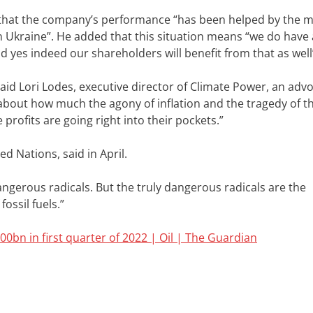
id that the company’s performance “has been helped by the 
 Ukraine”. He added that this situation means “we do have 
yes indeed our shareholders will benefit from that as well
aid Lori Lodes, executive director of Climate Power, an adv
about how much the agony of inflation and the tragedy of th
profits are going right into their pockets.”
d Nations, said in April.
ngerous radicals. But the truly dangerous radicals are the
ossil fuels.”
0bn in first quarter of 2022 | Oil | The Guardian