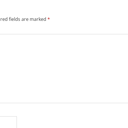
red fields are marked
*