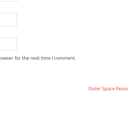
rowser for the next time I comment.
Outer Space Reso