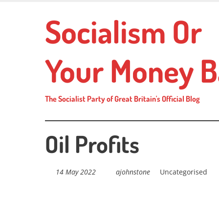
Skip
Socialism Or
to
main
content
Your Money B
The Socialist Party of Great Britain's Official Blog
Oil Profits
14 May 2022
ajohnstone
Uncategorised