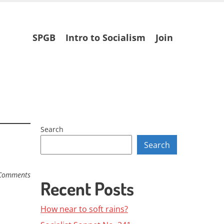
Skip
SPGB
Intro to Socialism
Join
to
content
Search
Search
Comments
Recent Posts
How near to soft rains?