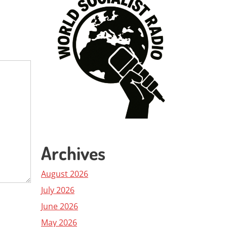
Archives
August 2026
July 2026
June 2026
May 2026