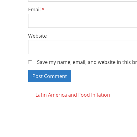
Email
*
Website
Save my name, email, and website in this b
Posts
Latin America and Food Inflation
navigation