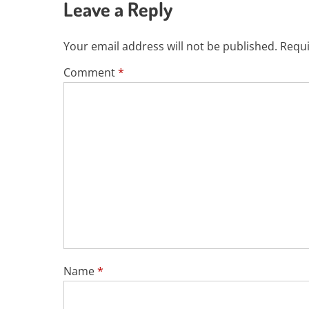
Leave a Reply
Your email address will not be published.
Requi
Comment
*
Name
*