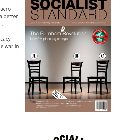
macro
a better
”.
ocacy
e war in