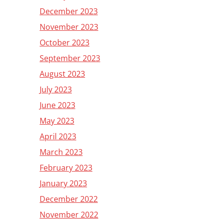
December 2023
November 2023
October 2023
September 2023
August 2023
July 2023
June 2023
May 2023
April 2023
March 2023
February 2023
January 2023
December 2022
November 2022