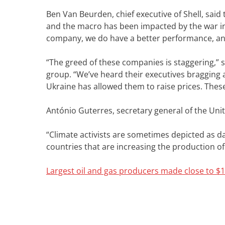
Ben Van Beurden, chief executive of Shell, sa
and the macro has been impacted by the war in
company, we do have a better performance, and 
“The greed of these companies is staggering,” s
group. “We’ve heard their executives bragging 
Ukraine has allowed them to raise prices. These 
António Guterres, secretary general of the Unite
“Climate activists are sometimes depicted as da
countries that are increasing the production of f
Largest oil and gas producers made close to $10