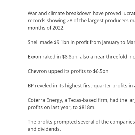
W
ar and climate breakdown have proved lucrativ
records showing 28 of the largest producers mad
months of 2022.
Shell
made
$9.1bn in profit from January to Ma
Exxon raked in $8.8bn, also a near threefold in
Chevron upped its profits to $6.5bn
BP reveled in its highest first-quarter profits in
Coterra Energy, a Texas-based firm, had the lar
profits on last year, to $818m.
The profits prompted several of the companies 
and dividends.