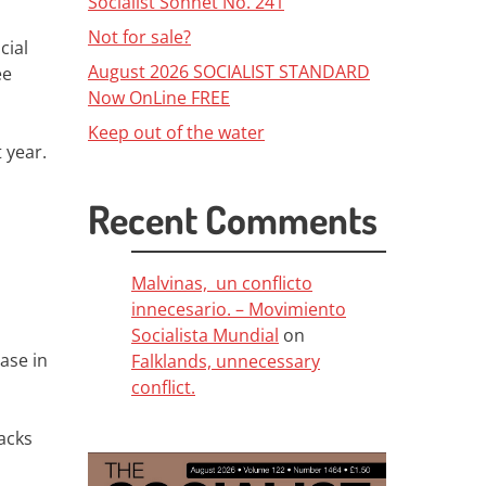
Socialist Sonnet No. 241
Not for sale?
cial
August 2026 SOCIALIST STANDARD
ee
Now OnLine FREE
Keep out of the water
 year.
Recent Comments
Malvinas, un conflicto
innecesario. – Movimiento
Socialista Mundial
on
ase in
Falklands, unnecessary
conflict.
acks