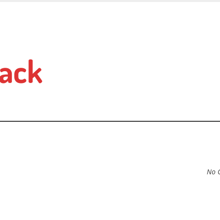
ack
No 