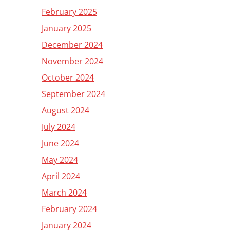
February 2025
January 2025
December 2024
November 2024
October 2024
September 2024
August 2024
July 2024
June 2024
May 2024
April 2024
March 2024
February 2024
January 2024