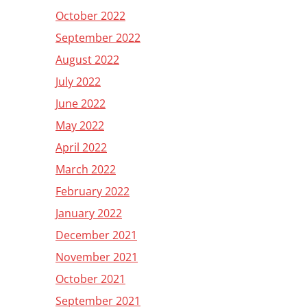
October 2022
September 2022
August 2022
July 2022
June 2022
May 2022
April 2022
March 2022
February 2022
January 2022
December 2021
November 2021
October 2021
September 2021