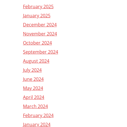
February 2025
January 2025
December 2024
November 2024
October 2024
September 2024
August 2024
July 2024
June 2024
May 2024
April 2024
March 2024
February 2024
January 2024