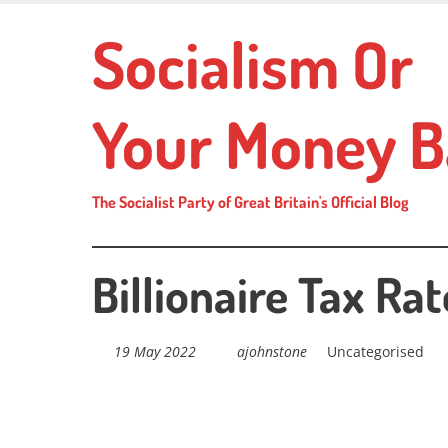
Skip
Socialism Or
to
main
content
Your Money B
The Socialist Party of Great Britain's Official Blog
Billionaire Tax Rat
19 May 2022
ajohnstone
Uncategorised