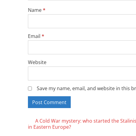
Name
*
Email
*
Website
Save my name, email, and website in this b
Posts
A Cold War mystery: who started the Stalini
in Eastern Europe?