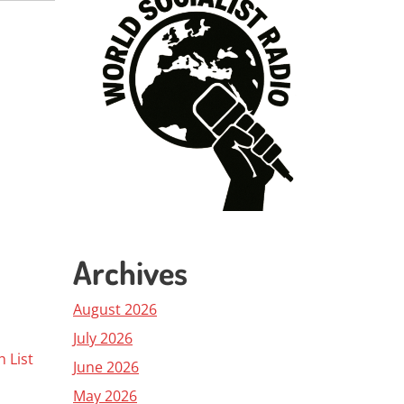
Archives
August 2026
July 2026
h List
June 2026
May 2026