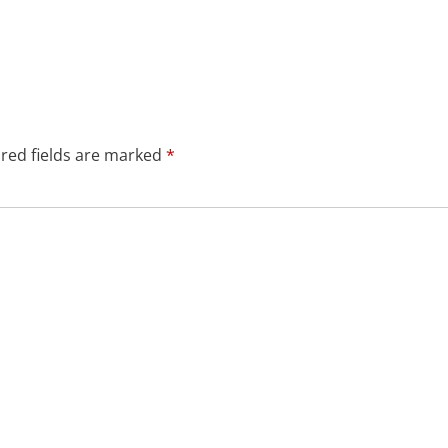
red fields are marked
*