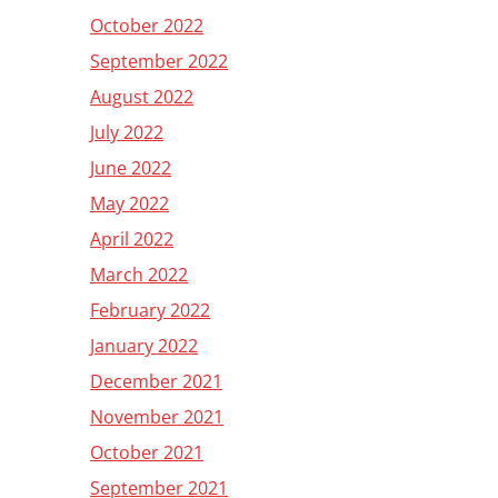
October 2022
September 2022
August 2022
July 2022
June 2022
May 2022
April 2022
March 2022
February 2022
January 2022
December 2021
November 2021
October 2021
September 2021