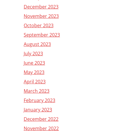
December 2023
November 2023
October 2023
September 2023
August 2023
July 2023
June 2023
May 2023
April 2023
March 2023
February 2023
January 2023
December 2022
November 2022