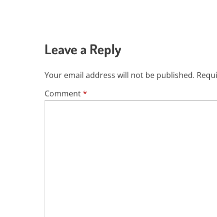
Leave a Reply
Your email address will not be published.
Requi
Comment
*