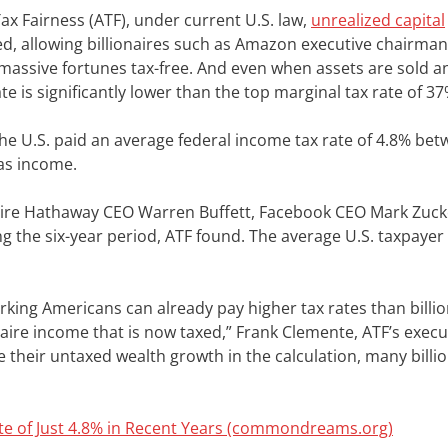
ax Fairness (ATF), under current U.S. law,
unrealized capital
d, allowing billionaires such as Amazon executive chairman 
assive fortunes tax-free. And even when assets are sold a
ate is significantly lower than the top marginal tax rate of 37
the U.S. paid an average federal income tax rate of 4.8% be
as income.
hire Hathaway CEO Warren Buffett, Facebook CEO Mark Zuck
g the six-year period, ATF found. The average U.S. taxpayer
orking Americans can already pay higher tax rates than bill
onaire income that is now taxed,” Frank Clemente, ATF’s execu
 their untaxed wealth growth in the calculation, many billi
Rate of Just 4.8% in Recent Years (commondreams.org)