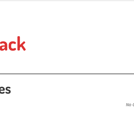
ack
es
No 