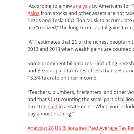
According to a new
analysis
by Americans for T
gains
from stocks and other assets are not taxe
Bezos and Tesla CEO Elon Musk to accumulate m
are “realized,” the long-term capital gains tax r
ATF estimates that 26 of the richest people in 
2013 and 2018 when wealth gains are counted 
Some prominent billionaires—including Berks
and Bezos—paid tax rates of less than 2% durin
13.3% tax rate on their income.
“Teachers, plumbers, firefighters, and other w
and that’s just counting the small part of billi
director,
said
in a statement. “When you include
pay almost nothing.”
Analysis: 26 US Billionaires Paid Average Tax 