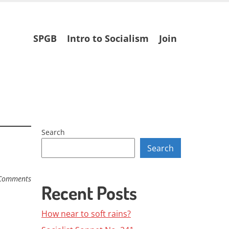
Skip
SPGB
Intro to Socialism
Join
to
content
Search
Search
Comments
Recent Posts
How near to soft rains?