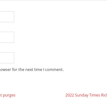
rowser for the next time I comment.
st purges
2022 Sunday Times Ric