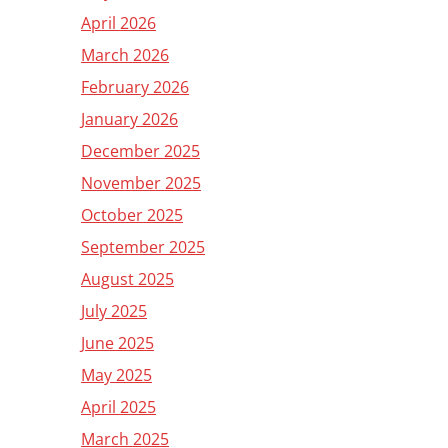
April 2026
March 2026
February 2026
January 2026
December 2025
November 2025
October 2025
September 2025
August 2025
July 2025
June 2025
May 2025
April 2025
March 2025