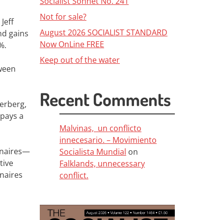
Socialist Sonnet No. 241
Not for sale?
Jeff
August 2026 SOCIALIST STANDARD
nd gains
Now OnLine FREE
%.
Keep out of the water
tween
Recent Comments
erberg,
 pays a
Malvinas, un conflicto
innecesario. – Movimiento
ionaires—
Socialista Mundial
on
tive
Falklands, unnecessary
onaires
conflict.