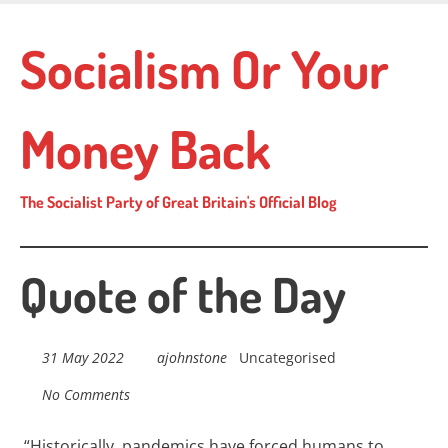
Skip
to
Socialism Or Your
main
content
Money Back
The Socialist Party of Great Britain's Official Blog
Quote of the Day
31 May 2022
ajohnstone
Uncategorised
No Comments
“
Historically, pandemics have forced humans to