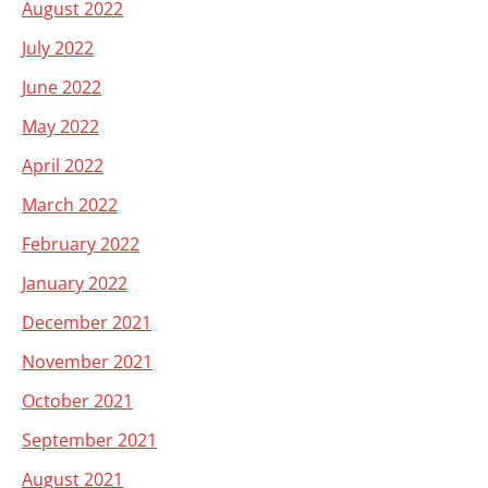
August 2022
July 2022
June 2022
May 2022
April 2022
March 2022
February 2022
January 2022
December 2021
November 2021
October 2021
September 2021
August 2021