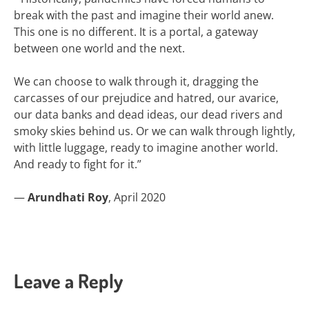
break with the past and imagine their world anew.
This one is no different. It is a portal, a gateway
between one world and the next.
We can choose to walk through it, dragging the
carcasses of our prejudice and hatred, our avarice,
our data banks and dead ideas, our dead rivers and
smoky skies behind us. Or we can walk through lightly,
with little luggage, ready to imagine another world.
And ready to fight for it.”
—
Arundhati Roy
, April 2020
Leave a Reply