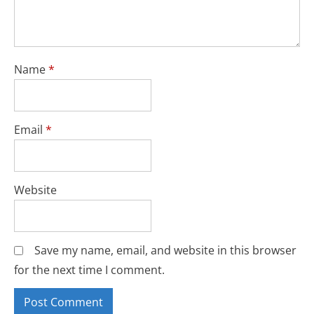
Name
*
Email
*
Website
Save my name, email, and website in this browser
for the next time I comment.