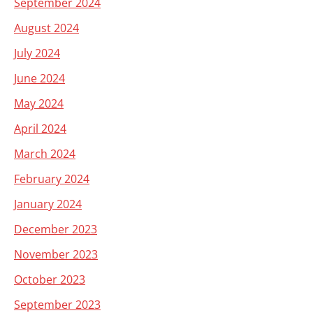
September 2024
August 2024
July 2024
June 2024
May 2024
April 2024
March 2024
February 2024
January 2024
December 2023
November 2023
October 2023
September 2023