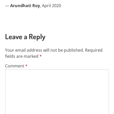
—
Arundhati Roy
, April 2020
Leave a Reply
Your email address will not be published.
Required
fields are marked
*
Comment
*