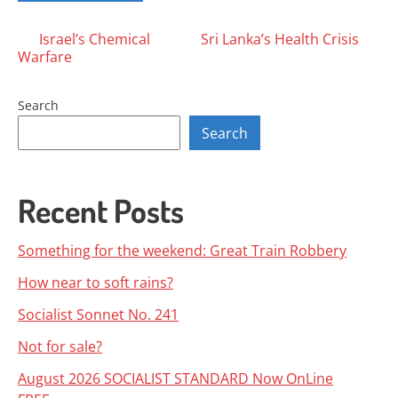
Posts
Israel’s Chemical
Sri Lanka’s Health Crisis
Warfare
navigation
Search
Search
Recent Posts
Something for the weekend: Great Train Robbery
How near to soft rains?
Socialist Sonnet No. 241
Not for sale?
August 2026 SOCIALIST STANDARD Now OnLine