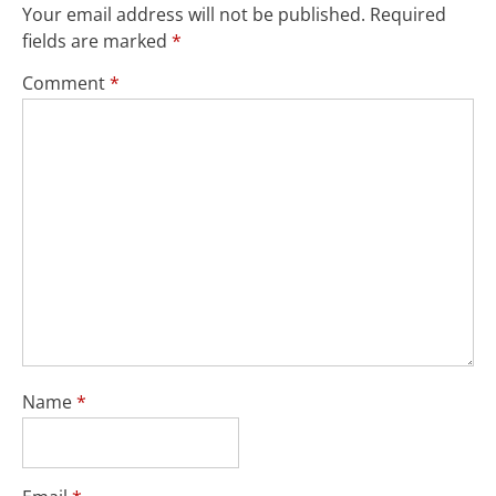
Your email address will not be published.
Required
fields are marked
*
Comment
*
Name
*