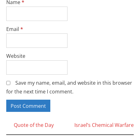
Name
*
Email
*
Website
Save my name, email, and website in this browser
for the next time I comment.
Posts
Quote of the Day
Israel’s Chemical Warfare