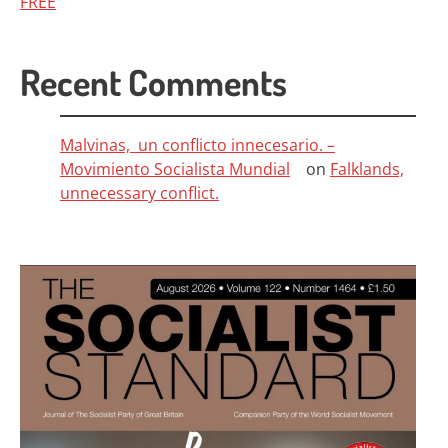
FREE
Recent Comments
Malvinas, un conflicto innecesario. –
Movimiento Socialista Mundial
on
Falklands,
unnecessary conflict.