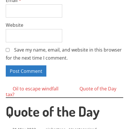
Email
*
Website
Save my name, email, and website in this browser
for the next time I comment.
Posts
Oil to escape windfall
Quote of the Day
tax?
navigation
Quote of the Day