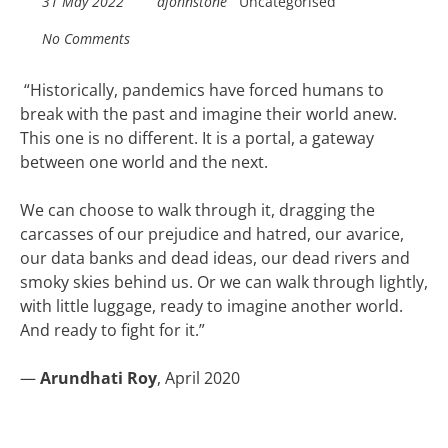
31 May 2022
ajohnstone
Uncategorised
No Comments
“
Historically, pandemics have forced humans to
break with the past and imagine their world anew.
This one is no different. It is a portal, a gateway
between one world and the next.
We can choose to walk through it, dragging the
carcasses of our prejudice and hatred, our avarice,
our data banks and dead ideas, our dead rivers and
smoky skies behind us. Or we can walk through lightly,
with little luggage, ready to imagine another world.
And ready to fight for it.”
—
Arundhati Roy
, April 2020