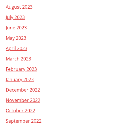
August 2023
July 2023
June 2023
May 2023
April 2023
March 2023
February 2023
January 2023
December 2022
November 2022
October 2022
September 2022