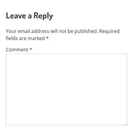
Leave a Reply
Your email address will not be published.
Required
fields are marked
*
Comment
*