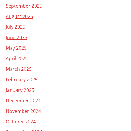
September 2025
August 2025
July 2025
June 2025
May 2025
April 2025
March 2025
February 2025
January 2025
December 2024
November 2024
October 2024