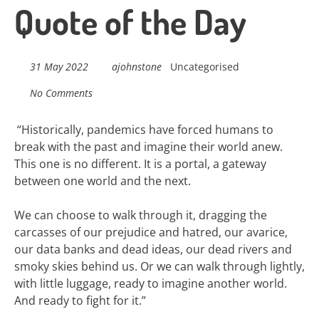
navigation
Quote of the Day
31 May 2022
ajohnstone
Uncategorised
No Comments
“
Historically, pandemics have forced humans to
break with the past and imagine their world anew.
This one is no different. It is a portal, a gateway
between one world and the next.
We can choose to walk through it, dragging the
carcasses of our prejudice and hatred, our avarice,
our data banks and dead ideas, our dead rivers and
smoky skies behind us. Or we can walk through lightly,
with little luggage, ready to imagine another world.
And ready to fight for it.”