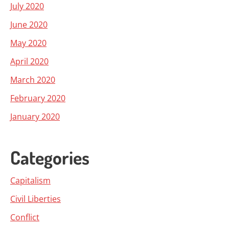
July 2020
June 2020
May 2020
April 2020
March 2020
February 2020
January 2020
Categories
Capitalism
Civil Liberties
Conflict