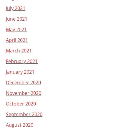
July 2021
June 2021
May 2021
April 2021
March 2021
February 2021
January 2021
December 2020
November 2020
October 2020
September 2020
August 2020