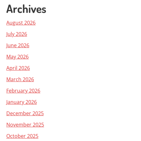
Archives
August 2026
July 2026
June 2026
May 2026
April 2026
March 2026
February 2026
January 2026
December 2025
November 2025
October 2025