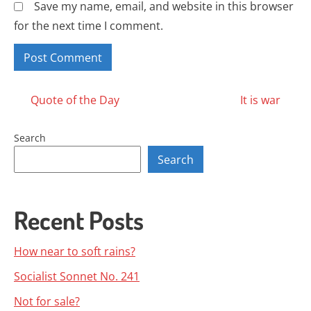
Save my name, email, and website in this browser
for the next time I comment.
Posts
Quote of the Day
It is war
navigation
Search
Search
Recent Posts
How near to soft rains?
Socialist Sonnet No. 241
Not for sale?