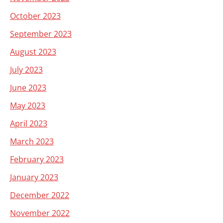
October 2023
September 2023
August 2023
July 2023
June 2023
May 2023
April 2023
March 2023
February 2023
January 2023
December 2022
November 2022