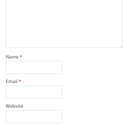
Name
*
Email
*
Website