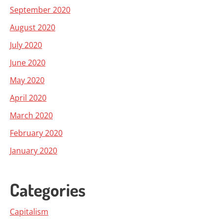
September 2020
August 2020
July 2020
June 2020
May 2020
April 2020
March 2020
February 2020
January 2020
Categories
Capitalism