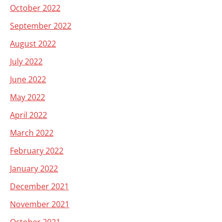
October 2022
September 2022
August 2022
July 2022
June 2022
May 2022
April 2022
March 2022
February 2022
January 2022
December 2021
November 2021