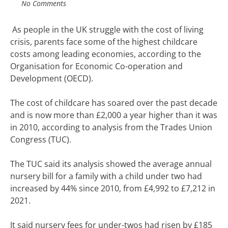
No Comments
As people in the UK struggle with the cost of living
crisis, parents face some of the
highest childcare
costs
among leading economies, according to the
Organisation for Economic Co-operation and
Development (OECD).
The cost of childcare has soared over the past decade
and is now more than £2,000 a year higher than it was
in 2010, according to analysis from the Trades Union
Congress (TUC).
The TUC said its analysis showed the average annual
nursery bill for a family with a child under two had
increased by 44% since 2010, from £4,992 to £7,212 in
2021.
It said nursery fees for under-twos had risen by £185