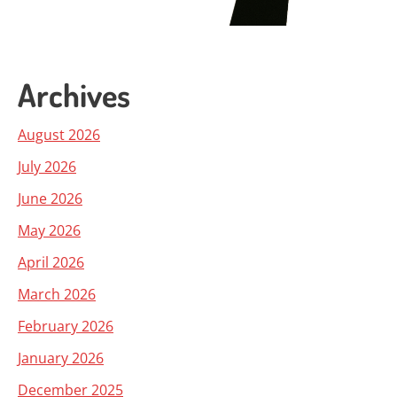
Archives
August 2026
July 2026
June 2026
May 2026
April 2026
March 2026
February 2026
January 2026
December 2025