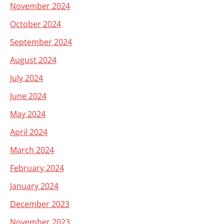
November 2024
October 2024
September 2024
August 2024
July 2024
June 2024
May 2024
April 2024
March 2024
February 2024
January 2024
December 2023
November 2023