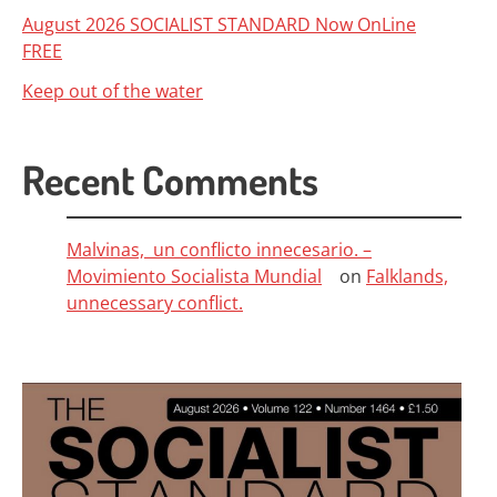
August 2026 SOCIALIST STANDARD Now OnLine
FREE
Keep out of the water
Recent Comments
Malvinas, un conflicto innecesario. –
Movimiento Socialista Mundial
on
Falklands,
unnecessary conflict.