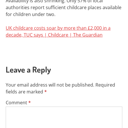
Availability is also shrinking. Only 57% of local
authorities report sufficient childcare places available
for children under two.
UK childcare costs soar by more than £2,000 in a
decade, TUC says | Childcare | The Guardian
Leave a Reply
Your email address will not be published.
Required
fields are marked
*
Comment
*