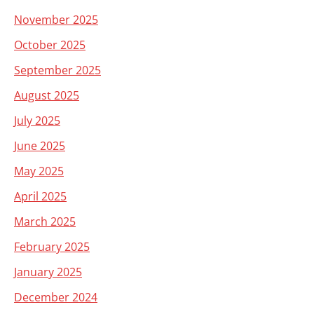
November 2025
October 2025
September 2025
August 2025
July 2025
June 2025
May 2025
April 2025
March 2025
February 2025
January 2025
December 2024