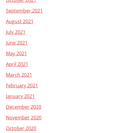
October 2021
September 2021
August 2021
July 2021
June 2021
May 2021
April 2021
March 2021
February 2021
January 2021
December 2020
November 2020
October 2020