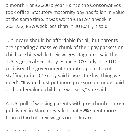
a month – or £2,200 a year – since the Conservatives
took office. Statutory maternity pay has fallen in value
at the same time. It was worth £151.97 a week in
2021/22, £5 a week less than in 2010/11, it said.
“Childcare should be affordable for all, but parents
are spending a massive chunk of their pay packets on
childcare bills while their wages stagnate,” said the
TUC’s general secretary, Frances O’Grady. The TUC
criticised the government’s mooted plans to cut
staffing ratios. O’Grady said it was “the last thing we
need”. “It would just put more pressure on underpaid
and undervalued childcare workers,” she said.
A TUC poll of working parents with preschool children
published in March revealed that 32% spent more
than a third of their wages on childcare.