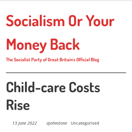
Skip
to
Socialism Or Your
main
content
Money Back
The Socialist Party of Great Britain's Official Blog
Child-care Costs
Rise
13 June 2022
ajohnstone
Uncategorised