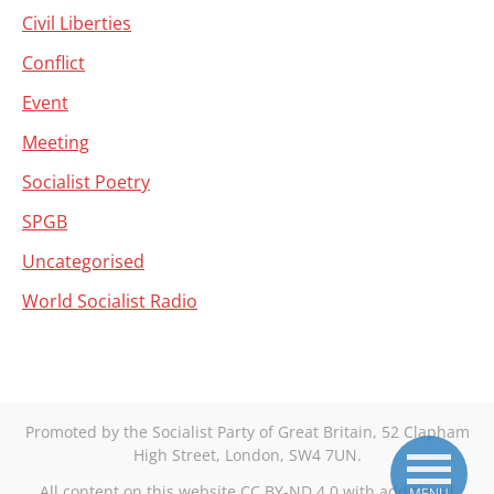
Civil Liberties
Conflict
Event
Meeting
Socialist Poetry
SPGB
Uncategorised
World Socialist Radio
Promoted by the Socialist Party of Great Britain, 52 Clapham
High Street, London, SW4 7UN.
All content on this website CC BY-ND 4.0 with additional
MENU