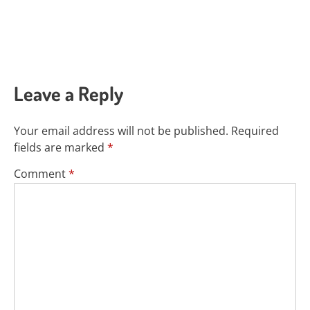
Leave a Reply
Your email address will not be published.
Required
fields are marked
*
Comment
*