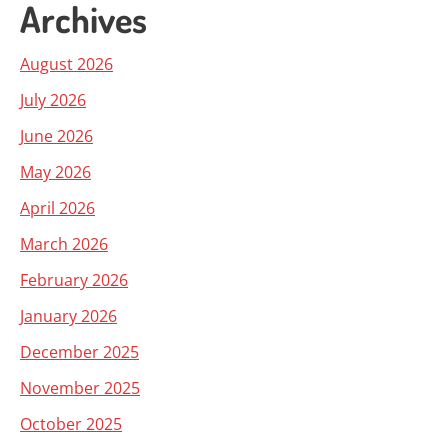
Archives
August 2026
July 2026
June 2026
May 2026
April 2026
March 2026
February 2026
January 2026
December 2025
November 2025
October 2025