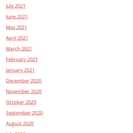
July 2021
June 2021
May 2021
April 2021
March 2021
February 2021
January 2021
December 2020
November 2020
October 2020
September 2020
August 2020