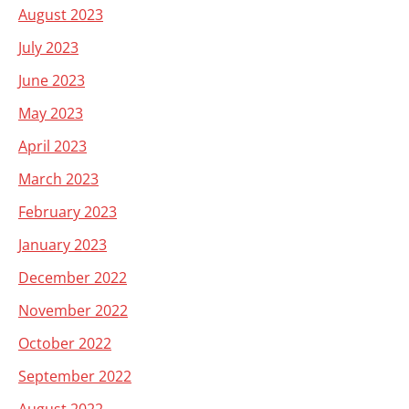
August 2023
July 2023
June 2023
May 2023
April 2023
March 2023
February 2023
January 2023
December 2022
November 2022
October 2022
September 2022