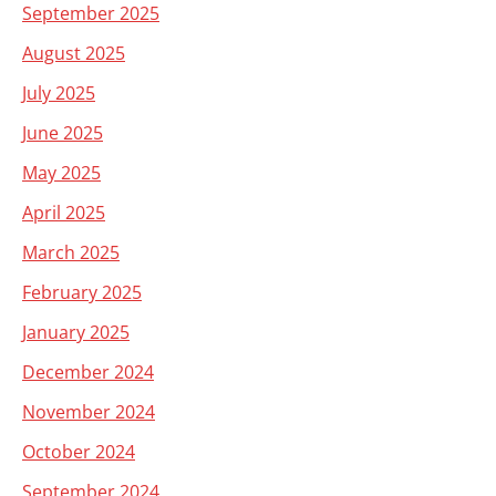
September 2025
August 2025
July 2025
June 2025
May 2025
April 2025
March 2025
February 2025
January 2025
December 2024
November 2024
October 2024
September 2024