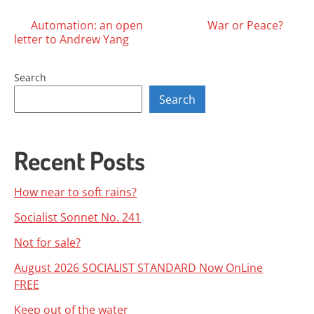
Posts
Automation: an open
War or Peace?
letter to Andrew Yang
navigation
Search
Search
Recent Posts
How near to soft rains?
Socialist Sonnet No. 241
Not for sale?
August 2026 SOCIALIST STANDARD Now OnLine
FREE
Keep out of the water