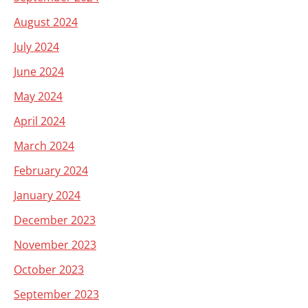
August 2024
July 2024
June 2024
May 2024
April 2024
March 2024
February 2024
January 2024
December 2023
November 2023
October 2023
September 2023