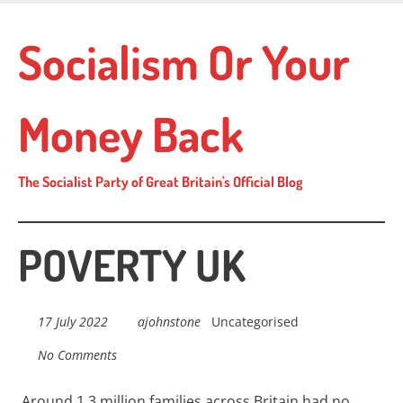
Skip
to
Socialism Or Your
main
content
Money Back
The Socialist Party of Great Britain's Official Blog
POVERTY UK
17 July 2022
ajohnstone
Uncategorised
No Comments
Around 1.3 million families across
Britain
had no