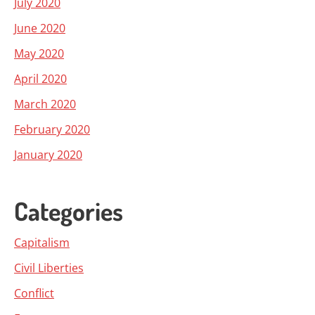
July 2020
June 2020
May 2020
April 2020
March 2020
February 2020
January 2020
Categories
Capitalism
Civil Liberties
Conflict