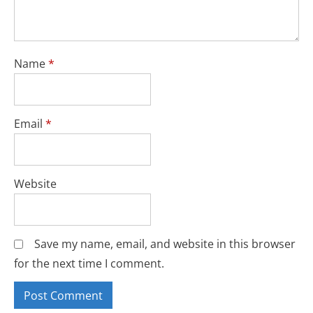
Name
*
Email
*
Website
Save my name, email, and website in this browser
for the next time I comment.