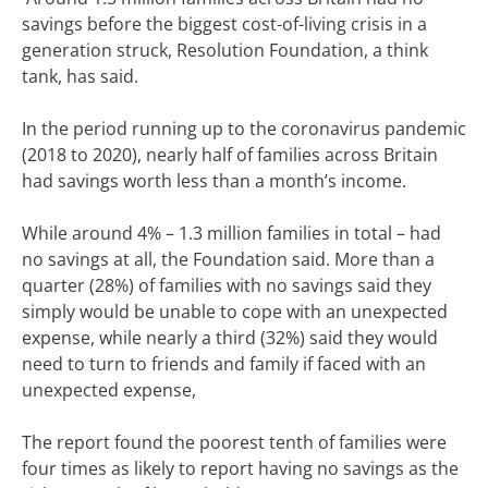
savings before the biggest cost-of-living crisis in a
generation struck,
Resolution Foundation,
a think
tank, has said.
In the period running up to the coronavirus pandemic
(2018 to 2020), nearly half of families across Britain
had savings worth less than a month’s income.
While around 4% – 1.3 million families in total – had
no savings at all, the Foundation said.
More than a
quarter (28%) of families with no savings said they
simply would be unable to cope with an unexpected
expense, while nearly a third (32%) said they would
need to turn to friends and family if faced with an
unexpected expense,
The report found the poorest tenth of families were
four times as likely to report having no savings as the