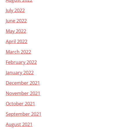
August 2022
July 2022
June 2022
May 2022
April 2022
March 2022
February 2022
January 2022
December 2021
November 2021
October 2021
September 2021
August 2021