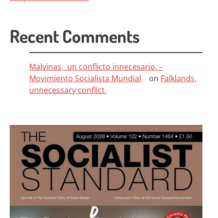
Recent Comments
Malvinas, un conflicto innecesario. –
Movimiento Socialista Mundial
on
Falklands,
unnecessary conflict.