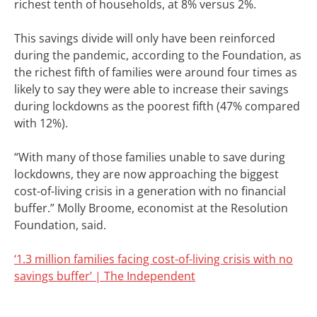
richest tenth of households, at 8% versus 2%.
This savings divide will only have been reinforced
during the pandemic, according to the Foundation, as
the richest fifth of families were around four times as
likely to say they were able to increase their savings
during lockdowns as the poorest fifth (47% compared
with 12%).
“With many of those families unable to save during
lockdowns, they are now approaching the biggest
cost-of-living crisis in a generation with no financial
buffer.”
Molly Broome, economist at the Resolution
Foundation, said.
‘1.3 million families facing cost-of-living crisis with no
savings buffer’ | The Independent