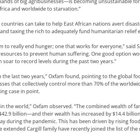
he hands of big agribusinesses—is becoming unsustainable fo
frica and worldwide to starvation.”
ountries can take to help East African nations avert disast
and taxing the rich to adequately fund humanitarian relief e
 to really end hunger; one that works for everyone,” said S
esources to prevent human suffering. One good option wo
 soar to record levels during the past two years.”
n the last two years,” Oxfam found, pointing to the global fo
sses that collectively control more than 70% of the worldwi
ng case in point.
y in the world,” Oxfam observed. “The combined wealth of fa
 $42.9 billion—and their wealth has increased by $14.4 billio
ay during the pandemic. This has been driven by rising food
extended Cargill family have recently joined the list of the 