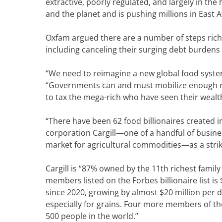
extractive, poorly regulated, and largely in t
and the planet and is pushing millions in East A
Oxfam argued there are a number of steps rich c
including canceling their surging debt burdens 
“We need to reimagine a new global food system
“Governments can and must mobilize enough r
to tax the mega-rich who have seen their wealth
“There have been 62 food billionaires created i
corporation Cargill—one of a handful of busine
market for agricultural commodities—as a striki
Cargill is “87% owned by the 11th richest famil
members listed on the Forbes billionaire list is
since 2020, growing by almost $20 million per d
especially for grains. Four more members of the 
500 people in the world.”