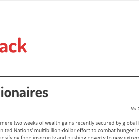
ack
ionaires
No 
mere two weeks of wealth gains recently secured by global
nited Nations’ multibillion-dollar effort to combat hunger i
ensifying food insecurity and pushing poverty to new extre