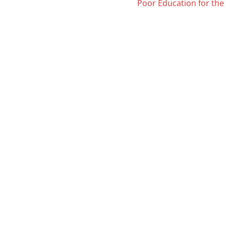
Poor Education for th