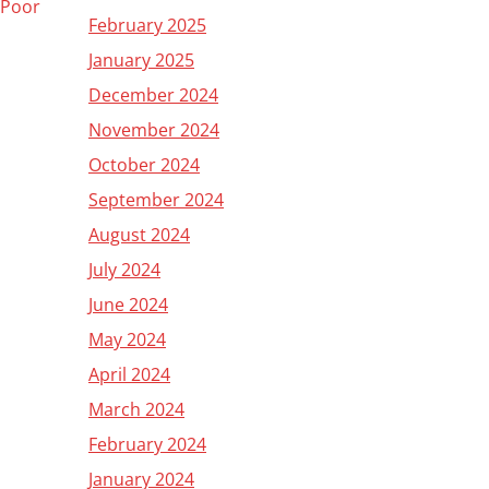
e Poor
February 2025
January 2025
December 2024
November 2024
October 2024
September 2024
August 2024
July 2024
June 2024
May 2024
April 2024
March 2024
February 2024
January 2024