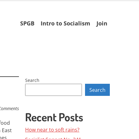
Skip
SPGB
Intro to Socialism
Join
to
content
Search
Search
Comments
Recent Posts
 food
How near to soft rains?
n East
mes.