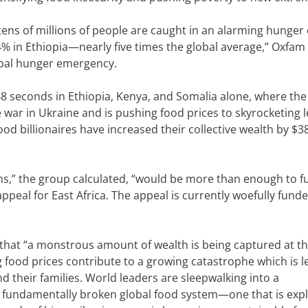
tens of millions of people are caught in an alarming hunger 
% in Ethiopia—nearly five times the global average,” Oxfam 
obal hunger emergency.
 48 seconds in Ethiopia, Kenya, and Somalia alone, where the
war in Ukraine and is pushing food prices to skyrocketing le
ood billionaires have increased their collective wealth by $3
ins,” the group calculated, “would be more than enough to f
appeal for East Africa. The appeal is currently woefully fund
 that “a monstrous amount of wealth is being captured at th
 food prices contribute to a growing catastrophe which is l
d their families. World leaders are sleepwalking into a
 fundamentally broken global food system—one that is explo