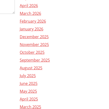
April 2026
March 2026
February 2026
January 2026
December 2025
November 2025
October 2025
September 2025
August 2025
July 2025
June 2025
May 2025
April 2025
March 2025