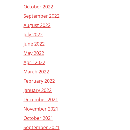
October 2022
September 2022
August 2022
July 2022
June 2022
May 2022
April 2022
March 2022
February 2022
January 2022
December 2021
November 2021
October 2021
September 2021