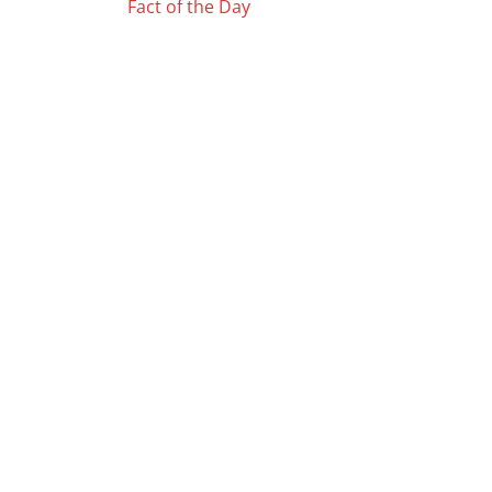
Posts
Fact of the Day
navigation