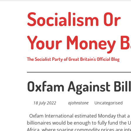
Skip
Socialism Or
to
main
content
Your Money B
The Socialist Party of Great Britain's Official Blog
Oxfam Against Bill
18 July 2022
ajohnstone
Uncategorised
Oxfam
International estimated Monday that a 
billionaires would be enough to fully fund the U
Africa, where soaring commodity prices are int