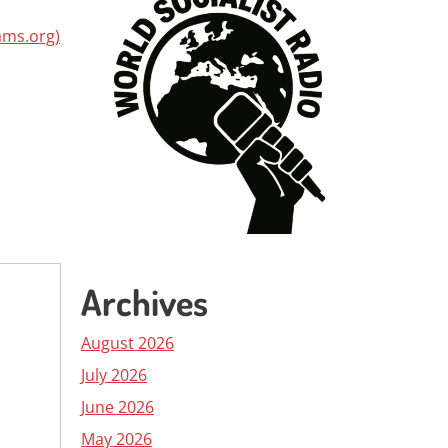
ams.org)
Archives
August 2026
July 2026
June 2026
May 2026