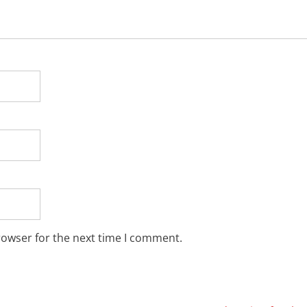
rowser for the next time I comment.