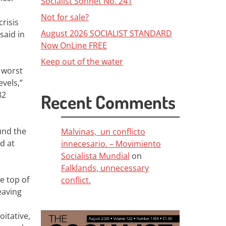
Socialist Sonnet No. 241
Not for sale?
crisis
August 2026 SOCIALIST STANDARD
said in
Now OnLine FREE
Keep out of the water
 worst
vels,”
82
Recent Comments
und the
Malvinas, un conflicto
ed at
innecesario. – Movimiento
Socialista Mundial
on
Falklands, unnecessary
e top of
conflict.
eaving
itative,