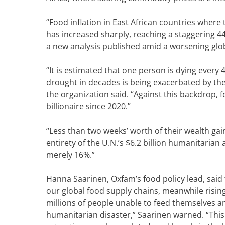
“Food inflation in East African countries where 
has increased sharply, reaching a staggering 44
a new analysis published amid a worsening gl
“It is estimated that one person is dying every
drought in decades is being exacerbated by the 
the organization said. “Against this backdrop, f
billionaire since 2020.”
“Less than two weeks’ worth of their wealth ga
entirety of the U.N.’s $6.2 billion humanitarian 
merely 16%.”
Hanna Saarinen, Oxfam’s food policy lead, said
our global food supply chains, meanwhile rising
millions of people unable to feed themselves an
humanitarian disaster,” Saarinen warned. “This