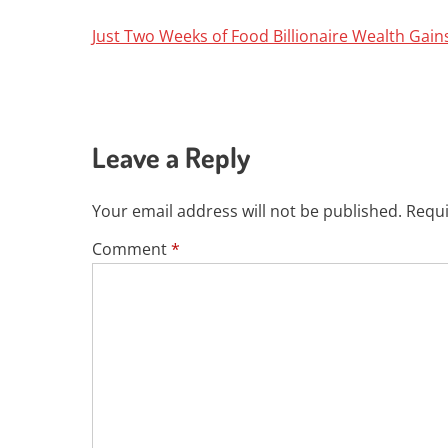
Just Two Weeks of Food Billionaire Wealth Gai
Leave a Reply
Your email address will not be published.
Requi
Comment
*