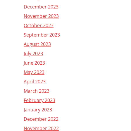
December 2023
November 2023
October 2023
September 2023
August 2023
July 2023
June 2023
May 2023
April 2023
March 2023
February 2023
January 2023
December 2022
November 2022