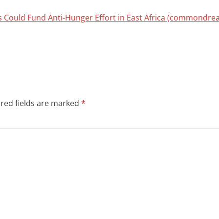
ns Could Fund Anti-Hunger Effort in East Africa (commondre
red fields are marked
*