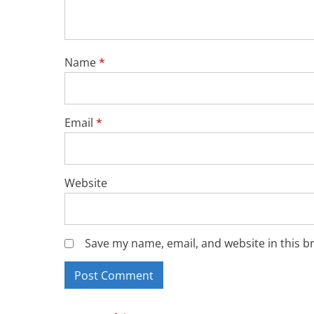
Name
*
Email
*
Website
Save my name, email, and website in this b