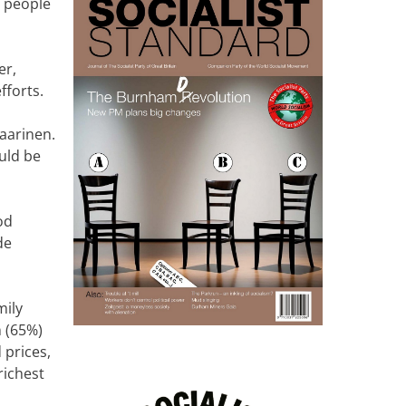
r people
er,
fforts.
aarinen.
uld be
od
de
mily
n (65%)
 prices,
richest