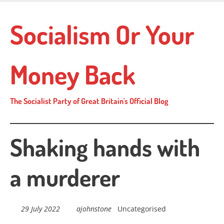
Skip
to
Socialism Or Your
main
content
Money Back
The Socialist Party of Great Britain's Official Blog
Shaking hands with
a murderer
29 July 2022
ajohnstone
Uncategorised