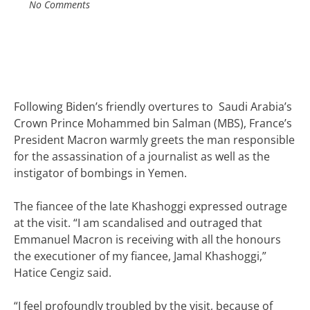
No Comments
Following Biden’s friendly overtures to
Saudi Arabia’s
Crown Prince Mohammed bin Salman (MBS), France’s
President Macron warmly greets the man responsible
for the assassination of a journalist as well as the
instigator of bombings in Yemen.
The fiancee of the late Khashoggi expressed outrage
at the visit. “I am scandalised and outraged that
Emmanuel Macron is receiving with all the honours
the executioner of my fiancee, Jamal Khashoggi,”
Hatice Cengiz said.
“I feel profoundly troubled by the visit, because of