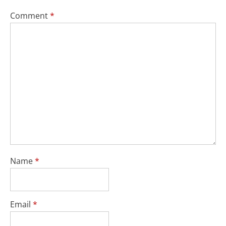
Comment
*
Name
*
Email
*