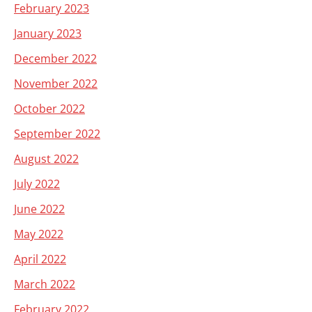
February 2023
January 2023
December 2022
November 2022
October 2022
September 2022
August 2022
July 2022
June 2022
May 2022
April 2022
March 2022
February 2022