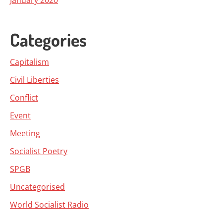
January 2020
Categories
Capitalism
Civil Liberties
Conflict
Event
Meeting
Socialist Poetry
SPGB
Uncategorised
World Socialist Radio