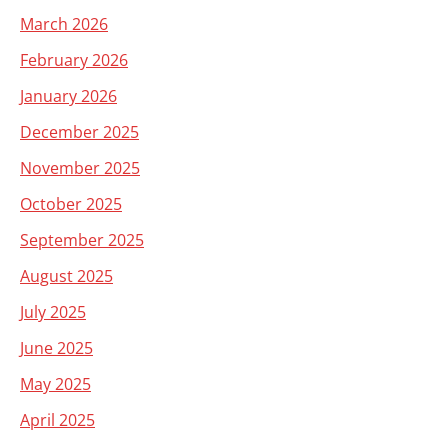
March 2026
February 2026
January 2026
December 2025
November 2025
October 2025
September 2025
August 2025
July 2025
June 2025
May 2025
April 2025