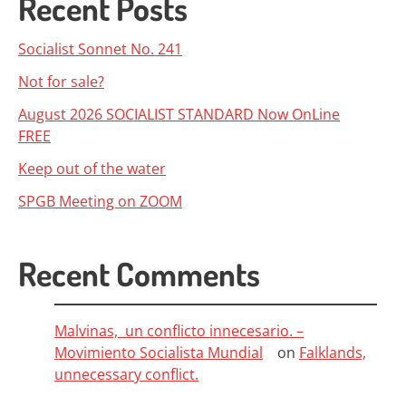
Recent Posts
Socialist Sonnet No. 241
Not for sale?
August 2026 SOCIALIST STANDARD Now OnLine
FREE
Keep out of the water
SPGB Meeting on ZOOM
Recent Comments
Malvinas, un conflicto innecesario. –
Movimiento Socialista Mundial
on
Falklands,
unnecessary conflict.