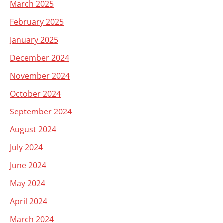
March 2025
February 2025
January 2025
December 2024
November 2024
October 2024
September 2024
August 2024
July 2024
June 2024
May 2024
April 2024
March 2024