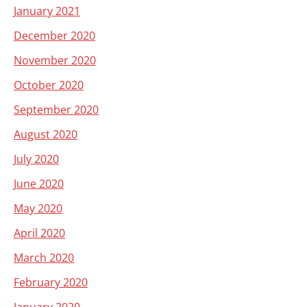
January 2021
December 2020
November 2020
October 2020
September 2020
August 2020
July 2020
June 2020
May 2020
April 2020
March 2020
February 2020