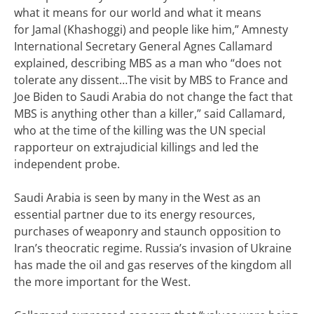
what it means for our world and what it means
for
Jamal (Khashoggi)
and people like him,” Amnesty
International Secretary General Agnes Callamard
explained, describing MBS as a man who “does not
tolerate any dissent…
The visit by MBS to France and
Joe Biden to Saudi Arabia do not change the fact that
MBS is anything other than a killer,” said Callamard,
who at the time of the killing was the UN special
rapporteur on extrajudicial killings and led the
independent probe.
Saudi Arabia is seen by many in the West as an
essential partner due to its energy resources,
purchases of weaponry and staunch opposition to
Iran’s theocratic regime.
Russia’s invasion of Ukraine
has made the oil and gas reserves of the kingdom all
the more important for the West.