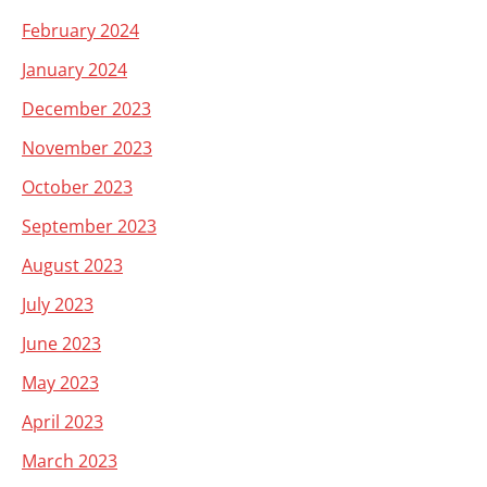
February 2024
January 2024
December 2023
November 2023
October 2023
September 2023
August 2023
July 2023
June 2023
May 2023
April 2023
March 2023