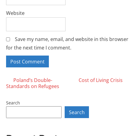
Website
Save my name, email, and website in this browser
for the next time I comment.
Posts
Poland’s Double-
Cost of Living Crisis
Standards on Refugees
navigation
Search
Search