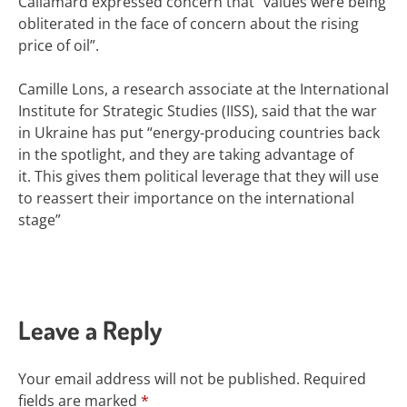
Callamard expressed concern that “values were being
obliterated in the face of concern about the rising
price of oil”.
Camille Lons, a research associate at the International
Institute for Strategic Studies (IISS), said that the war
in Ukraine has put “energy-producing countries back
in the spotlight, and they are taking advantage of
it. This gives them political leverage that they will use
to reassert their importance on the international
stage”
Leave a Reply
Your email address will not be published.
Required
fields are marked
*