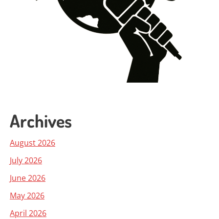
Archives
August 2026
July 2026
June 2026
May 2026
April 2026