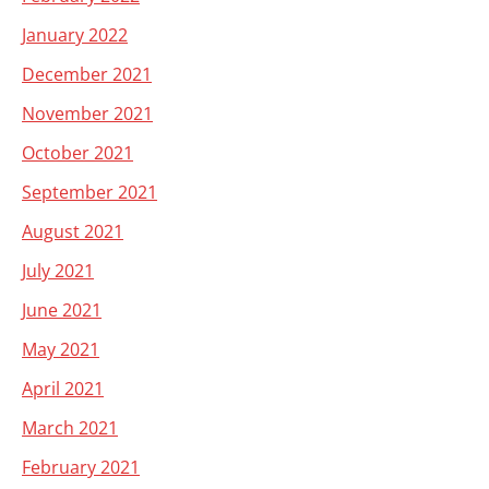
January 2022
December 2021
November 2021
October 2021
September 2021
August 2021
July 2021
June 2021
May 2021
April 2021
March 2021
February 2021