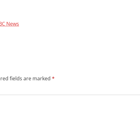
 BBC News
red fields are marked
*