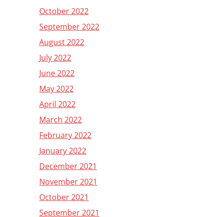
October 2022
September 2022
August 2022
July 2022
June 2022
May 2022
April 2022
March 2022
February 2022
January 2022
December 2021
November 2021
October 2021
September 2021