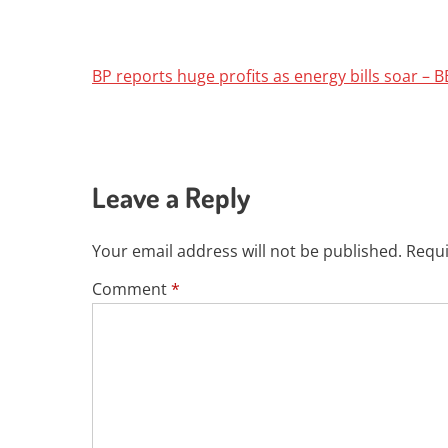
BP reports huge profits as energy bills soar –
Leave a Reply
Your email address will not be published.
Requi
Comment
*