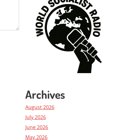
Archives
August 2026
July 2026
June 2026
May 2026