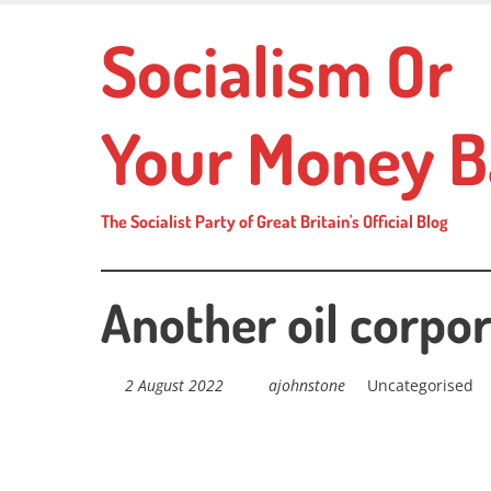
Skip
Socialism Or
to
main
content
Your Money B
The Socialist Party of Great Britain's Official Blog
Another oil corpo
2 August 2022
ajohnstone
Uncategorised