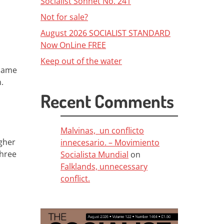
Socialist Sonnet No. 241
Not for sale?
August 2026 SOCIALIST STANDARD
Now OnLine FREE
Keep out of the water
 same
n.
Recent Comments
Malvinas, un conflicto
igher
innecesario. – Movimiento
three
Socialista Mundial
on
Falklands, unnecessary
conflict.