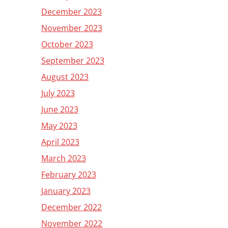
December 2023
November 2023
October 2023
September 2023
August 2023
July 2023
June 2023
May 2023
April 2023
March 2023
February 2023
January 2023
December 2022
November 2022