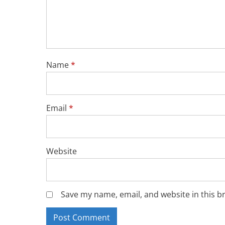
Name
*
Email
*
Website
Save my name, email, and website in this b