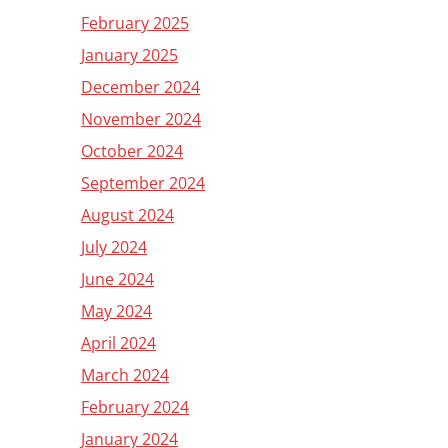
February 2025
January 2025
December 2024
November 2024
October 2024
September 2024
August 2024
July 2024
June 2024
May 2024
April 2024
March 2024
February 2024
January 2024