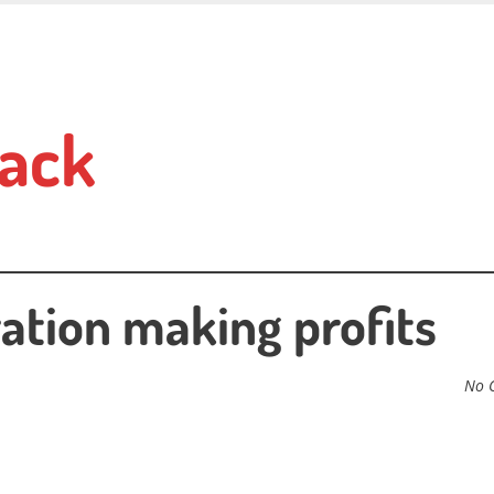
ack
ration making profits
No 