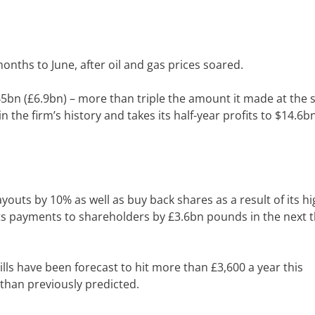
onths to June, after oil and gas prices soared.
.45bn (£6.9bn) – more than triple the amount it made at the
n the firm’s history and takes its half-year profits to $14.6b
youts by 10% as well as buy back shares as a result of its h
ts payments to shareholders by £3.6bn pounds in the next 
lls have been forecast to hit more than £3,600 a year this
than previously predicted.