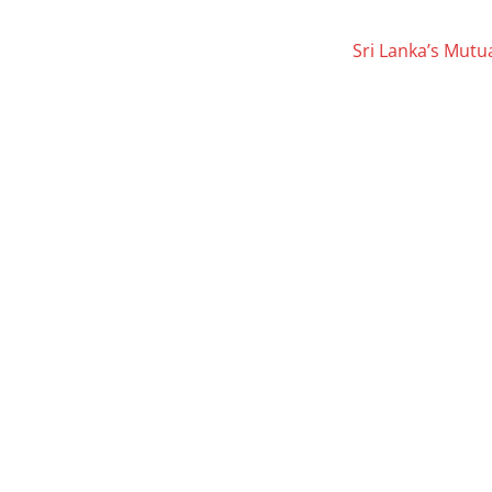
Sri Lanka’s Mutu