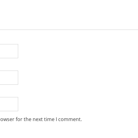
rowser for the next time I comment.