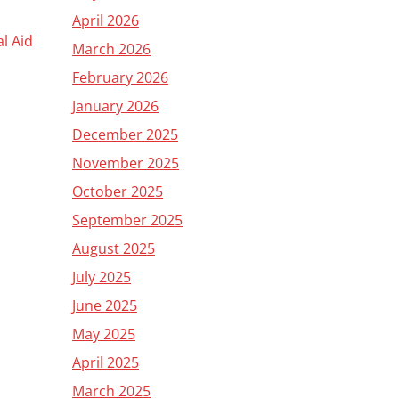
April 2026
al Aid
March 2026
February 2026
January 2026
December 2025
November 2025
October 2025
September 2025
August 2025
July 2025
June 2025
May 2025
April 2025
March 2025