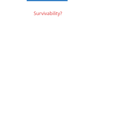
Posts
Survivability?
navigation