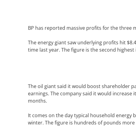
BP has reported massive profits for the three m
The energy giant saw underlying profits hit $8
time last year.
The figure is the second highest i
The oil giant said it would boost shareholder pa
earnings.
The company said it would increase i
months.
It comes on the day typical household energy bi
winter.
The figure is hundreds of pounds more 