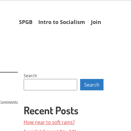
Skip
SPGB
Intro to Socialism
Join
to
content
Search
Search
Comments
Recent Posts
How near to soft rains?