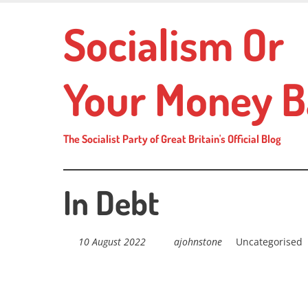
Skip
Socialism Or
to
main
content
Your Money B
The Socialist Party of Great Britain's Official Blog
In Debt
10 August 2022
ajohnstone
Uncategorised