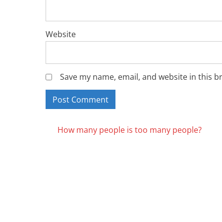
Website
Save my name, email, and website in this b
Posts
How many people is too many people?
navigation