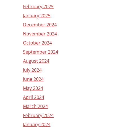
February 2025
January 2025
December 2024
November 2024
October 2024
September 2024
August 2024
July 2024
June 2024
May 2024
April 2024
March 2024
February 2024
January 2024