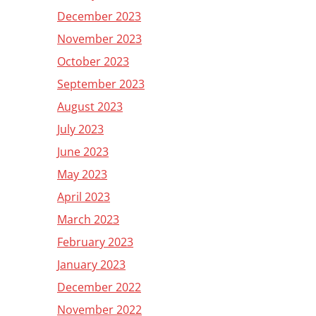
December 2023
November 2023
October 2023
September 2023
August 2023
July 2023
June 2023
May 2023
April 2023
March 2023
February 2023
January 2023
December 2022
November 2022