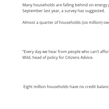
Many households are falling behind on energy 
September last year, a survey has suggested.
Almost a quarter of households (six million) o
“Every day we hear from people who can’t afford
Wild, head of policy for Citizens Advice.
Eight million households have no credit balance