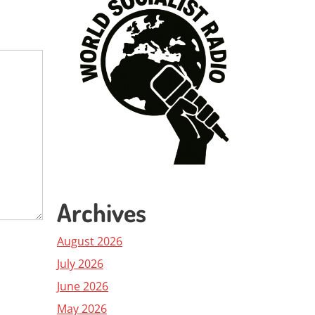
Archives
August 2026
July 2026
June 2026
May 2026