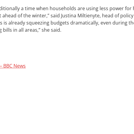
aditionally a time when households are using less power for 
 ahead of the winter,” said Justina Miltienyte, head of policy
isis is already squeezing budgets dramatically, even during th
ills in all areas,” she said.
e – BBC News