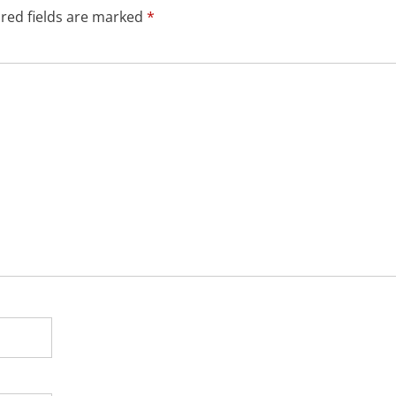
red fields are marked
*