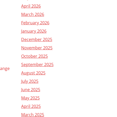
April 2026
March 2026
February 2026
January 2026
December 2025
November 2025
October 2025
September 2025
Change
August 2025
July 2025
June 2025
May 2025
April 2025
March 2025