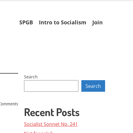
Skip
SPGB
Intro to Socialism
Join
to
content
Search
Search
Comments
Recent Posts
Socialist Sonnet No. 241