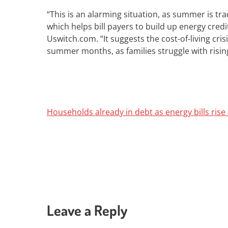
“This is an alarming situation, as summer is tr
which helps bill payers to build up energy credit
Uswitch.com.
“It suggests the cost-of-living cr
summer months, as families struggle with rising b
Households already in debt as energy bills ris
Leave a Reply