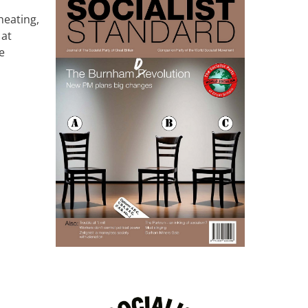
heating,
 at
e