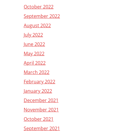
October 2022
September 2022
August 2022
July 2022
June 2022
May 2022
April 2022
March 2022
February 2022
January 2022
December 2021
November 2021
October 2021
September 2021