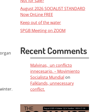
Not for sale?
August 2026 SOCIALIST STANDARD
Now OnLine FREE
Keep out of the water
SPGB Meeting on ZOOM
Recent Comments
Morgan
Malvinas, un conflicto
innecesario. – Movimiento
Socialista Mundial
on
Falklands, unnecessary
winter.
conflict.