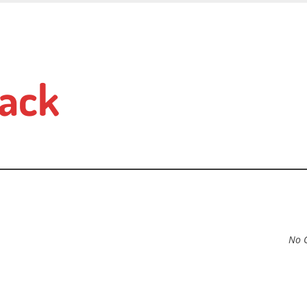
ack
No 