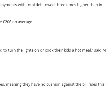
payments with total debt owed three times higher than in
we £206 on average
 to turn the lights on or cook their kids a hot meal,” said 
s, meaning they have no cushion against the bill rises this 