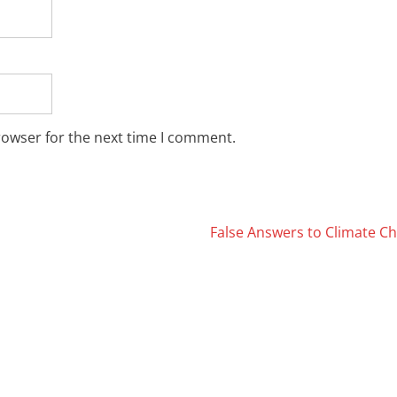
rowser for the next time I comment.
False Answers to Climate 