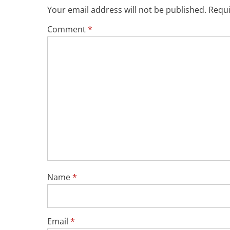
Your email address will not be published.
Requi
Comment
*
Name
*
Email
*