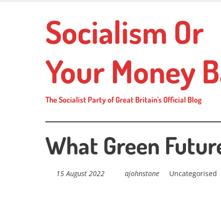
Skip
Socialism Or
to
main
content
Your Money B
The Socialist Party of Great Britain's Official Blog
What Green Futur
15 August 2022
ajohnstone
Uncategorised