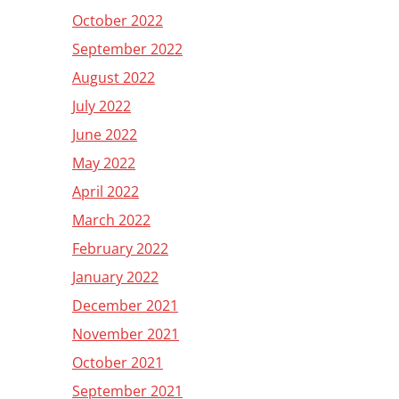
October 2022
September 2022
August 2022
July 2022
June 2022
May 2022
April 2022
March 2022
February 2022
January 2022
December 2021
November 2021
October 2021
September 2021