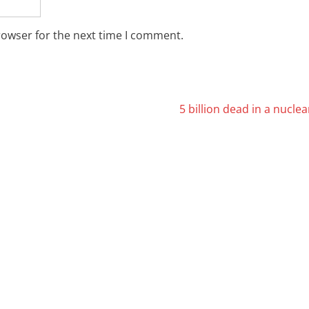
rowser for the next time I comment.
5 billion dead in a nucle