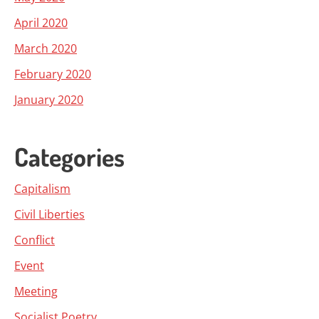
April 2020
March 2020
February 2020
January 2020
Categories
Capitalism
Civil Liberties
Conflict
Event
Meeting
Socialist Poetry