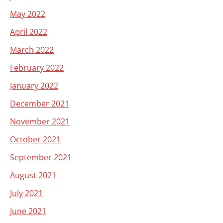
May 2022
April 2022
March 2022
February 2022
January 2022
December 2021
November 2021
October 2021
September 2021
August 2021
July 2021
June 2021