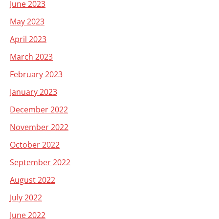
June 2023
May 2023
April 2023
March 2023
February 2023
January 2023
December 2022
November 2022
October 2022
September 2022
August 2022
July 2022
June 2022