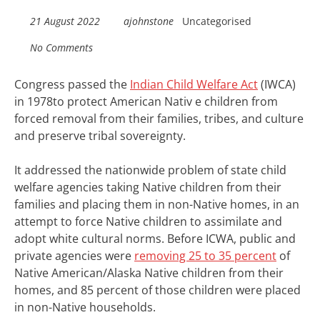
21 August 2022
ajohnstone
Uncategorised
No Comments
Congress passed the
Indian Child Welfare Act
(IWCA)
in 1978to protect American Nativ e children from
forced removal from their families, tribes, and culture
and preserve tribal sovereignty.
It addressed the nationwide problem of state child
welfare agencies taking Native children from their
families and placing them in non-Native homes, in an
attempt to force Native children to assimilate and
adopt white cultural norms. Before ICWA, public and
private agencies were
removing 25 to 35 percent
of
Native American/Alaska Native children from their
homes, and 85 percent of those children were placed
in non-Native households.