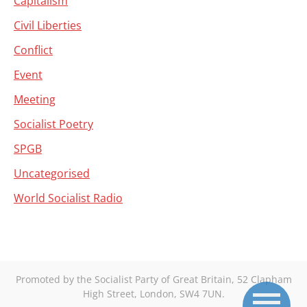
Capitalism
Civil Liberties
Conflict
Event
Meeting
Socialist Poetry
SPGB
Uncategorised
World Socialist Radio
Promoted by the Socialist Party of Great Britain, 52 Clapham
High Street, London, SW4 7UN.