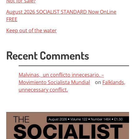
Not for sale?
August 2026 SOCIALIST STANDARD Now OnLine
FREE
Keep out of the water
Recent Comments
Malvinas, un conflicto innecesario. –
Movimiento Socialista Mundial
on
Falklands,
unnecessary conflict.