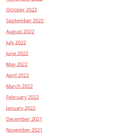
October 2022
September 2022
August 2022
July 2022
June 2022
May 2022
April 2022
March 2022
February 2022
January 2022
December 2021
November 2021