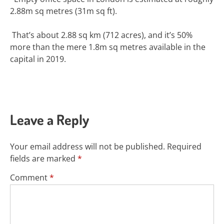
2.88m sq metres (31m sq ft).
That
’s about 2.88 sq km (712 acres), and it’s 50%
more than the mere 1.8m sq metres available in the
capital in 2019.
Leave a Reply
Your email address will not be published.
Required
fields are marked
*
Comment
*