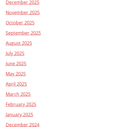
December 2025
November 2025
October 2025
September 2025
August 2025
July 2025
June 2025
May 2025
April 2025
March 2025
February 2025
January 2025
December 2024