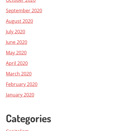
October 2020
September 2020
August 2020
July 2020
June 2020
May 2020
April 2020
March 2020
February 2020
January 2020
Categories