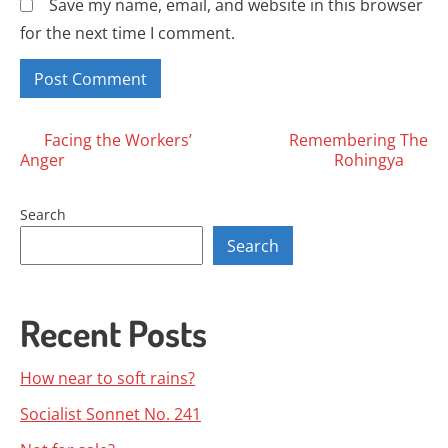
Save my name, email, and website in this browser
for the next time I comment.
Posts
Facing the Workers’
Remembering The
Anger
Rohingya
navigation
Search
Search
Recent Posts
How near to soft rains?
Socialist Sonnet No. 241