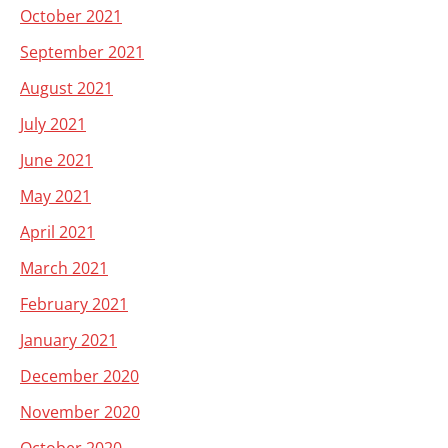
October 2021
September 2021
August 2021
July 2021
June 2021
May 2021
April 2021
March 2021
February 2021
January 2021
December 2020
November 2020