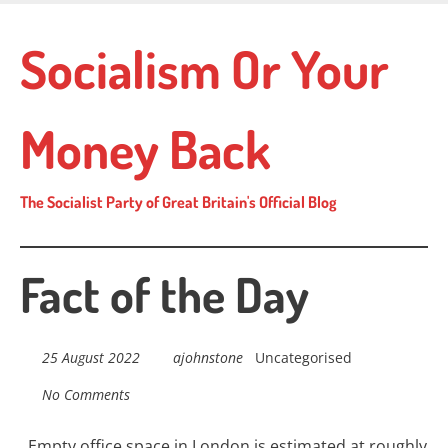
Skip
to
Socialism Or Your
main
content
Money Back
The Socialist Party of Great Britain's Official Blog
Fact of the Day
25 August 2022
ajohnstone
Uncategorised
No Comments
Empty office space in London is estimated at
r
oughly