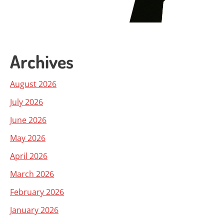
Archives
August 2026
July 2026
June 2026
May 2026
April 2026
March 2026
February 2026
January 2026