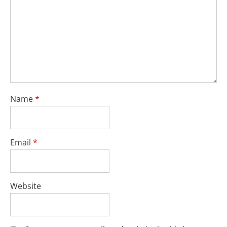
Name
*
Email
*
Website