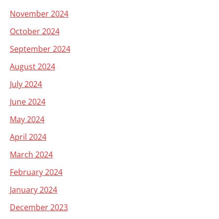
November 2024
October 2024
September 2024
August 2024
July 2024
June 2024
May 2024
April 2024
March 2024
February 2024
January 2024
December 2023