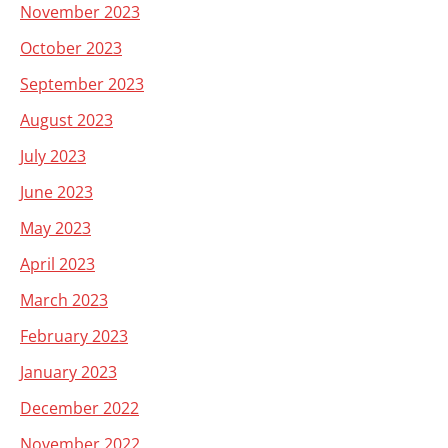
November 2023
October 2023
September 2023
August 2023
July 2023
June 2023
May 2023
April 2023
March 2023
February 2023
January 2023
December 2022
November 2022