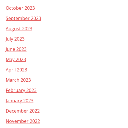
October 2023
September 2023
August 2023
July 2023
June 2023
May 2023
April 2023
March 2023
February 2023
January 2023
December 2022
November 2022