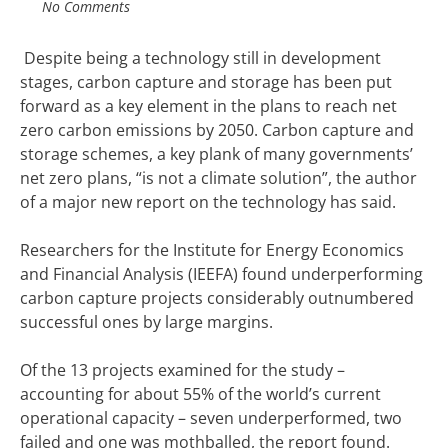
No Comments
Despite being a technology still in development
stages, carbon capture and storage has been put
forward as a key element in the plans to reach net
zero carbon emissions by 2050.
Carbon capture and
storage schemes, a key plank of many governments’
net zero plans, “is not a climate solution”, the author
of a major new report on the technology has said.
Researchers for the Institute for
Energy
Economics
and Financial Analysis (IEEFA) found underperforming
carbon capture projects considerably outnumbered
successful ones by large margins.
Of the 13 projects examined for the study –
accounting for about 55% of the world’s current
operational capacity – seven underperformed, two
failed and one was mothballed, the report found.