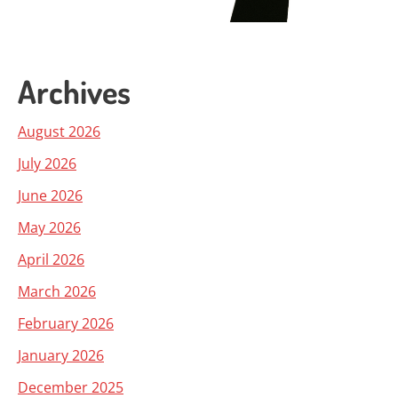
Archives
August 2026
July 2026
June 2026
May 2026
April 2026
March 2026
February 2026
January 2026
December 2025