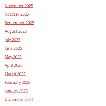
November 2025
October 2025
September 2025
August 2025
July 2025
June 2025
May 2025
April 2025
March 2025
February 2025
January 2025
December 2024