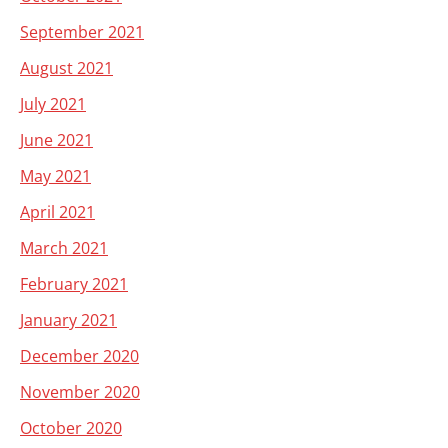
September 2021
August 2021
July 2021
June 2021
May 2021
April 2021
March 2021
February 2021
January 2021
December 2020
November 2020
October 2020