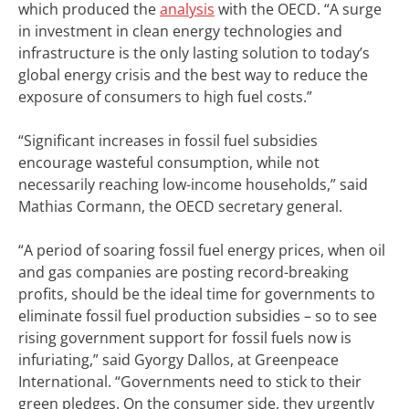
which produced the
analysis
with the OECD. “A surge
in investment in clean energy technologies and
infrastructure is the only lasting solution to today’s
global energy crisis and the best way to reduce the
exposure of consumers to high fuel costs.”
“Significant increases in fossil fuel subsidies
encourage wasteful consumption, while not
necessarily reaching low-income households,” said
Mathias Cormann, the OECD secretary general.
“A period of soaring fossil fuel energy prices, when oil
and gas companies are posting record-breaking
profits, should be the ideal time for governments to
eliminate fossil fuel production subsidies – so to see
rising government support for fossil fuels now is
infuriating,” said Gyorgy Dallos, at Greenpeace
International. “Governments need to stick to their
green pledges. On the consumer side, they urgently