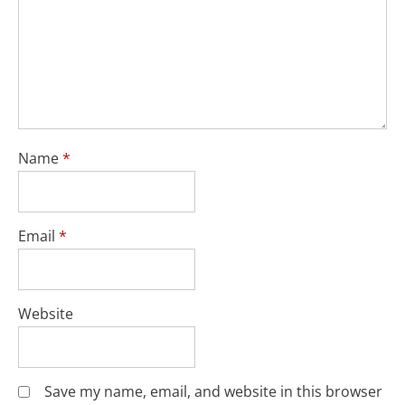
Name
*
Email
*
Website
Save my name, email, and website in this browser