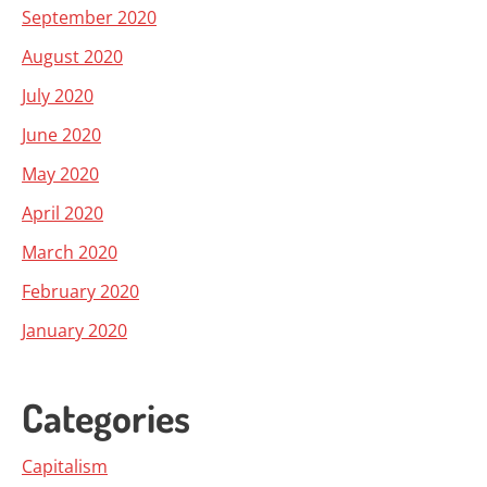
September 2020
August 2020
July 2020
June 2020
May 2020
April 2020
March 2020
February 2020
January 2020
Categories
Capitalism