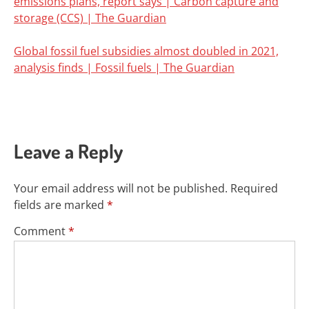
emissions plans, report says | Carbon capture and
storage (CCS) | The Guardian
Global fossil fuel subsidies almost doubled in 2021,
analysis finds | Fossil fuels | The Guardian
Leave a Reply
Your email address will not be published.
Required
fields are marked
*
Comment
*