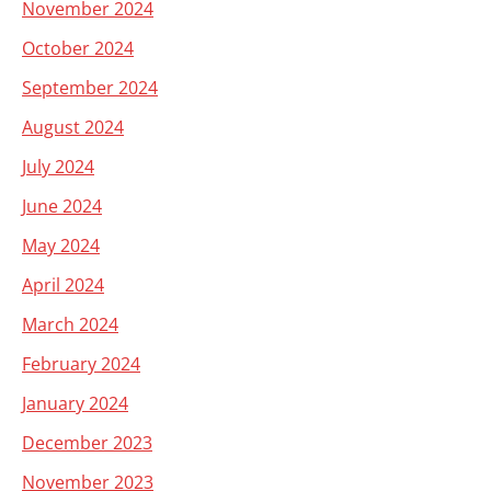
November 2024
October 2024
September 2024
August 2024
July 2024
June 2024
May 2024
April 2024
March 2024
February 2024
January 2024
December 2023
November 2023