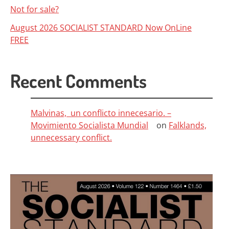
Not for sale?
August 2026 SOCIALIST STANDARD Now OnLine
FREE
Recent Comments
Malvinas, un conflicto innecesario. –
Movimiento Socialista Mundial
on
Falklands,
unnecessary conflict.