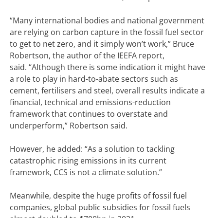
“Many international bodies and national government
are relying on carbon capture in the fossil fuel sector
to get to net zero, and it simply won’t work,” Bruce
Robertson, the author of the IEEFA report,
said.
“Although there is some indication it might have
a role to play in hard-to-abate sectors such as
cement, fertilisers and steel, overall results indicate a
financial, technical and emissions-reduction
framework that continues to overstate and
underperform,” Robertson said.
However, he added: “As a solution to tackling
catastrophic rising emissions in its current
framework, CCS is not a climate solution.”
Meanwhile, despite the huge profits of fossil fuel
companies, global public subsidies for fossil fuels