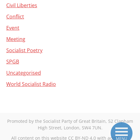
Civil Liberties
Conflict
Event
Meeting
Socialist Poetry
SPGB
Uncategorised
World Socialist Radio
Promoted by the Socialist Party of Great Britain, 52 Clapham
High Street, London, SW4 7UN.
All content on this website CC BY-ND 4.0 with additional
MENU