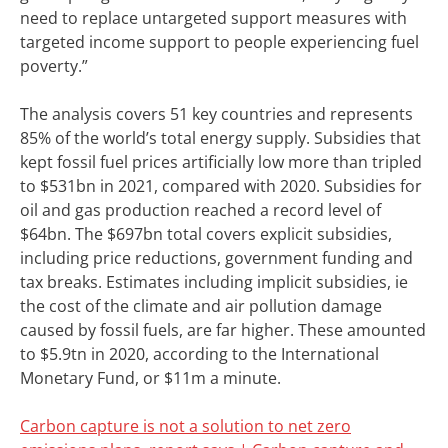
need to replace untargeted support measures with
targeted income support to people experiencing fuel
poverty.”
The analysis covers 51 key countries and represents
85% of the world’s total energy supply. Subsidies that
kept fossil fuel prices artificially low more than tripled
to $531bn in 2021, compared with 2020. Subsidies for
oil and gas production reached a record level of
$64bn. The $697bn total covers explicit subsidies,
including price reductions, government funding and
tax breaks. Estimates including implicit subsidies, ie
the cost of the climate and air pollution damage
caused by fossil fuels, are far higher. These amounted
to $5.9tn in 2020, according to the International
Monetary Fund, or $11m a minute.
Carbon capture is not a solution to net zero