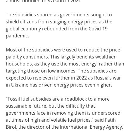
almost doubled to $700bn in 2021.
The subsidies soared as governments sought to
shield citizens from surging energy prices as the
global economy rebounded from the Covid-19
pandemic.
Most of the subsidies were used to reduce the price
paid by consumers. This largely benefits wealthier
households, as they use the most energy, rather than
targeting those on low incomes. The subsidies are
expected to rise even further in 2022 as Russia’s war
in Ukraine has driven energy prices even higher.
“Fossil fuel subsidies are a roadblock to a more
sustainable future, but the difficulty that
governments face in removing them is underscored
at times of high and volatile fuel prices,” said Fatih
Birol, the director of the International Energy Agency,