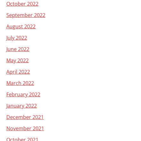
October 2022
September 2022
August 2022
July 2022
June 2022
May 2022
April 2022
March 2022
February 2022
January 2022
December 2021
November 2021
October 2021