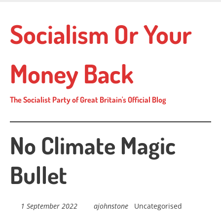
Skip
to
Socialism Or Your
main
content
Money Back
The Socialist Party of Great Britain's Official Blog
No Climate Magic
Bullet
1 September 2022
ajohnstone
Uncategorised