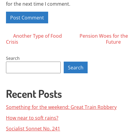
for the next time I comment.
Posts
Another Type of Food
Pension Woes for the
Crisis
Future
navigation
Search
Search
Recent Posts
Something for the weekend: Great Train Robbery
How near to soft rains?
Socialist Sonnet No. 241