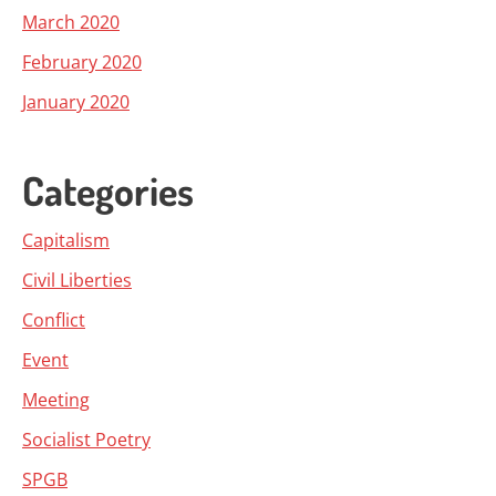
March 2020
February 2020
January 2020
Categories
Capitalism
Civil Liberties
Conflict
Event
Meeting
Socialist Poetry
SPGB