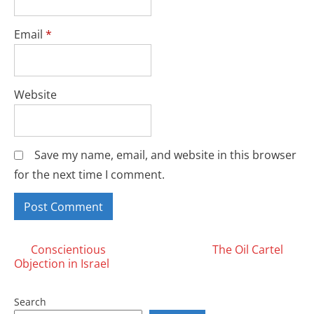
Email
*
Website
Save my name, email, and website in this browser
for the next time I comment.
Posts
Conscientious
The Oil Cartel
Objection in Israel
navigation
Search