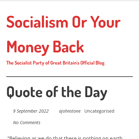
Skip
to
Socialism Or Your
main
content
Money Back
The Socialist Party of Great Britain's Official Blog
Quote of the Day
9 September 2022
ajohnstone
Uncategorised
No Comments
“
Believing as we do that there is nothing on earth