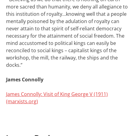
more sacred than humanity, we deny all allegiance to
this institution of royalty…
knowing well that a people
mentally poisoned by the adulation of royalty can
never attain to that spirit of self-reliant democracy
necessary for the attainment of social freedom. The
mind accustomed to political kings can easily be
reconciled to social kings – capitalist kings of the
workshop, the mill, the railway, the ships and the
docks.”
James Connolly
James Connolly: Visit of King George V (1911)
(marxists.org)