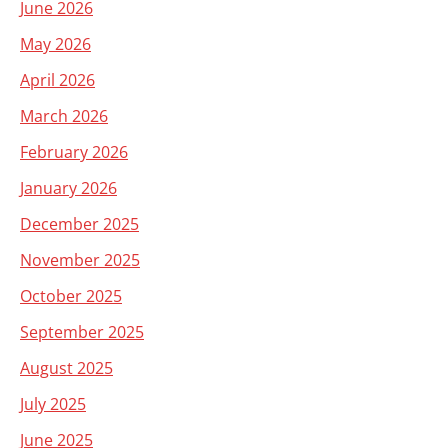
June 2026
May 2026
April 2026
March 2026
February 2026
January 2026
December 2025
November 2025
October 2025
September 2025
August 2025
July 2025
June 2025