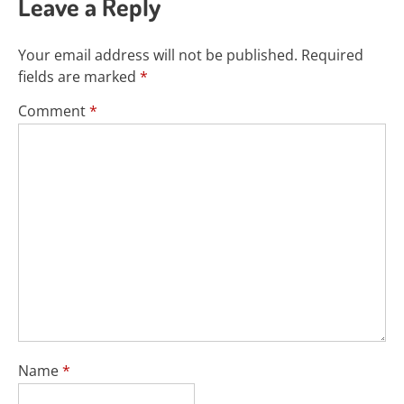
Leave a Reply
Your email address will not be published.
Required
fields are marked
*
Comment
*
Name
*