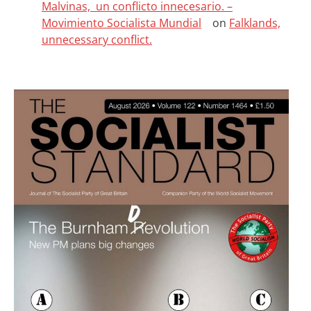
Malvinas, un conflicto innecesario. –
Movimiento Socialista Mundial
on
Falklands,
unnecessary conflict.