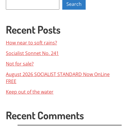
Search
Recent Posts
How near to soft rains?
Socialist Sonnet No. 241
Not for sale?
August 2026 SOCIALIST STANDARD Now OnLine
FREE
Keep out of the water
Recent Comments