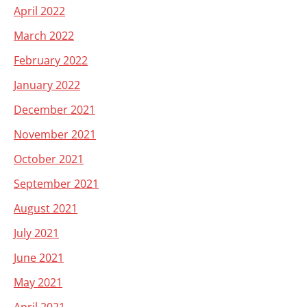
April 2022
March 2022
February 2022
January 2022
December 2021
November 2021
October 2021
September 2021
August 2021
July 2021
June 2021
May 2021