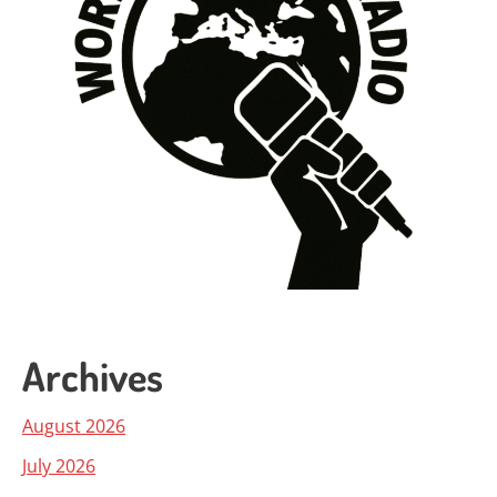
Archives
August 2026
July 2026