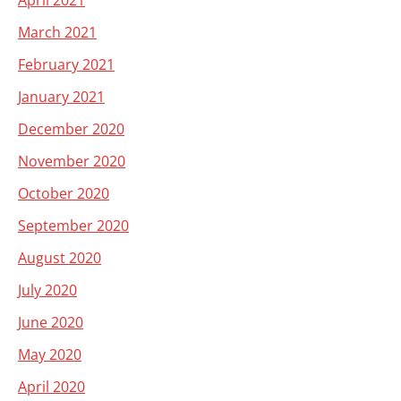
April 2021
March 2021
February 2021
January 2021
December 2020
November 2020
October 2020
September 2020
August 2020
July 2020
June 2020
May 2020
April 2020