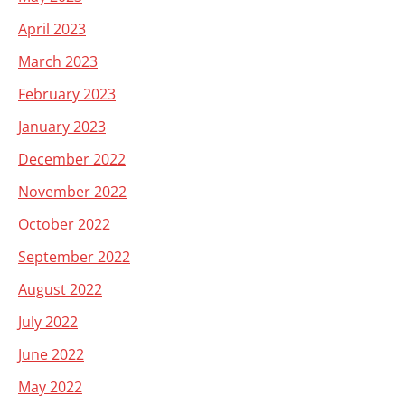
April 2023
March 2023
February 2023
January 2023
December 2022
November 2022
October 2022
September 2022
August 2022
July 2022
June 2022
May 2022