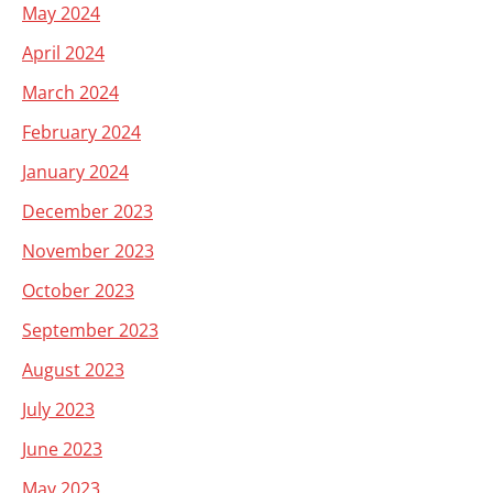
May 2024
April 2024
March 2024
February 2024
January 2024
December 2023
November 2023
October 2023
September 2023
August 2023
July 2023
June 2023
May 2023