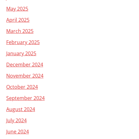
May 2025
April 2025
March 2025
February 2025
January 2025
December 2024
November 2024
October 2024
September 2024
August 2024
July 2024
June 2024