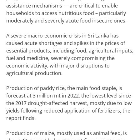
assistance mechanisms — are critical to enable
households to access nutritious food – particularly
moderately and severely acute food insecure ones.
A severe macro-economic crisis in Sri Lanka has
caused acute shortages and spikes in the prices of
essential products, including food, agricultural inputs,
fuel and medicine, severely compromising the
economic activity, with major disruptions to
agricultural production.
Production of paddy rice, the main food staple, is
forecast at 3 million mt in 2022, the lowest level since
the 2017 drought-affected harvest, mostly due to low
yields following reduced application of fertilizers, the
report finds.
Production of maize, mostly used as animal feed, is