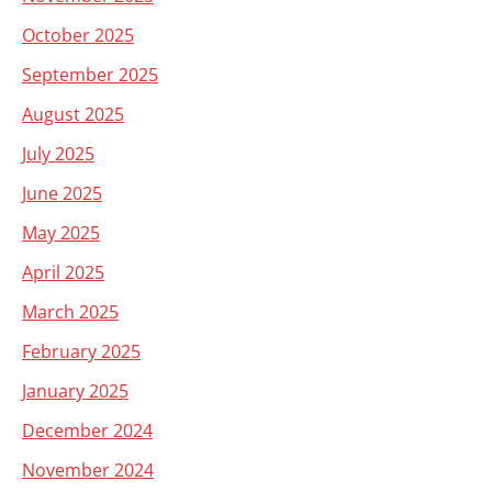
October 2025
September 2025
August 2025
July 2025
June 2025
May 2025
April 2025
March 2025
February 2025
January 2025
December 2024
November 2024