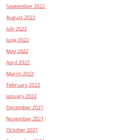
September 2022
August 2022
July 2022
June 2022
May 2022
April 2022
March 2022
February 2022
January 2022
December 2021
November 2021
October 2021