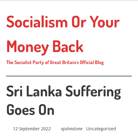
Skip
to
Socialism Or Your
main
content
Money Back
The Socialist Party of Great Britain's Official Blog
Sri Lanka Suffering
Goes On
12 September 2022
ajohnstone
Uncategorised