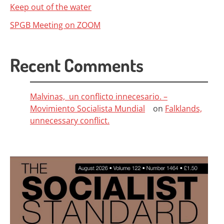
Keep out of the water
SPGB Meeting on ZOOM
Recent Comments
Malvinas, un conflicto innecesario. –
Movimiento Socialista Mundial
on
Falklands,
unnecessary conflict.