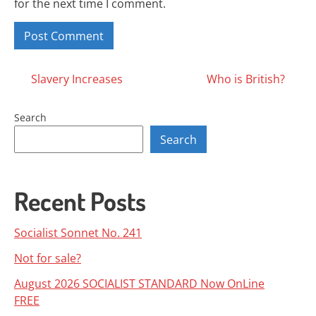
for the next time I comment.
Posts
Slavery Increases
Who is British?
navigation
Search
Search
Recent Posts
Socialist Sonnet No. 241
Not for sale?
August 2026 SOCIALIST STANDARD Now OnLine
FREE