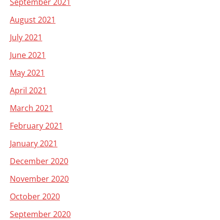
September 2021
August 2021
July 2021
June 2021
May 2021
April 2021
March 2021
February 2021
January 2021
December 2020
November 2020
October 2020
September 2020