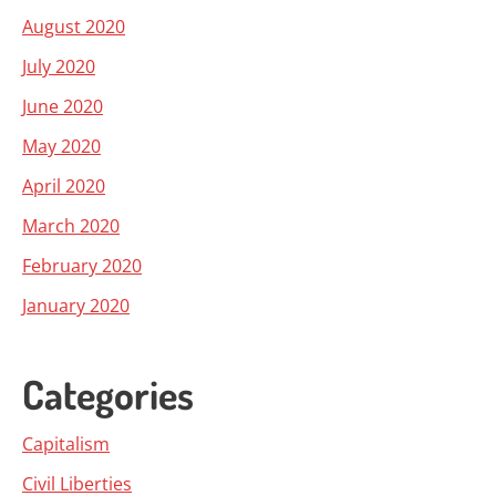
August 2020
July 2020
June 2020
May 2020
April 2020
March 2020
February 2020
January 2020
Categories
Capitalism
Civil Liberties