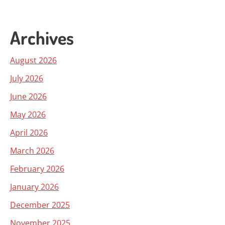
Archives
August 2026
July 2026
June 2026
May 2026
April 2026
March 2026
February 2026
January 2026
December 2025
November 2025