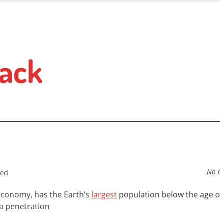
ack
No 
sed
 economy, has the Earth’s
largest
population below the age of
a
penetration