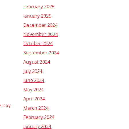
February 2025
January 2025
December 2024
November 2024
October 2024
September 2024
August 2024
July 2024
June 2024
May 2024
April 2024
he Day
March 2024
February 2024
January 2024