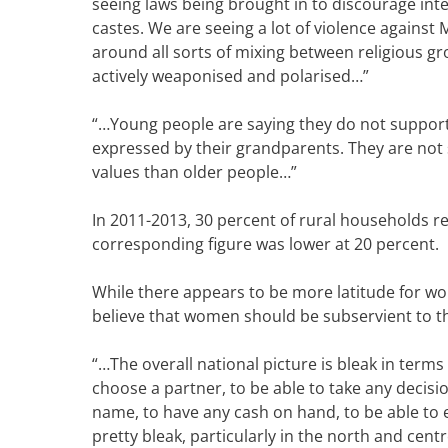
seeing laws being brought in to discourage int
castes. We are seeing a lot of violence against
around all sorts of mixing between religious g
actively weaponised and polarised…”
“…
Young people are saying they do not support 
expressed by their grandparents. They are not
values than older people…”
In 2011-2013, 30 percent of rural households re
corresponding figure was lower at 20 percent.
While there appears to be more latitude for wom
believe that women should be subservient to t
“…The overall national picture is bleak in terms
choose a partner, to be able to take any decis
name, to have any cash on hand, to be able to
pretty bleak, particularly in the north and cent