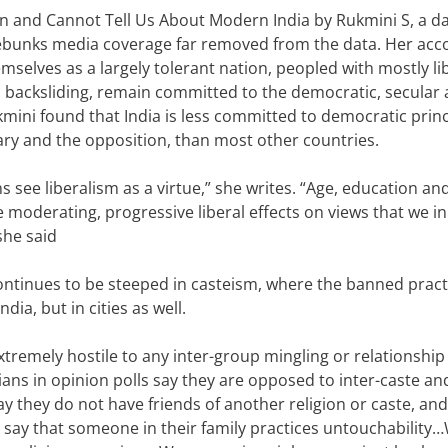
n and Cannot Tell Us About Modern India
by Rukmini S, a d
 debunks media coverage far removed from the data.
Her acco
selves as a largely tolerant nation, peopled with mostly li
nd backsliding, remain committed to the democratic, secular
mini found that India is less committed to democratic princ
iary and the opposition, than most other countries
.
s see liberalism as a virtue,” she writes.
“Age, education and
moderating, progressive liberal effects on views that we in
she said
continues to be steeped in casteism, where the banned pract
India, but in cities as well.
xtremely hostile to any inter-group mingling or relationship
ians in opinion polls say they are opposed to inter-caste and
y they do not have friends of another religion or caste, and
, say that someone in their family practices untouchability…