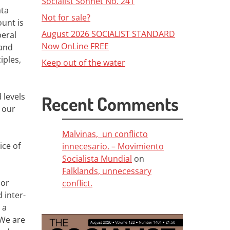
Socialist Sonnet No. 241
ata
Not for sale?
unt is
August 2026 SOCIALIST STANDARD
beral
Now OnLine FREE
 and
iples,
Keep out of the water
 levels
Recent Comments
 our
Malvinas, un conflicto
ice of
innecesario. – Movimiento
Socialista Mundial
on
Falklands, unnecessary
 or
conflict.
 inter-
 a
We are