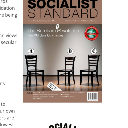
ards
midation
re being
han views
 secular
ans
 to
our own
ers are
 lowest