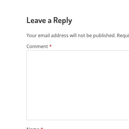
Leave a Reply
Your email address will not be published.
Requi
Comment
*