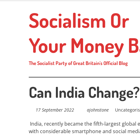
Skip
Socialism Or
to
main
content
Your Money B
The Socialist Party of Great Britain's Official Blog
Can India Change?
17 September 2022
ajohnstone
Uncategori
India, recently
became the fifth-largest global
with considerable
smartphone
and
social medi