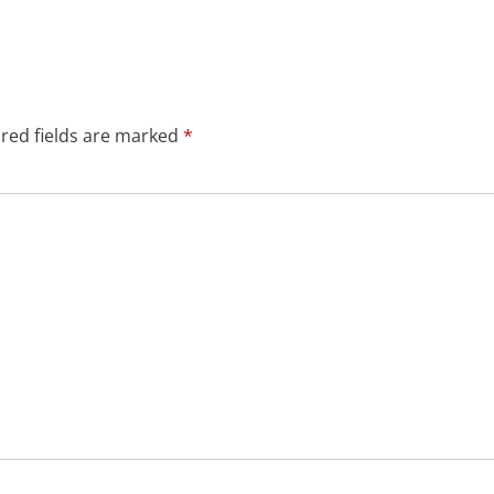
red fields are marked
*