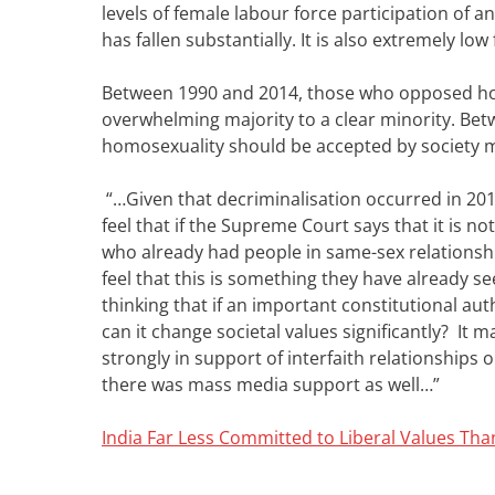
levels of female labour force participation of an
has fallen substantially. It is also extremely 
Between 1990 and 2014, those who opposed hom
overwhelming majority to a clear minority. Bet
homosexuality should be accepted by society 
“…Given that decriminalisation occurred in 2018
feel that if the Supreme Court says that it is no
who already had people in same-sex relationsh
feel that this is something they have already s
thinking that if an important constitutional au
can it change societal values significantly? It
strongly in support of interfaith relationships 
there was mass media support as well…”
India Far Less Committed to Liberal Values T