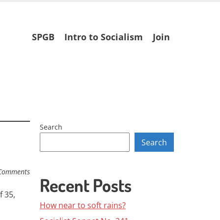
Skip
SPGB
Intro to Socialism
Join
to
content
Search
Search
Comments
Recent Posts
 35,
How near to soft rains?