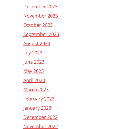
December 2023
November 2023
October 2023
September 2023
August 2023
July 2023
June 2023
May 2023
April 2023
March 2023
February 2023
January 2023
December 2022
November 2022