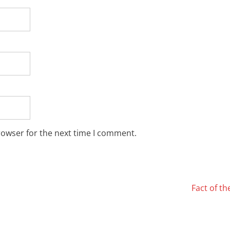
rowser for the next time I comment.
Fact of t