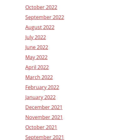
October 2022
September 2022
August 2022
July 2022
June 2022
May 2022
April 2022
March 2022
February 2022
January 2022
December 2021
November 2021
October 2021
September 2021