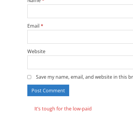
Name
*
Email
*
Website
Save my name, email, and website in this b
Posts
It’s tough for the low-paid
navigation