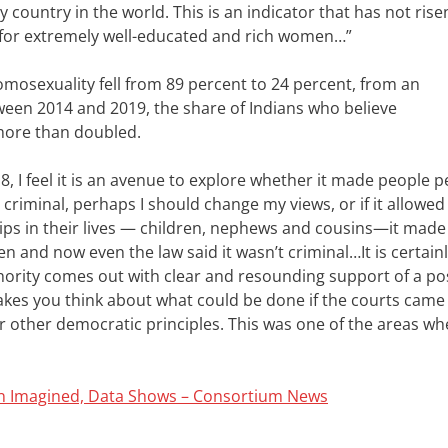
y country in the world. This is an indicator that has not rise
low for extremely well-educated and rich women…”
osexuality fell from 89 percent to 24 percent, from an
ween 2014 and 2019, the share of Indians who believe
more than doubled.
, I feel it is an avenue to explore whether it made people 
t criminal, perhaps I should change my views, or if it allowe
ips in their lives — children, nephews and cousins—it mad
een and now even the law said it wasn’t criminal…
It is certai
thority comes out with clear and resounding support of a pos
 makes you think about what could be done if the courts came
or other democratic principles.
This was one of the areas wh
han Imagined, Data Shows – Consortium News