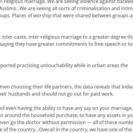
er-religious marriage. We are seeing violence against backw
 Muslims…
We are seeing all sorts of criminalisation and inti
roups. Places of worship that were shared between groups a
inter-caste, inter-religious marriage to a greater degree t
 saying they have greater commitments to free speech or to
ported practising untouchability while in urban areas the
en choosing their life partners, the data reveals that Indi
heir husbands and should not go out for paid work.
 of even having the ability to have any say on your marriage,
ion around the household purchase, to have any assets in y
 even go the doctor without permission — all of these numb
re of the country…
Overall in the country, we have one of the