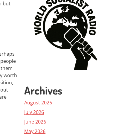
n but
perhaps
d people
e them
nly worth
ition,
Archives
 out
ere
August 2026
July 2026
June 2026
May 2026