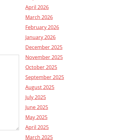
April 2026
March 2026
February 2026
January 2026
December 2025
November 2025
October 2025
September 2025
August 2025
July 2025
June 2025
May 2025
April 2025
March 2025