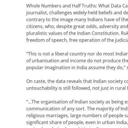
Whole Numbers and Half Truths: What Data Ca
journalist, challenges widely-held beliefs and
contrary to the image many Indians have of them
citizens, who, despite great odds, adversity a
pluralistic values of the
Indian Constitution
.
Ruk
freedom of speech, free operation of the judic
“This is not a liberal country nor do most Indian
of urbanisation and income do not produce the 
popular imagination in India assume they do,” 
On caste, the data reveals that Indian society 
untouchability is still followed, not just in rural 
“…The organisation of Indian society as being e
communication of any sort.
The majority of Ind
religious marriages, large numbers of people sa
significant share of people, even in urban India